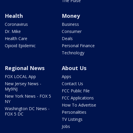
The Pulse
Health
Money
Coronavirus
Business
Dr. Mike
Consumer
Health Care
Deals
Opioid Epidemic
Personal Finance
Technology
Regional News
About Us
FOX LOCAL App
Apps
New Jersey News -
Contact Us
My9NJ
FCC Public File
New York News - FOX 5
FCC Applications
NY
How To Advertise
Washington DC News -
Personalities
FOX 5 DC
TV Listings
Jobs