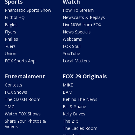
Sports
Watch
Phantastic Sports Show
How To Stream
Futbol HQ
Newscasts & Replays
Eagles
LiveNOW from FOX
Flyers
News Specials
Phillies
Webcams
76ers
FOX Soul
Union
YouTube
FOX Sports App
Local Matters
Entertainment
FOX 29 Originals
Contests
MIKE
FOX Shows
BAM
The ClassH-Room
Behind The News
TMZ
Bill & Shane
Watch FOX Shows
Kelly Drives
Share Your Photos &
The 215
Videos
The Ladies Room