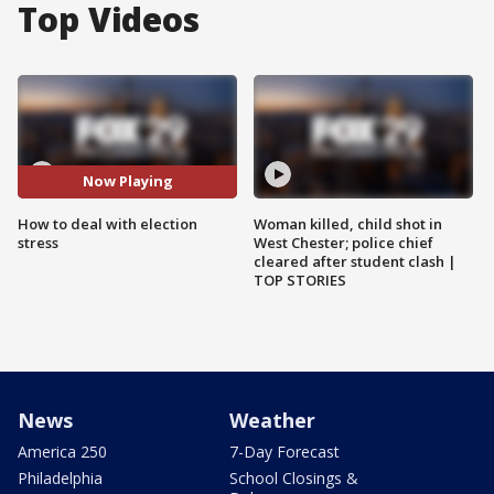
Top Videos
Now Playing
How to deal with election
Woman killed, child shot in
stress
West Chester; police chief
cleared after student clash |
TOP STORIES
News
Weather
America 250
7-Day Forecast
Philadelphia
School Closings &