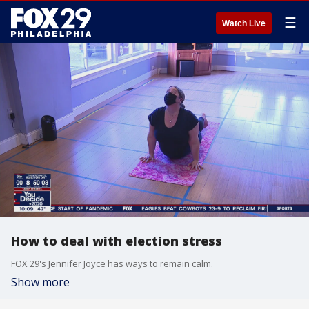
☰
Watch Live
How to deal with election stress
FOX 29's Jennifer Joyce has ways to remain calm.
Show more