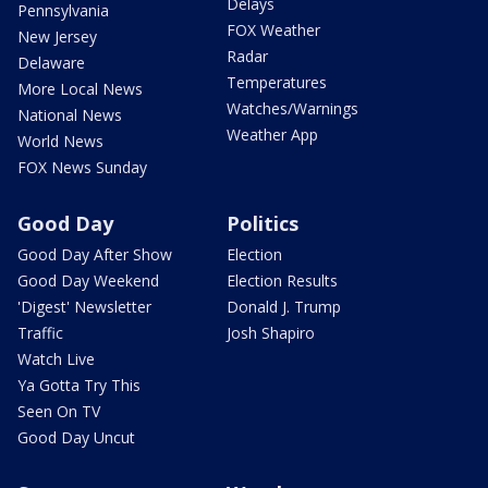
Delays
Pennsylvania
FOX Weather
New Jersey
Radar
Delaware
Temperatures
More Local News
Watches/Warnings
National News
Weather App
World News
FOX News Sunday
Good Day
Politics
Good Day After Show
Election
Good Day Weekend
Election Results
'Digest' Newsletter
Donald J. Trump
Traffic
Josh Shapiro
Watch Live
Ya Gotta Try This
Seen On TV
Good Day Uncut