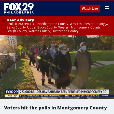
☰
Watch Live
Heat Advisory
until FRI 8:00 PM EDT, Northampton County, Western Chester County,
Berks County, Upper Bucks County, Western Montgomery County,
Lehigh County, Warren County, Hunterdon County
Heat Advisory
until SAT 8:00 PM EDT, Eastern Chester County, Eastern Montgomery
County, Philadelphia County, Delaware County, Lower Bucks County,
Somerset County, Southeastern Burlington County, Camden County,
Gloucester County, Northwestern Burlington County, Mercer County,
Ocean County, New Castle County
Voters hit the polls in Montgomery County