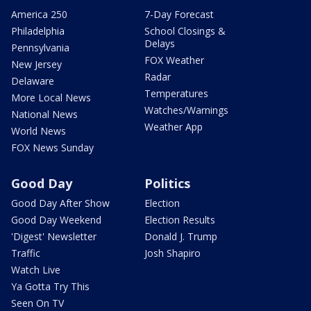
America 250
7-Day Forecast
Philadelphia
School Closings &
Delays
Pennsylvania
FOX Weather
New Jersey
Radar
Delaware
Temperatures
More Local News
Watches/Warnings
National News
Weather App
World News
FOX News Sunday
Good Day
Politics
Good Day After Show
Election
Good Day Weekend
Election Results
'Digest' Newsletter
Donald J. Trump
Traffic
Josh Shapiro
Watch Live
Ya Gotta Try This
Seen On TV