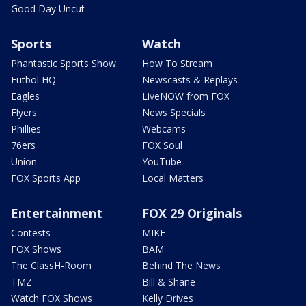
Good Day Uncut
Sports
Watch
Phantastic Sports Show
How To Stream
Futbol HQ
Newscasts & Replays
Eagles
LiveNOW from FOX
Flyers
News Specials
Phillies
Webcams
76ers
FOX Soul
Union
YouTube
FOX Sports App
Local Matters
Entertainment
FOX 29 Originals
Contests
MIKE
FOX Shows
BAM
The ClassH-Room
Behind The News
TMZ
Bill & Shane
Watch FOX Shows
Kelly Drives