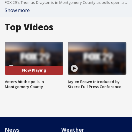
FOX 29's Thomas Drayton is in Montgomery County as polls open amid incredible voter turn out.
Show more
Top Videos
Now Playing
Voters hit the polls in
Jaylen Brown introduced by
Montgomery County
Sixers: Full Press Conference
News
Weather