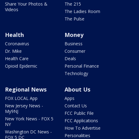
Share Your Photos &
The 215
Videos
The Ladies Room
The Pulse
Health
Money
Coronavirus
Business
Dr. Mike
Consumer
Health Care
Deals
Opioid Epidemic
Personal Finance
Technology
Regional News
About Us
FOX LOCAL App
Apps
New Jersey News -
Contact Us
My9NJ
FCC Public File
New York News - FOX 5
FCC Applications
NY
How To Advertise
Washington DC News -
Personalities
FOX 5 DC