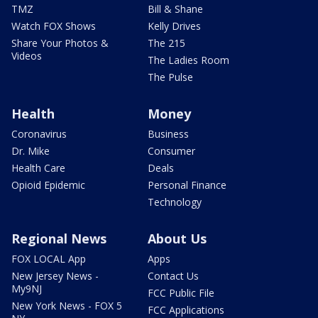
TMZ
Bill & Shane
Watch FOX Shows
Kelly Drives
Share Your Photos &
The 215
Videos
The Ladies Room
The Pulse
Health
Money
Coronavirus
Business
Dr. Mike
Consumer
Health Care
Deals
Opioid Epidemic
Personal Finance
Technology
Regional News
About Us
FOX LOCAL App
Apps
New Jersey News -
Contact Us
My9NJ
FCC Public File
New York News - FOX 5
FCC Applications