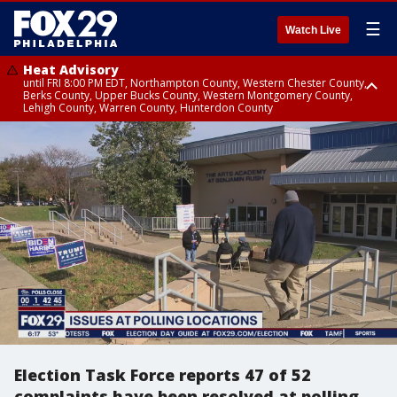
☰
Watch Live
Heat Advisory
until FRI 8:00 PM EDT, Northampton County, Western Chester County,
Berks County, Upper Bucks County, Western Montgomery County,
Lehigh County, Warren County, Hunterdon County
Heat Advisory
until SAT 8:00 PM EDT, Eastern Chester County, Eastern Montgomery
County, Philadelphia County, Delaware County, Lower Bucks County,
Somerset County, Southeastern Burlington County, Camden County,
Gloucester County, Northwestern Burlington County, Mercer County,
Ocean County, New Castle County
Election Task Force reports 47 of 52
complaints have been resolved at polling