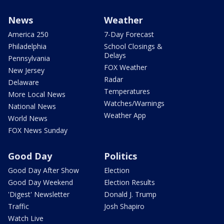
News
Weather
America 250
7-Day Forecast
Philadelphia
School Closings &
Delays
Pennsylvania
FOX Weather
New Jersey
Radar
Delaware
Temperatures
More Local News
Watches/Warnings
National News
Weather App
World News
FOX News Sunday
Good Day
Politics
Good Day After Show
Election
Good Day Weekend
Election Results
'Digest' Newsletter
Donald J. Trump
Traffic
Josh Shapiro
Watch Live