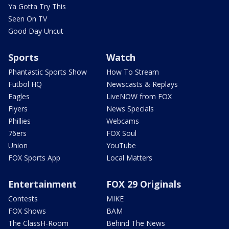
Ya Gotta Try This
Seen On TV
Good Day Uncut
Sports
Watch
Phantastic Sports Show
How To Stream
Futbol HQ
Newscasts & Replays
Eagles
LiveNOW from FOX
Flyers
News Specials
Phillies
Webcams
76ers
FOX Soul
Union
YouTube
FOX Sports App
Local Matters
Entertainment
FOX 29 Originals
Contests
MIKE
FOX Shows
BAM
The ClassH-Room
Behind The News