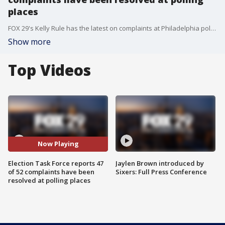
places
FOX 29's Kelly Rule has the latest on complaints at Philadelphia polling places on Election Day.
Show more
Top Videos
Now Playing
Election Task Force reports 47
Jaylen Brown introduced by
of 52 complaints have been
Sixers: Full Press Conference
resolved at polling places