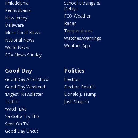
Philadelphia
School Closings &
Delays
Pennsylvania
FOX Weather
New Jersey
Radar
Delaware
Temperatures
More Local News
Watches/Warnings
National News
Weather App
World News
FOX News Sunday
Good Day
Politics
Good Day After Show
Election
Good Day Weekend
Election Results
'Digest' Newsletter
Donald J. Trump
Traffic
Josh Shapiro
Watch Live
Ya Gotta Try This
Seen On TV
Good Day Uncut