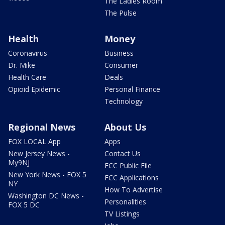
The Ladies Room
The Pulse
Health
Money
Coronavirus
Business
Dr. Mike
Consumer
Health Care
Deals
Opioid Epidemic
Personal Finance
Technology
Regional News
About Us
FOX LOCAL App
Apps
New Jersey News -
Contact Us
My9NJ
FCC Public File
New York News - FOX 5
FCC Applications
NY
How To Advertise
Washington DC News -
Personalities
FOX 5 DC
TV Listings