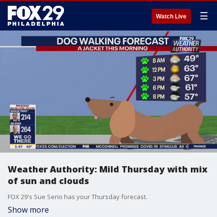
☰
Watch Live
Weather Authority: Mild Thursday with mix
of sun and clouds
FOX 29's Sue Serio has your Thursday forecast.
Show more