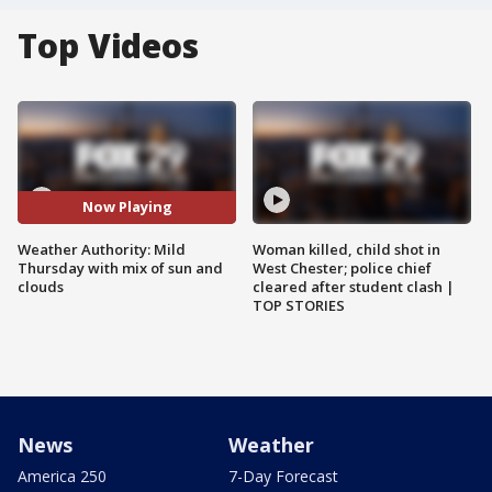
Top Videos
Now Playing
Weather Authority: Mild
Woman killed, child shot in
Thursday with mix of sun and
West Chester; police chief
clouds
cleared after student clash |
TOP STORIES
News
Weather
America 250
7-Day Forecast