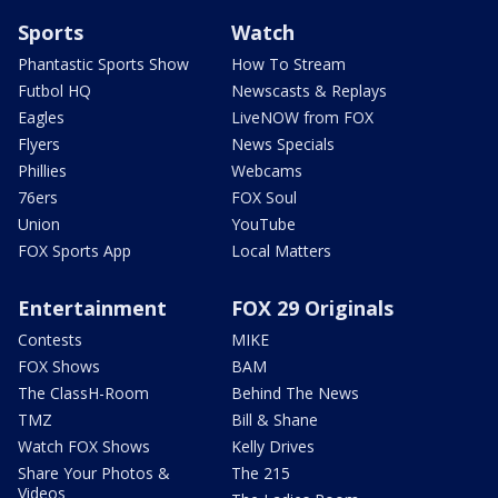
Sports
Watch
Phantastic Sports Show
How To Stream
Futbol HQ
Newscasts & Replays
Eagles
LiveNOW from FOX
Flyers
News Specials
Phillies
Webcams
76ers
FOX Soul
Union
YouTube
FOX Sports App
Local Matters
Entertainment
FOX 29 Originals
Contests
MIKE
FOX Shows
BAM
The ClassH-Room
Behind The News
TMZ
Bill & Shane
Watch FOX Shows
Kelly Drives
Share Your Photos &
The 215
Videos