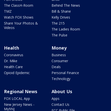
The ClassH-Room
Behind The News
TMZ
Bill & Shane
Watch FOX Shows
Kelly Drives
Share Your Photos &
The 215
Videos
The Ladies Room
The Pulse
Health
Money
Coronavirus
Business
Dr. Mike
Consumer
Health Care
Deals
Opioid Epidemic
Personal Finance
Technology
Regional News
About Us
FOX LOCAL App
Apps
New Jersey News -
Contact Us
My9NJ
FCC Public File