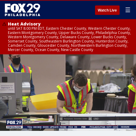
☰
Watch Live
Heat Advisory
until SAT 8:00 PM EDT, Eastern Chester County, Western Chester County,
Eastern Montgomery County, Upper Bucks County, Philadelphia County,
Western Montgomery County, Delaware County, Lower Bucks County,
Somerset County, Southeastern Burlington County, Hunterdon County,
Camden County, Gloucester County, Northwestern Burlington County,
Mercer County, Ocean County, New Castle County