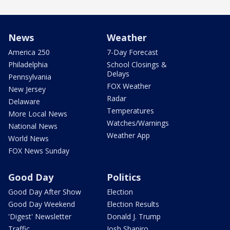
News
Weather
America 250
7-Day Forecast
Philadelphia
School Closings &
Delays
Pennsylvania
FOX Weather
New Jersey
Radar
Delaware
Temperatures
More Local News
Watches/Warnings
National News
Weather App
World News
FOX News Sunday
Good Day
Politics
Good Day After Show
Election
Good Day Weekend
Election Results
'Digest' Newsletter
Donald J. Trump
Traffic
Josh Shapiro