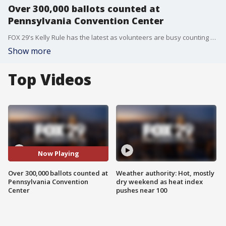
Over 300,000 ballots counted at
Pennsylvania Convention Center
FOX 29's Kelly Rule has the latest as volunteers are busy counting ballots in Pennsylvania.
Show more
Top Videos
Now Playing
Over 300,000 ballots counted at
Weather authority: Hot, mostly
Pennsylvania Convention
dry weekend as heat index
Center
pushes near 100