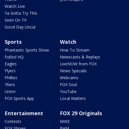
Watch Live
Ya Gotta Try This
Seen On TV
Good Day Uncut
Sports
Watch
Phantastic Sports Show
How To Stream
Futbol HQ
Newscasts & Replays
Eagles
LiveNOW from FOX
Flyers
News Specials
Phillies
Webcams
76ers
FOX Soul
Union
YouTube
FOX Sports App
Local Matters
Entertainment
FOX 29 Originals
Contests
MIKE
FOX Shows
BAM