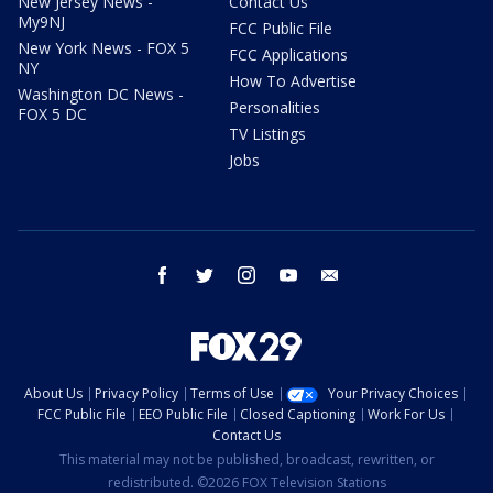
New Jersey News -
Contact Us
My9NJ
FCC Public File
New York News - FOX 5
FCC Applications
NY
How To Advertise
Washington DC News -
Personalities
FOX 5 DC
TV Listings
Jobs
facebook
twitter
instagram
youtube
email
About Us
Privacy Policy
Terms of Use
Your Privacy Choices
FCC Public File
EEO Public File
Closed Captioning
Work For Us
Contact Us
This material may not be published, broadcast, rewritten, or
redistributed. ©2026 FOX Television Stations