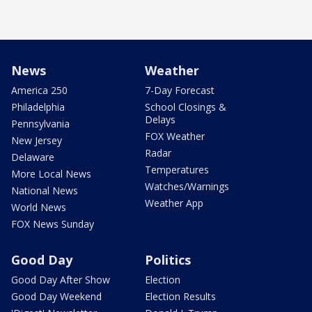
News
Weather
America 250
7-Day Forecast
Philadelphia
School Closings &
Delays
Pennsylvania
FOX Weather
New Jersey
Radar
Delaware
Temperatures
More Local News
Watches/Warnings
National News
Weather App
World News
FOX News Sunday
Good Day
Politics
Good Day After Show
Election
Good Day Weekend
Election Results