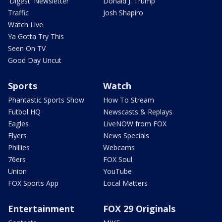
'Digest' Newsletter
Donald J. Trump
Traffic
Josh Shapiro
Watch Live
Ya Gotta Try This
Seen On TV
Good Day Uncut
Sports
Watch
Phantastic Sports Show
How To Stream
Futbol HQ
Newscasts & Replays
Eagles
LiveNOW from FOX
Flyers
News Specials
Phillies
Webcams
76ers
FOX Soul
Union
YouTube
FOX Sports App
Local Matters
Entertainment
FOX 29 Originals