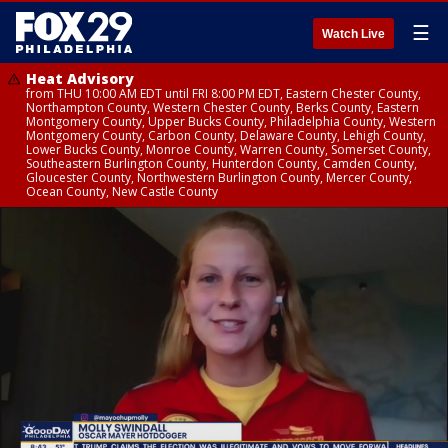
☰
Watch Live
Heat Advisory
from THU 10:00 AM EDT until FRI 8:00 PM EDT, Eastern Chester County,
Northampton County, Western Chester County, Berks County, Eastern
Montgomery County, Upper Bucks County, Philadelphia County, Western
Montgomery County, Carbon County, Delaware County, Lehigh County,
Lower Bucks County, Monroe County, Warren County, Somerset County,
Southeastern Burlington County, Hunterdon County, Camden County,
Gloucester County, Northwestern Burlington County, Mercer County,
Ocean County, New Castle County