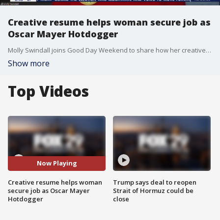
Creative resume helps woman secure job as
Oscar Mayer Hotdogger
Molly Swindall joins Good Day Weekend to share how her creative resume helped her secure a job as an Oscar Mayer Hotdogger.
Show more
Top Videos
Now Playing
Creative resume helps woman
Trump says deal to reopen
secure job as Oscar Mayer
Strait of Hormuz could be
Hotdogger
close