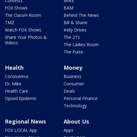
Contests
MIKE
FOX Shows
BAM
The ClassH-Room
Behind The News
TMZ
Bill & Shane
Watch FOX Shows
Kelly Drives
Share Your Photos &
The 215
Videos
The Ladies Room
The Pulse
Health
Money
Coronavirus
Business
Dr. Mike
Consumer
Health Care
Deals
Opioid Epidemic
Personal Finance
Technology
Regional News
About Us
FOX LOCAL App
Apps