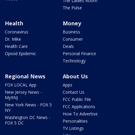
The Ladies Room
The Pulse
Health
Money
Coronavirus
Business
Dr. Mike
Consumer
Health Care
Deals
Opioid Epidemic
Personal Finance
Technology
Regional News
About Us
FOX LOCAL App
Apps
New Jersey News -
Contact Us
My9NJ
FCC Public File
New York News - FOX 5
FCC Applications
NY
How To Advertise
Washington DC News -
Personalities
FOX 5 DC
TV Listings