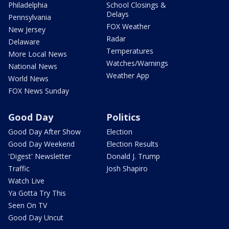
Philadelphia
School Closings &
Delays
Pennsylvania
FOX Weather
New Jersey
Radar
Delaware
Temperatures
More Local News
Watches/Warnings
National News
Weather App
World News
FOX News Sunday
Good Day
Politics
Good Day After Show
Election
Good Day Weekend
Election Results
'Digest' Newsletter
Donald J. Trump
Traffic
Josh Shapiro
Watch Live
Ya Gotta Try This
Seen On TV
Good Day Uncut