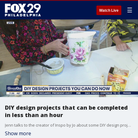
☰
Watch Live
DIY design projects that can be completed
in less than an hour
Jenn talks to the creator of Inspo by Jo about some DIY design projects that you can do now and be done in a short amount of time.
Show more