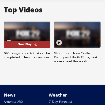
Top Videos
Now Playing
DIY design projects that can be
Shootings in New Castle
completed in less than an hour
County and North Philly; heat
wave ahead this week
News
Weather
America 250
7-Day Forecast