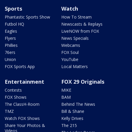
Sports
Watch
Phantastic Sports Show
How To Stream
Futbol HQ
Newscasts & Replays
Eagles
LiveNOW from FOX
Flyers
News Specials
Phillies
Webcams
76ers
FOX Soul
Union
YouTube
FOX Sports App
Local Matters
Entertainment
FOX 29 Originals
Contests
MIKE
FOX Shows
BAM
The ClassH-Room
Behind The News
TMZ
Bill & Shane
Watch FOX Shows
Kelly Drives
Share Your Photos &
The 215
Videos