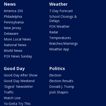
News
Weather
America 250
7-Day Forecast
Philadelphia
School Closings &
Delays
Pennsylvania
FOX Weather
New Jersey
Radar
Delaware
Temperatures
More Local News
Watches/Warnings
National News
Weather App
World News
FOX News Sunday
Good Day
Politics
Good Day After Show
Election
Good Day Weekend
Election Results
'Digest' Newsletter
Donald J. Trump
Traffic
Josh Shapiro
Watch Live
Ya Gotta Try This