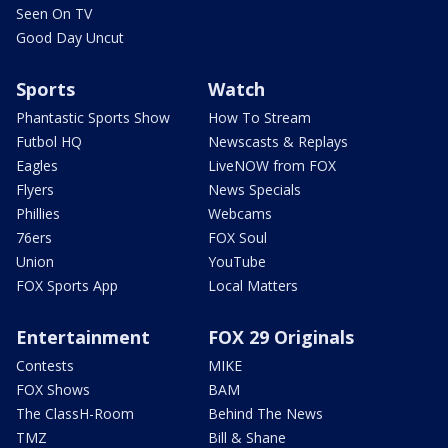
Seen On TV
Good Day Uncut
Sports
Watch
Phantastic Sports Show
How To Stream
Futbol HQ
Newscasts & Replays
Eagles
LiveNOW from FOX
Flyers
News Specials
Phillies
Webcams
76ers
FOX Soul
Union
YouTube
FOX Sports App
Local Matters
Entertainment
FOX 29 Originals
Contests
MIKE
FOX Shows
BAM
The ClassH-Room
Behind The News
TMZ
Bill & Shane