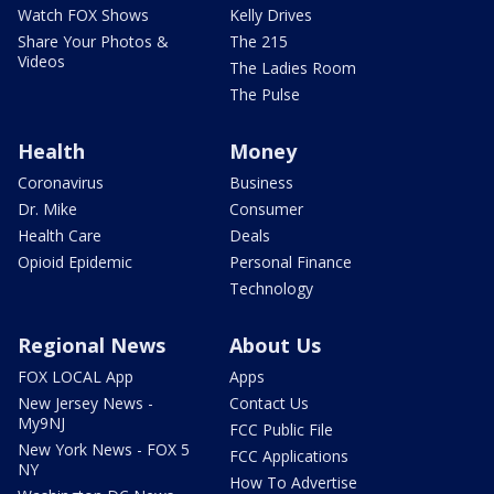
Watch FOX Shows
Kelly Drives
Share Your Photos &
The 215
Videos
The Ladies Room
The Pulse
Health
Money
Coronavirus
Business
Dr. Mike
Consumer
Health Care
Deals
Opioid Epidemic
Personal Finance
Technology
Regional News
About Us
FOX LOCAL App
Apps
New Jersey News -
Contact Us
My9NJ
FCC Public File
New York News - FOX 5
FCC Applications
NY
How To Advertise