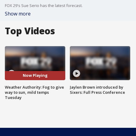
FOX 29's Sue Serio has the latest forecast.
Show more
Top Videos
Now Playing
Weather Authority: Fog to give
Jaylen Brown introduced by
way to sun, mild temps
Sixers: Full Press Conference
Tuesday