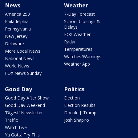
News
Weather
America 250
7-Day Forecast
Philadelphia
School Closings &
Delays
Pennsylvania
FOX Weather
New Jersey
Radar
Delaware
Temperatures
More Local News
Watches/Warnings
National News
Weather App
World News
FOX News Sunday
Good Day
Politics
Good Day After Show
Election
Good Day Weekend
Election Results
'Digest' Newsletter
Donald J. Trump
Traffic
Josh Shapiro
Watch Live
Ya Gotta Try This