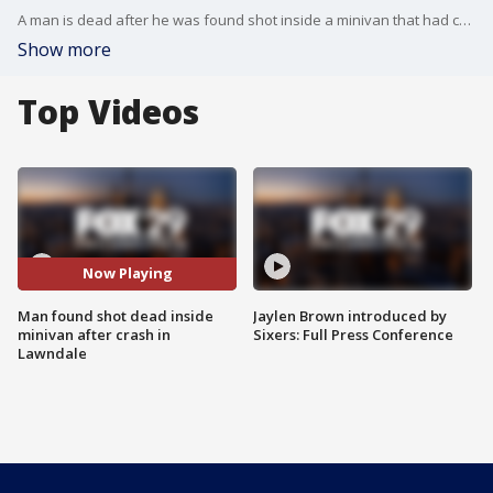
A man is dead after he was found shot inside a minivan that had crashed, nearly striking the side of a Lawndale home.
Show more
Top Videos
Now Playing
Man found shot dead inside
Jaylen Brown introduced by
minivan after crash in
Sixers: Full Press Conference
Lawndale