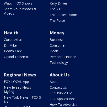
Watch FOX Shows
Kelly Drives
Share Your Photos &
The 215
Videos
The Ladies Room
The Pulse
Health
Money
Coronavirus
Business
Dr. Mike
Consumer
Health Care
Deals
Opioid Epidemic
Personal Finance
Technology
Regional News
About Us
FOX LOCAL App
Apps
New Jersey News -
Contact Us
My9NJ
FCC Public File
New York News - FOX 5
FCC Applications
NY
How To Advertise