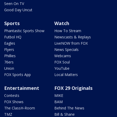
Seen On TV
Good Day Uncut
Sports
Watch
Phantastic Sports Show
How To Stream
Futbol HQ
Newscasts & Replays
Eagles
LiveNOW from FOX
Flyers
News Specials
Phillies
Webcams
76ers
FOX Soul
Union
YouTube
FOX Sports App
Local Matters
Entertainment
FOX 29 Originals
Contests
MIKE
FOX Shows
BAM
The ClassH-Room
Behind The News
TMZ
Bill & Shane