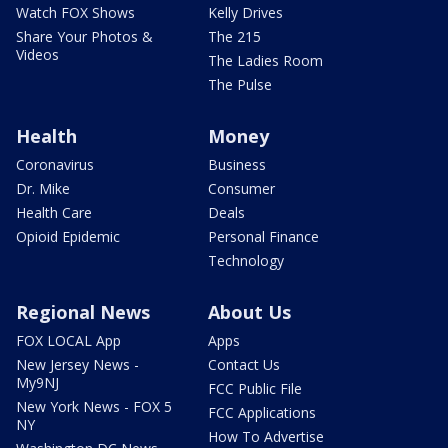
Watch FOX Shows
Kelly Drives
Share Your Photos &
The 215
Videos
The Ladies Room
The Pulse
Health
Money
Coronavirus
Business
Dr. Mike
Consumer
Health Care
Deals
Opioid Epidemic
Personal Finance
Technology
Regional News
About Us
FOX LOCAL App
Apps
New Jersey News -
Contact Us
My9NJ
FCC Public File
New York News - FOX 5
FCC Applications
NY
How To Advertise