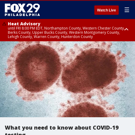
☰
Watch Live
Heat Advisory
until FRI 8:00 PM EDT, Northampton County, Western Chester County,
Berks County, Upper Bucks County, Western Montgomery County,
Lehigh County, Warren County, Hunterdon County
Heat Advisory
until SAT 8:00 PM EDT, Eastern Chester County, Eastern Montgomery
County, Philadelphia County, Delaware County, Lower Bucks County,
Somerset County, Southeastern Burlington County, Camden County,
Gloucester County, Northwestern Burlington County, Mercer County,
Ocean County, New Castle County
What you need to know about COVID-19
testing