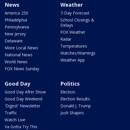
News
Weather
America 250
7-Day Forecast
Philadelphia
School Closings &
Delays
Pennsylvania
FOX Weather
New Jersey
Radar
Delaware
Temperatures
More Local News
Watches/Warnings
National News
Weather App
World News
FOX News Sunday
Good Day
Politics
Good Day After Show
Election
Good Day Weekend
Election Results
'Digest' Newsletter
Donald J. Trump
Traffic
Josh Shapiro
Watch Live
Ya Gotta Try This