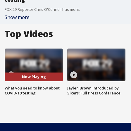
FOX 29 Reporter Chris O'Connell has more.
Show more
Top Videos
Now Playing
What you need to know about
Jaylen Brown introduced by
COVID-19 testing
Sixers: Full Press Conference