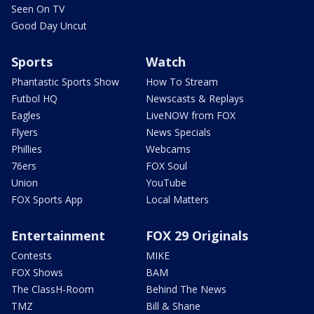
Seen On TV
Good Day Uncut
Sports
Watch
Phantastic Sports Show
How To Stream
Futbol HQ
Newscasts & Replays
Eagles
LiveNOW from FOX
Flyers
News Specials
Phillies
Webcams
76ers
FOX Soul
Union
YouTube
FOX Sports App
Local Matters
Entertainment
FOX 29 Originals
Contests
MIKE
FOX Shows
BAM
The ClassH-Room
Behind The News
TMZ
Bill & Shane