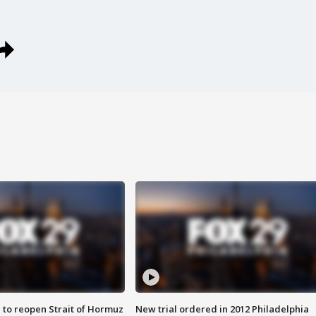
 to reopen Strait of Hormuz
New trial ordered in 2012 Philadelphia