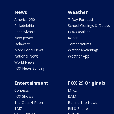
News
Weather
America 250
7-Day Forecast
Philadelphia
School Closings & Delays
Pennsylvania
FOX Weather
New Jersey
Radar
Delaware
Temperatures
More Local News
Watches/Warnings
National News
Weather App
World News
FOX News Sunday
Entertainment
FOX 29 Originals
Contests
MIKE
FOX Shows
BAM
The ClassH-Room
Behind The News
TMZ
Bill & Shane