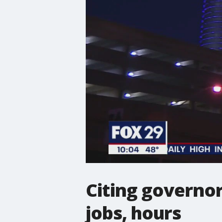
Citing governor
jobs, hours