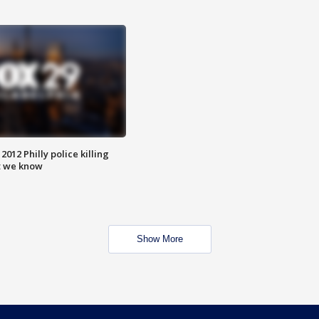
012 Philly police killing
t we know
Show More