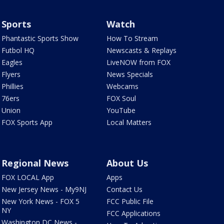
Sports
Watch
Phantastic Sports Show
How To Stream
Futbol HQ
Newscasts & Replays
Eagles
LiveNOW from FOX
Flyers
News Specials
Phillies
Webcams
76ers
FOX Soul
Union
YouTube
FOX Sports App
Local Matters
Regional News
About Us
FOX LOCAL App
Apps
New Jersey News - My9NJ
Contact Us
New York News - FOX 5
FCC Public File
NY
FCC Applications
Washington DC News -