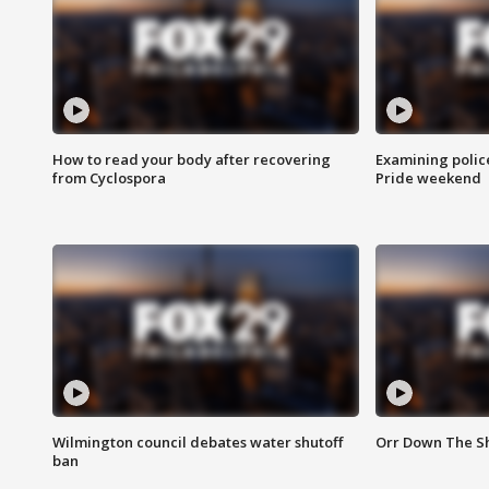
How to read your body after recovering
Examining polic
from Cyclospora
Pride weekend
Wilmington council debates water shutoff
Orr Down The Sh
ban