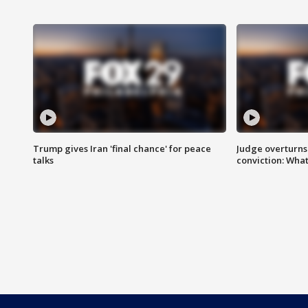
Trump gives Iran 'final chance' for peace
Judge overturns 2
talks
conviction: Wha