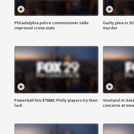
Philadelphia police commissioner talks
Guilty plea in S
improved crime stats
murder
Powerball hits $786M; Philly players try their
Vineland AI data
luck
concerns at mee