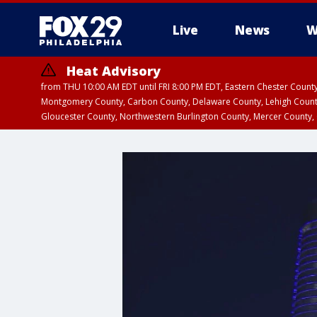
Live
News
W
Heat Advisory
from THU 10:00 AM EDT until FRI 8:00 PM EDT, Eastern Chester Coun
Montgomery County, Carbon County, Delaware County, Lehigh Count
Gloucester County, Northwestern Burlington County, Mercer County,