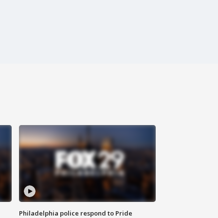
Philadelphia police respond to Pride