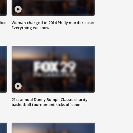
lice
Woman charged in 2014 Philly murder case:
Everything we know
21st annual Danny Rumph Classic charity
basketball tournament kicks off soon