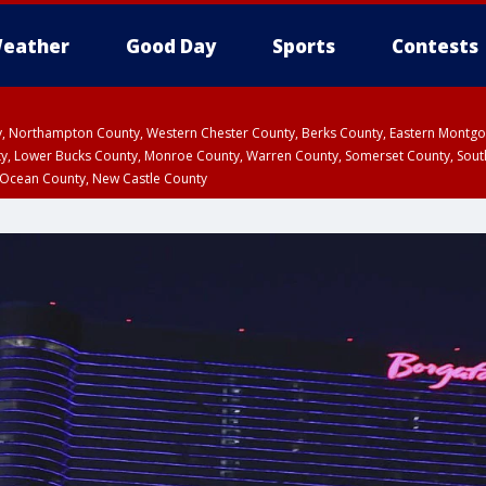
eather
Good Day
Sports
Contests
ty, Northampton County, Western Chester County, Berks County, Eastern Montg
y, Lower Bucks County, Monroe County, Warren County, Somerset County, Sout
 Ocean County, New Castle County