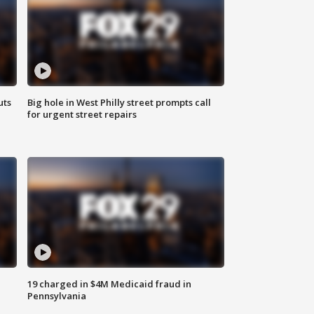
uts
Big hole in West Philly street prompts call
for urgent street repairs
19 charged in $4M Medicaid fraud in
Pennsylvania