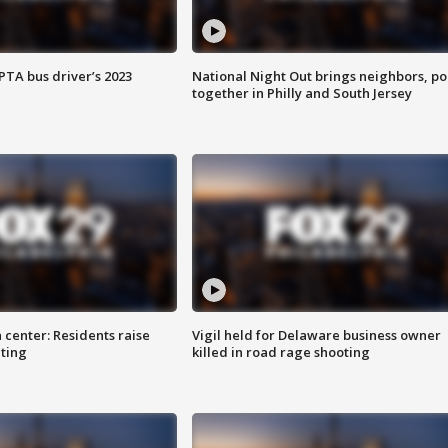
EPTA bus driver’s 2023
National Night Out brings neighbors, po
together in Philly and South Jersey
 center: Residents raise
Vigil held for Delaware business owner
ting
killed in road rage shooting