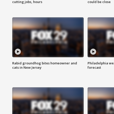
cutting jobs, hours
could be close
Rabid groundhog bites homeowner and
Philadelphia w
cats in New Jersey
forecast