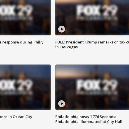
e response during Philly
FULL: President Trump remarks on tax c
in Las Vegas
ore In Ocean City
Philadelphia hosts '1776 Seconds:
Philadelphia Illuminated' at City Hall