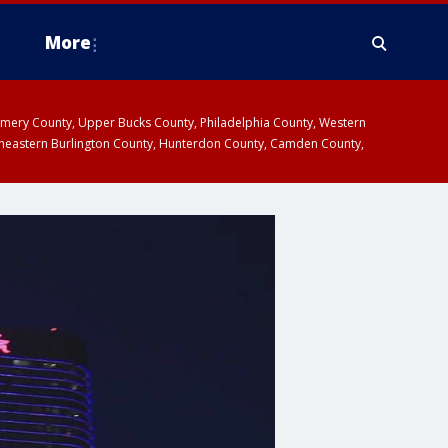
More
omery County, Upper Bucks County, Philadelphia County, Western
heastern Burlington County, Hunterdon County, Camden County,