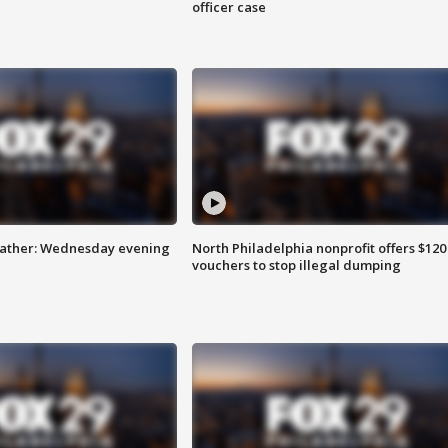
officer case
eather: Wednesday evening
North Philadelphia nonprofit offers $120
vouchers to stop illegal dumping