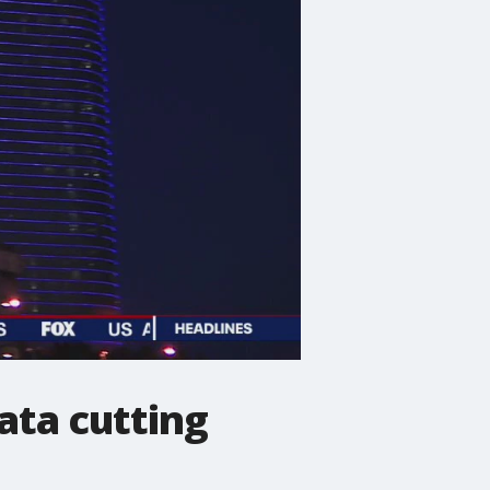
gata cutting