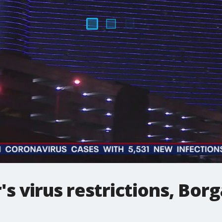
's virus restrictions, Bor