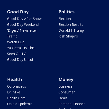
Good Day
Politics
Good Day After Show
Election
Good Day Weekend
Election Results
'Digest' Newsletter
Donald J. Trump
Traffic
Josh Shapiro
Watch Live
Ya Gotta Try This
Seen On TV
Good Day Uncut
Health
Money
Coronavirus
Business
Dr. Mike
Consumer
Health Care
Deals
Opioid Epidemic
Personal Finance