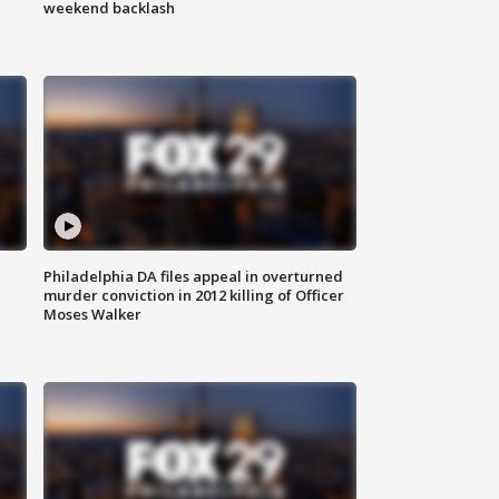
weekend backlash
Philadelphia DA files appeal in overturned
murder conviction in 2012 killing of Officer
Moses Walker