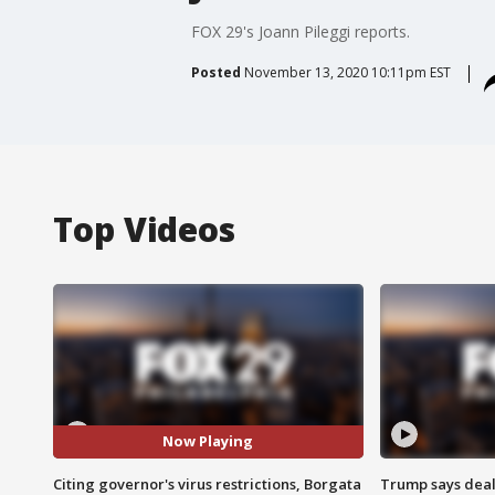
FOX 29's Joann Pileggi reports.
Posted
November 13, 2020 10:11pm EST
Top Videos
Now Playing
Citing governor's virus restrictions, Borgata
Trump says deal