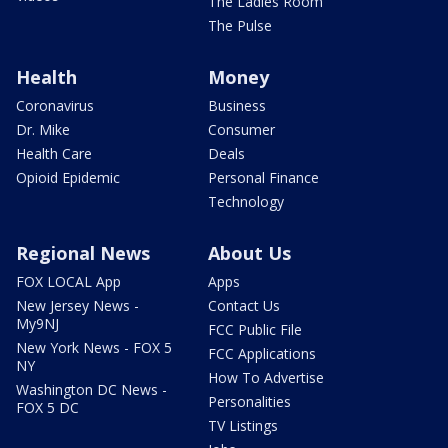
The Ladies Room
The Pulse
Health
Money
Coronavirus
Business
Dr. Mike
Consumer
Health Care
Deals
Opioid Epidemic
Personal Finance
Technology
Regional News
About Us
FOX LOCAL App
Apps
New Jersey News -
Contact Us
My9NJ
FCC Public File
New York News - FOX 5
FCC Applications
NY
How To Advertise
Washington DC News -
Personalities
FOX 5 DC
TV Listings