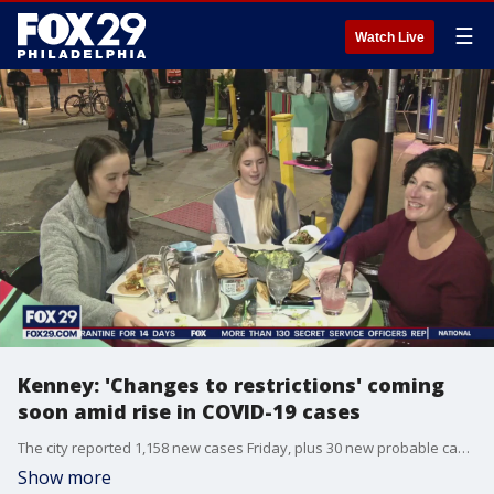
☰
Watch Live
Kenney: 'Changes to restrictions' coming
soon amid rise in COVID-19 cases
The city reported 1,158 new cases Friday, plus 30 new probable cases from rapid tests. Philly reached a new high in terms of seven-day average in cases earlier this week. FOX 29's Shawnette Wilson reports.
Show more