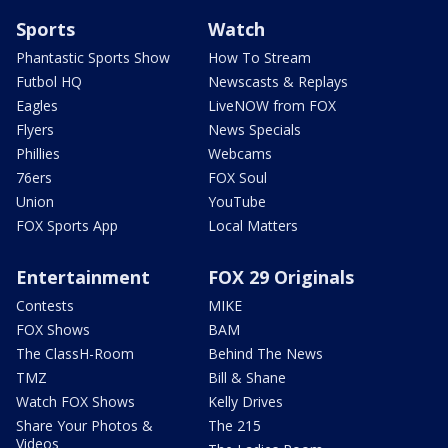
Sports
Watch
Phantastic Sports Show
How To Stream
Futbol HQ
Newscasts & Replays
Eagles
LiveNOW from FOX
Flyers
News Specials
Phillies
Webcams
76ers
FOX Soul
Union
YouTube
FOX Sports App
Local Matters
Entertainment
FOX 29 Originals
Contests
MIKE
FOX Shows
BAM
The ClassH-Room
Behind The News
TMZ
Bill & Shane
Watch FOX Shows
Kelly Drives
Share Your Photos &
The 215
Videos