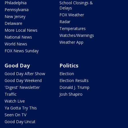
Philadelphia
School Closings &
Delays
Pennsylvania
FOX Weather
New Jersey
Radar
Delaware
Temperatures
More Local News
Watches/Warnings
National News
Weather App
World News
FOX News Sunday
Good Day
Politics
Good Day After Show
Election
Good Day Weekend
Election Results
'Digest' Newsletter
Donald J. Trump
Traffic
Josh Shapiro
Watch Live
Ya Gotta Try This
Seen On TV
Good Day Uncut