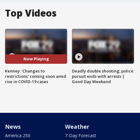
Top Videos
Now Playing
Kenney: 'Changes to
Deadly double shooting; police
restrictions' coming soon amid
pursuit ends with arrests |
rise in COVID-19 cases
Good Day Weekend
News
Weather
America 250
7-Day Forecast