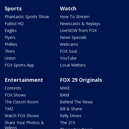
Sports
Watch
Phantastic Sports Show
How To Stream
Futbol HQ
Newscasts & Replays
Eagles
LiveNOW from FOX
Flyers
News Specials
Phillies
Webcams
76ers
FOX Soul
Union
YouTube
FOX Sports App
Local Matters
Entertainment
FOX 29 Originals
Contests
MIKE
FOX Shows
BAM
The ClassH-Room
Behind The News
TMZ
Bill & Shane
Watch FOX Shows
Kelly Drives
Share Your Photos &
The 215
Videos