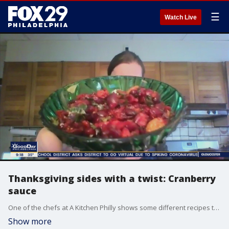
☰
Watch Live
Thanksgiving sides with a twist: Cranberry
sauce
One of the chefs at A Kitchen Philly shows some different recipes to spice up your cranberry sauce on Thanksgiving.
Show more