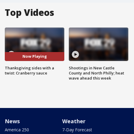
Top Videos
Now Playing
Thanksgiving sides with a
Shootings in New Castle
twist: Cranberry sauce
County and North Philly; heat
wave ahead this week
News
Weather
America 250
7-Day Forecast