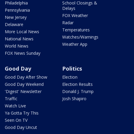
Philadelphia
School Closings &
Delays
Pennsylvania
FOX Weather
New Jersey
Radar
Delaware
Temperatures
More Local News
Watches/Warnings
National News
Weather App
World News
FOX News Sunday
Good Day
Politics
Good Day After Show
Election
Good Day Weekend
Election Results
'Digest' Newsletter
Donald J. Trump
Traffic
Josh Shapiro
Watch Live
Ya Gotta Try This
Seen On TV
Good Day Uncut