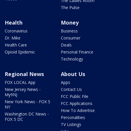
The Ladies Room
The Pulse
Health
Money
Coronavirus
Business
Dr. Mike
Consumer
Health Care
Deals
Opioid Epidemic
Personal Finance
Technology
Regional News
About Us
FOX LOCAL App
Apps
New Jersey News -
Contact Us
My9NJ
FCC Public File
New York News - FOX 5
FCC Applications
NY
How To Advertise
Washington DC News -
Personalities
FOX 5 DC
TV Listings