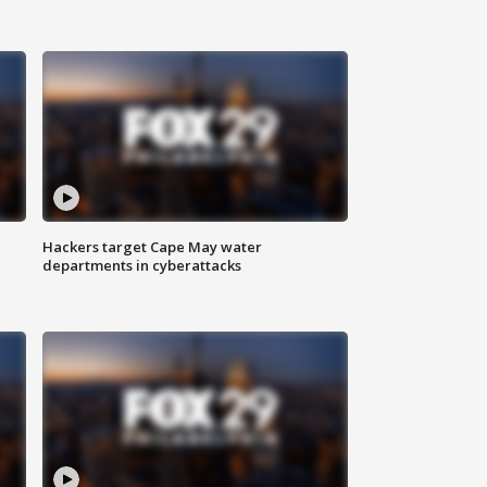
Hackers target Cape May water
departments in cyberattacks