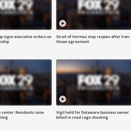
p signs executive orders on
Strait of Hormuz may reopen after Iran-
enship
Oman agreement
 center: Residents raise
Vigil held for Delaware business owner
ting
killed in road rage shooting