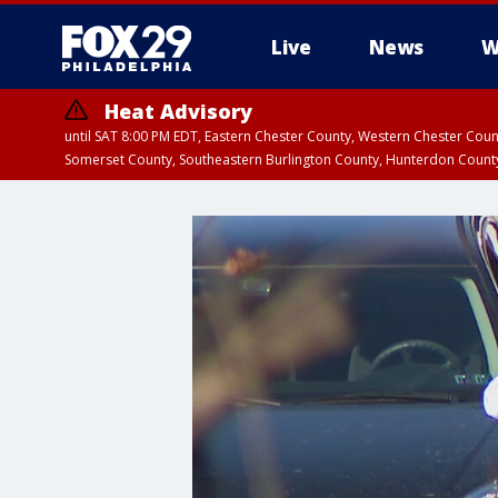
Live
News
W
Heat Advisory
until SAT 8:00 PM EDT, Eastern Chester County, Western Chester Co
Somerset County, Southeastern Burlington County, Hunterdon Count