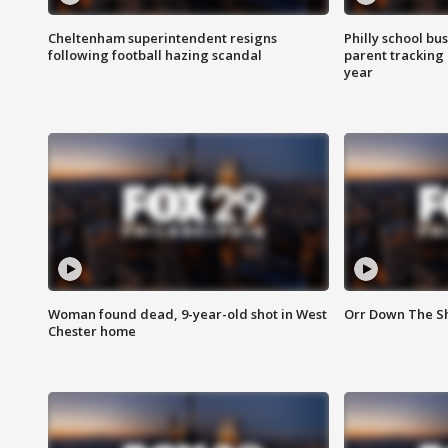
Cheltenham superintendent resigns
Philly school bu
following football hazing scandal
parent tracking
year
Woman found dead, 9-year-old shot in West
Orr Down The Sho
Chester home