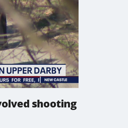
nvolved shooting