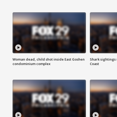
Woman dead, child shot inside East Goshen
Shark sightings
condominium complex
Coast