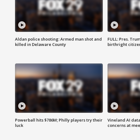
Aldan police shooting: Armed man shot and
FULL: Pres. Trum
killed in Delaware County
birthright citiz
Powerball hits $786M; Philly players try their
Vineland AI data
luck
concerns at mee