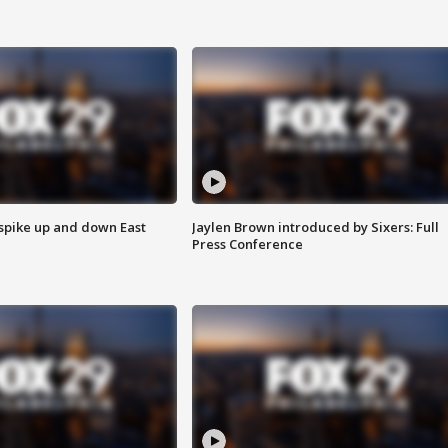
 spike up and down East
Jaylen Brown introduced by Sixers: Full
Press Conference