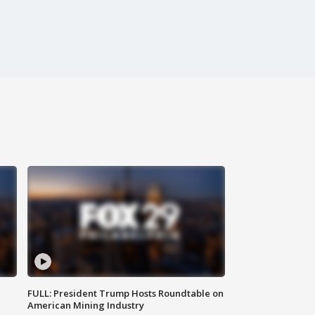
FULL: President Trump Hosts Roundtable on
American Mining Industry