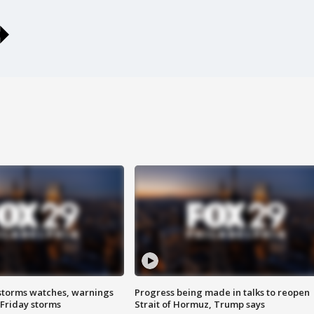
storms watches, warnings
Progress being made in talks to reopen
 Friday storms
Strait of Hormuz, Trump says