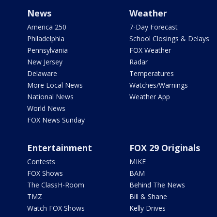
News
Weather
America 250
7-Day Forecast
Philadelphia
School Closings & Delays
Pennsylvania
FOX Weather
New Jersey
Radar
Delaware
Temperatures
More Local News
Watches/Warnings
National News
Weather App
World News
FOX News Sunday
Entertainment
FOX 29 Originals
Contests
MIKE
FOX Shows
BAM
The ClassH-Room
Behind The News
TMZ
Bill & Shane
Watch FOX Shows
Kelly Drives