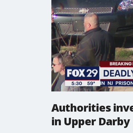
Authorities inv
in Upper Darby