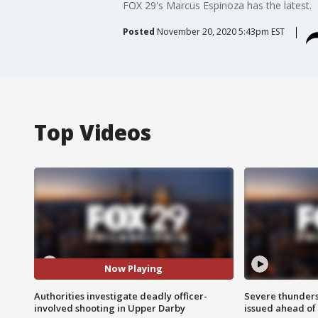
FOX 29's Marcus Espinoza has the latest.
Posted
November 20, 2020 5:43pm EST
Top Videos
Now Playing
Authorities investigate deadly officer-
Severe thunder
involved shooting in Upper Darby
issued ahead of