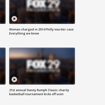
Woman charged in 2014 Philly murder case:
Everything we know
21st annual Danny Rumph Classic charity
basketball tournament kicks off soon