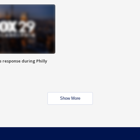
e response during Philly
Show More