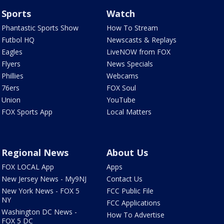
Sports
Watch
Phantastic Sports Show
How To Stream
Futbol HQ
Newscasts & Replays
Eagles
LiveNOW from FOX
Flyers
News Specials
Phillies
Webcams
76ers
FOX Soul
Union
YouTube
FOX Sports App
Local Matters
Regional News
About Us
FOX LOCAL App
Apps
New Jersey News - My9NJ
Contact Us
New York News - FOX 5
FCC Public File
NY
FCC Applications
Washington DC News -
How To Advertise
FOX 5 DC