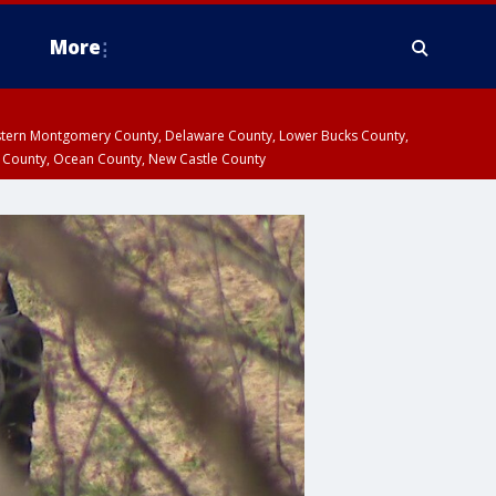
More
estern Montgomery County, Delaware County, Lower Bucks County,
 County, Ocean County, New Castle County