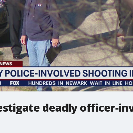
estigate deadly officer-i