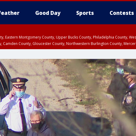
eather
Good Day
Sports
Contests
unty, Eastern Montgomery County, Upper Bucks County, Philadelphia County, W
y, Camden County, Gloucester County, Northwestern Burlington County, Mercer