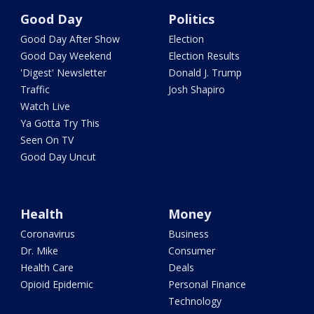
Good Day
Politics
Good Day After Show
Election
Good Day Weekend
Election Results
'Digest' Newsletter
Donald J. Trump
Traffic
Josh Shapiro
Watch Live
Ya Gotta Try This
Seen On TV
Good Day Uncut
Health
Money
Coronavirus
Business
Dr. Mike
Consumer
Health Care
Deals
Opioid Epidemic
Personal Finance
Technology