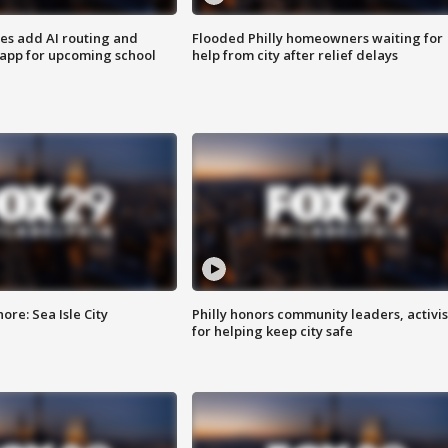
ses add AI routing and
Flooded Philly homeowners waiting for
 app for upcoming school
help from city after relief delays
re: Sea Isle City
Philly honors community leaders, activis
for helping keep city safe