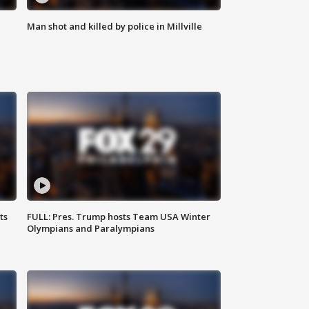
Man shot and killed by police in Millville
ts
FULL: Pres. Trump hosts Team USA Winter
Olympians and Paralympians