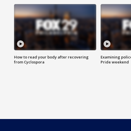
How to read your body after recovering
Examining polic
from Cyclospora
Pride weekend