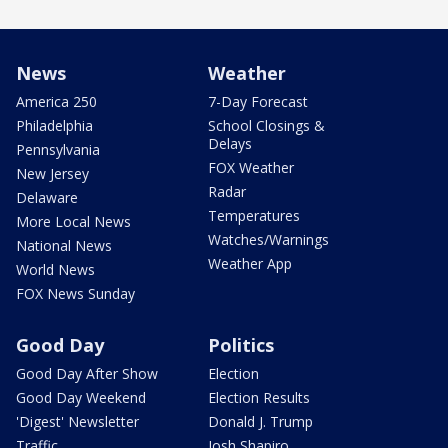
News
Weather
America 250
7-Day Forecast
Philadelphia
School Closings &
Delays
Pennsylvania
FOX Weather
New Jersey
Radar
Delaware
Temperatures
More Local News
Watches/Warnings
National News
Weather App
World News
FOX News Sunday
Good Day
Politics
Good Day After Show
Election
Good Day Weekend
Election Results
'Digest' Newsletter
Donald J. Trump
Traffic
Josh Shapiro