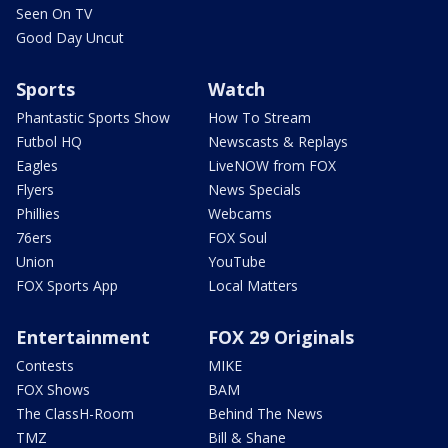
Seen On TV
Good Day Uncut
Sports
Watch
Phantastic Sports Show
How To Stream
Futbol HQ
Newscasts & Replays
Eagles
LiveNOW from FOX
Flyers
News Specials
Phillies
Webcams
76ers
FOX Soul
Union
YouTube
FOX Sports App
Local Matters
Entertainment
FOX 29 Originals
Contests
MIKE
FOX Shows
BAM
The ClassH-Room
Behind The News
TMZ
Bill & Shane