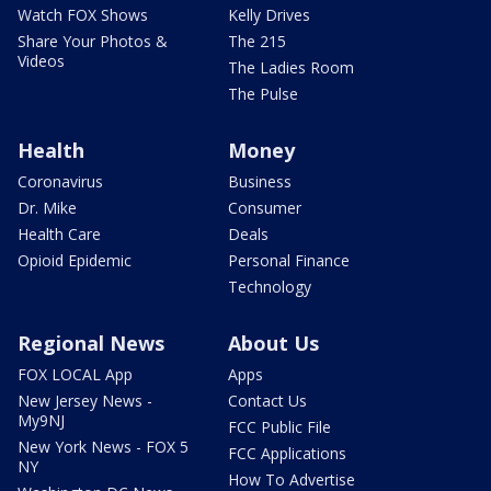
Watch FOX Shows
Kelly Drives
Share Your Photos &
The 215
Videos
The Ladies Room
The Pulse
Health
Money
Coronavirus
Business
Dr. Mike
Consumer
Health Care
Deals
Opioid Epidemic
Personal Finance
Technology
Regional News
About Us
FOX LOCAL App
Apps
New Jersey News -
Contact Us
My9NJ
FCC Public File
New York News - FOX 5
FCC Applications
NY
How To Advertise