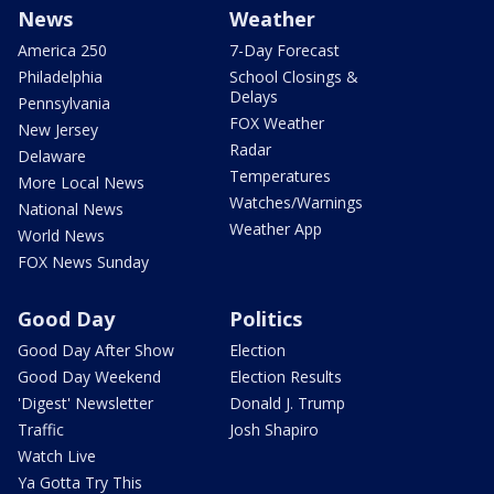
News
Weather
America 250
7-Day Forecast
Philadelphia
School Closings &
Delays
Pennsylvania
FOX Weather
New Jersey
Radar
Delaware
Temperatures
More Local News
Watches/Warnings
National News
Weather App
World News
FOX News Sunday
Good Day
Politics
Good Day After Show
Election
Good Day Weekend
Election Results
'Digest' Newsletter
Donald J. Trump
Traffic
Josh Shapiro
Watch Live
Ya Gotta Try This