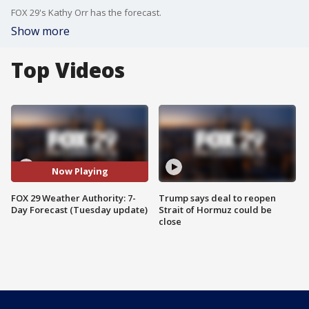
FOX 29's Kathy Orr has the forecast.
Show more
Top Videos
Now Playing
FOX 29 Weather Authority: 7-
Trump says deal to reopen
Day Forecast (Tuesday update)
Strait of Hormuz could be
close