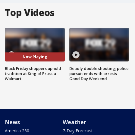
Top Videos
Now Playing
Black Friday shoppers uphold
Deadly double shooting; police
tradition at King of Prussia
pursuit ends with arrests |
Walmart
Good Day Weekend
News
Weather
America 250
7-Day Forecast