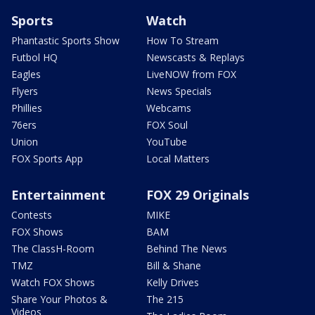
Sports
Watch
Phantastic Sports Show
How To Stream
Futbol HQ
Newscasts & Replays
Eagles
LiveNOW from FOX
Flyers
News Specials
Phillies
Webcams
76ers
FOX Soul
Union
YouTube
FOX Sports App
Local Matters
Entertainment
FOX 29 Originals
Contests
MIKE
FOX Shows
BAM
The ClassH-Room
Behind The News
TMZ
Bill & Shane
Watch FOX Shows
Kelly Drives
Share Your Photos &
The 215
Videos