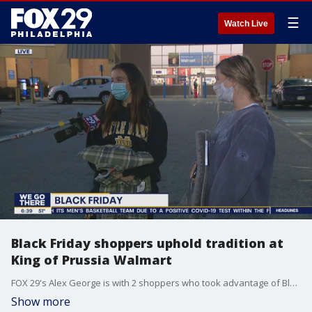
☰
Watch Live
Black Friday shoppers uphold tradition at
King of Prussia Walmart
FOX 29's Alex George is with 2 shoppers who took advantage of Black Friday deals at Walmart in King of Prussia.
Show more