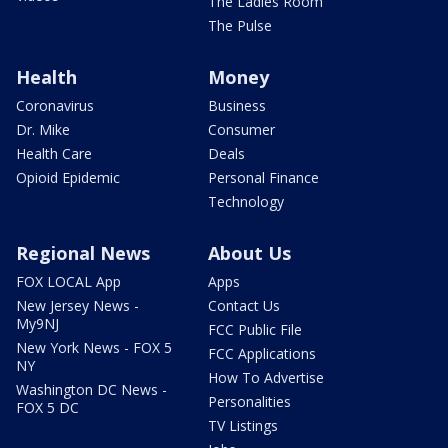
The Ladies Room
The Pulse
Health
Money
Coronavirus
Business
Dr. Mike
Consumer
Health Care
Deals
Opioid Epidemic
Personal Finance
Technology
Regional News
About Us
FOX LOCAL App
Apps
New Jersey News -
Contact Us
My9NJ
FCC Public File
New York News - FOX 5
FCC Applications
NY
How To Advertise
Washington DC News -
Personalities
FOX 5 DC
TV Listings