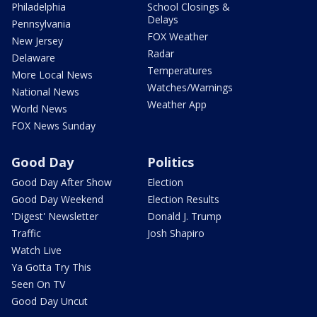
Philadelphia
School Closings &
Delays
Pennsylvania
FOX Weather
New Jersey
Radar
Delaware
Temperatures
More Local News
Watches/Warnings
National News
Weather App
World News
FOX News Sunday
Good Day
Politics
Good Day After Show
Election
Good Day Weekend
Election Results
'Digest' Newsletter
Donald J. Trump
Traffic
Josh Shapiro
Watch Live
Ya Gotta Try This
Seen On TV
Good Day Uncut