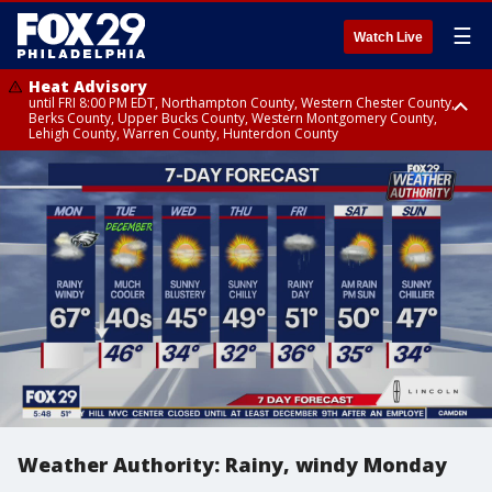
☰
Watch Live
Heat Advisory
until FRI 8:00 PM EDT, Northampton County, Western Chester County,
Berks County, Upper Bucks County, Western Montgomery County,
Lehigh County, Warren County, Hunterdon County
Heat Advisory
until SAT 8:00 PM EDT, Eastern Chester County, Eastern Montgomery
County, Philadelphia County, Delaware County, Lower Bucks County,
Somerset County, Southeastern Burlington County, Camden County,
Gloucester County, Northwestern Burlington County, Mercer County,
Ocean County, New Castle County
Weather Authority: Rainy, windy Monday