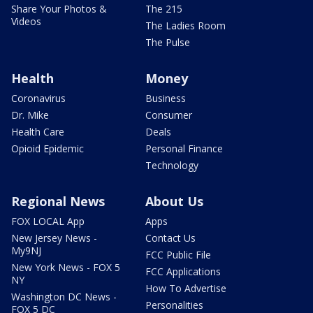
Share Your Photos &
The 215
Videos
The Ladies Room
The Pulse
Health
Money
Coronavirus
Business
Dr. Mike
Consumer
Health Care
Deals
Opioid Epidemic
Personal Finance
Technology
Regional News
About Us
FOX LOCAL App
Apps
New Jersey News -
Contact Us
My9NJ
FCC Public File
New York News - FOX 5
FCC Applications
NY
How To Advertise
Washington DC News -
Personalities
FOX 5 DC