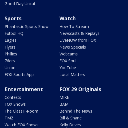
Good Day Uncut
Sports
Watch
Phantastic Sports Show
How To Stream
Futbol HQ
Newscasts & Replays
Eagles
LiveNOW from FOX
Flyers
News Specials
Phillies
Webcams
76ers
FOX Soul
Union
YouTube
FOX Sports App
Local Matters
Entertainment
FOX 29 Originals
Contests
MIKE
FOX Shows
BAM
The ClassH-Room
Behind The News
TMZ
Bill & Shane
Watch FOX Shows
Kelly Drives