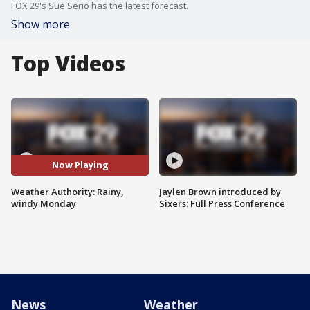
FOX 29's Sue Serio has the latest forecast.
Show more
Top Videos
Now Playing
Weather Authority: Rainy,
Jaylen Brown introduced by
windy Monday
Sixers: Full Press Conference
News
Weather