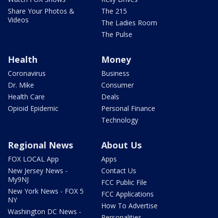
Share Your Photos &
The 215
Videos
The Ladies Room
The Pulse
Health
Money
Coronavirus
Business
Dr. Mike
Consumer
Health Care
Deals
Opioid Epidemic
Personal Finance
Technology
Regional News
About Us
FOX LOCAL App
Apps
New Jersey News -
Contact Us
My9NJ
FCC Public File
New York News - FOX 5
FCC Applications
NY
How To Advertise
Washington DC News -
Personalities