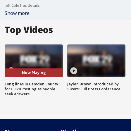
Jeff Cole has details
Show more
Top Videos
Now Playing
Long lines in Camden County
Jaylen Brown introduced by
for COVID testing as people
Sixers: Full Press Conference
seek answers