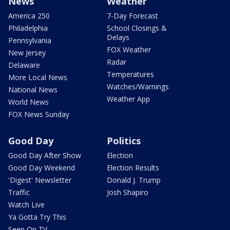
News
Weather
America 250
7-Day Forecast
Philadelphia
School Closings &
Delays
Pennsylvania
FOX Weather
New Jersey
Radar
Delaware
Temperatures
More Local News
Watches/Warnings
National News
Weather App
World News
FOX News Sunday
Good Day
Politics
Good Day After Show
Election
Good Day Weekend
Election Results
'Digest' Newsletter
Donald J. Trump
Traffic
Josh Shapiro
Watch Live
Ya Gotta Try This
Seen On TV