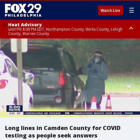
☰
Watch Live
Heat Advisory
until FRI 8:00 PM EDT, Northampton County, Berks County, Lehigh
County, Warren County
Heat Advisory
until SAT 8:00 PM EDT, Eastern Chester County, Western Chester County,
Eastern Montgomery County, Upper Bucks County, Philadelphia County,
Western Montgomery County, Delaware County, Lower Bucks County,
Somerset County, Southeastern Burlington County, Hunterdon County,
Camden County, Gloucester County, Northwestern Burlington County,
Mercer County, Ocean County, New Castle County
Long lines in Camden County for COVID
testing as people seek answers