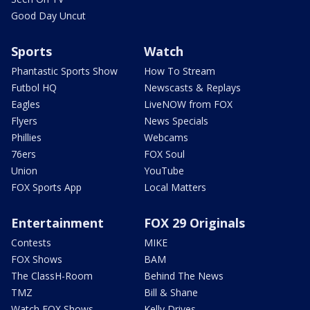
Good Day Uncut
Sports
Watch
Phantastic Sports Show
How To Stream
Futbol HQ
Newscasts & Replays
Eagles
LiveNOW from FOX
Flyers
News Specials
Phillies
Webcams
76ers
FOX Soul
Union
YouTube
FOX Sports App
Local Matters
Entertainment
FOX 29 Originals
Contests
MIKE
FOX Shows
BAM
The ClassH-Room
Behind The News
TMZ
Bill & Shane
Watch FOX Shows
Kelly Drives