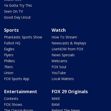
Ya Gotta Try This
Seen On TV
Good Day Uncut
Sports
Watch
Phantastic Sports Show
How To Stream
Futbol HQ
Newscasts & Replays
Eagles
LiveNOW from FOX
Flyers
News Specials
Phillies
Webcams
76ers
FOX Soul
Union
YouTube
FOX Sports App
Local Matters
Entertainment
FOX 29 Originals
Contests
MIKE
FOX Shows
BAM
The ClassH-Room
Behind The News