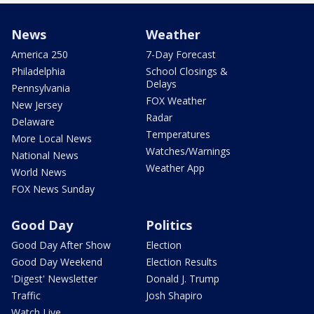
News
Weather
America 250
7-Day Forecast
Philadelphia
School Closings &
Delays
Pennsylvania
FOX Weather
New Jersey
Radar
Delaware
Temperatures
More Local News
Watches/Warnings
National News
Weather App
World News
FOX News Sunday
Good Day
Politics
Good Day After Show
Election
Good Day Weekend
Election Results
'Digest' Newsletter
Donald J. Trump
Traffic
Josh Shapiro
Watch Live