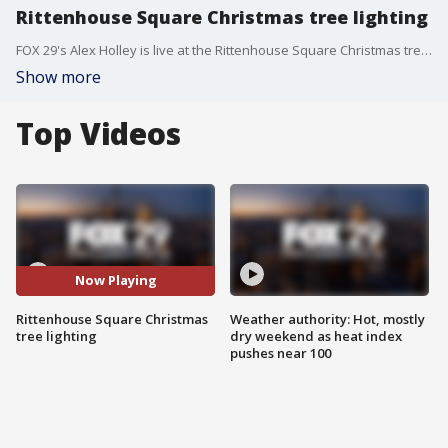
Rittenhouse Square Christmas tree lighting
FOX 29's Alex Holley is live at the Rittenhouse Square Christmas tree lighting.
Show more
Top Videos
Now Playing
Rittenhouse Square Christmas
Weather authority: Hot, mostly
tree lighting
dry weekend as heat index
pushes near 100