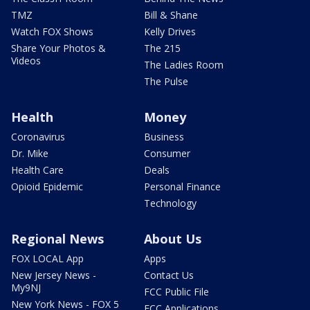
TMZ
Bill & Shane
Watch FOX Shows
Kelly Drives
Share Your Photos &
The 215
Videos
The Ladies Room
The Pulse
Health
Money
Coronavirus
Business
Dr. Mike
Consumer
Health Care
Deals
Opioid Epidemic
Personal Finance
Technology
Regional News
About Us
FOX LOCAL App
Apps
New Jersey News -
Contact Us
My9NJ
FCC Public File
New York News - FOX 5
FCC Applications