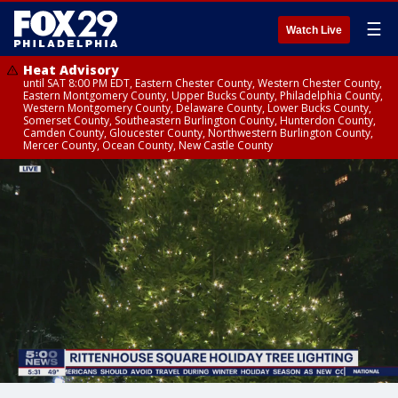
☰
Watch Live
Heat Advisory
until SAT 8:00 PM EDT, Eastern Chester County, Western Chester County,
Eastern Montgomery County, Upper Bucks County, Philadelphia County,
Western Montgomery County, Delaware County, Lower Bucks County,
Somerset County, Southeastern Burlington County, Hunterdon County,
Camden County, Gloucester County, Northwestern Burlington County,
Mercer County, Ocean County, New Castle County