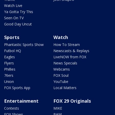
Watch Live
Ya Gotta Try This
Seen On TV
Good Day Uncut
Sports
Watch
Phantastic Sports Show
How To Stream
Futbol HQ
Newscasts & Replays
Eagles
LiveNOW from FOX
Flyers
News Specials
Phillies
Webcams
76ers
FOX Soul
Union
YouTube
FOX Sports App
Local Matters
Entertainment
FOX 29 Originals
Contests
MIKE
FOX Shows
BAM