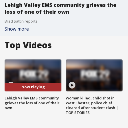
Lehigh Valley EMS community grieves the
loss of one of their own
Brad Sattin reports
Show more
Top Videos
Now Playing
Lehigh Valley EMS community
Woman killed, child shot in
grieves the loss of one of their
West Chester; police chief
own
cleared after student clash |
TOP STORIES