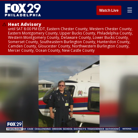
☰
Watch Live
Heat Advisory
until SAT 8:00 PM EDT, Eastern Chester County, Western Chester County,
Eastern Montgomery County, Upper Bucks County, Philadelphia County,
Western Montgomery County, Delaware County, Lower Bucks County,
Somerset County, Southeastern Burlington County, Hunterdon County,
Camden County, Gloucester County, Northwestern Burlington County,
Mercer County, Ocean County, New Castle County