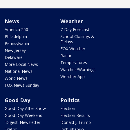
News
Weather
America 250
7-Day Forecast
Philadelphia
School Closings &
Delays
Pennsylvania
FOX Weather
New Jersey
Radar
Delaware
Temperatures
More Local News
Watches/Warnings
National News
Weather App
World News
FOX News Sunday
Good Day
Politics
Good Day After Show
Election
Good Day Weekend
Election Results
'Digest' Newsletter
Donald J. Trump
Traffic
Josh Shapiro