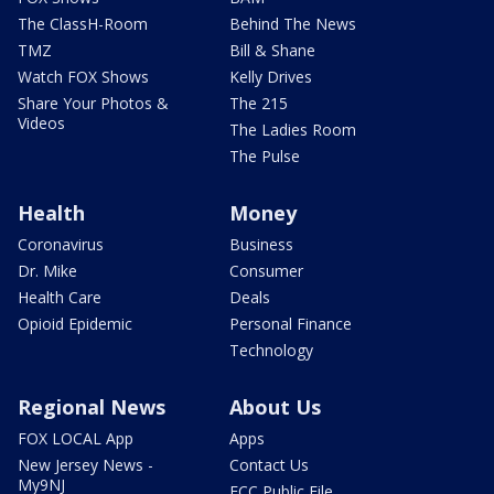
The ClassH-Room
Behind The News
TMZ
Bill & Shane
Watch FOX Shows
Kelly Drives
Share Your Photos &
The 215
Videos
The Ladies Room
The Pulse
Health
Money
Coronavirus
Business
Dr. Mike
Consumer
Health Care
Deals
Opioid Epidemic
Personal Finance
Technology
Regional News
About Us
FOX LOCAL App
Apps
New Jersey News -
Contact Us
My9NJ
FCC Public File