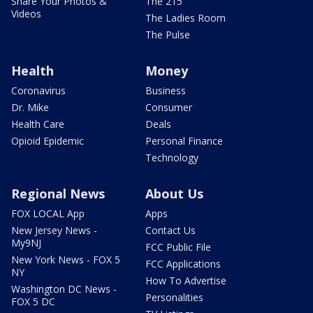
Share Your Photos &
The 215
Videos
The Ladies Room
The Pulse
Health
Money
Coronavirus
Business
Dr. Mike
Consumer
Health Care
Deals
Opioid Epidemic
Personal Finance
Technology
Regional News
About Us
FOX LOCAL App
Apps
New Jersey News -
Contact Us
My9NJ
FCC Public File
New York News - FOX 5
FCC Applications
NY
How To Advertise
Washington DC News -
Personalities
FOX 5 DC