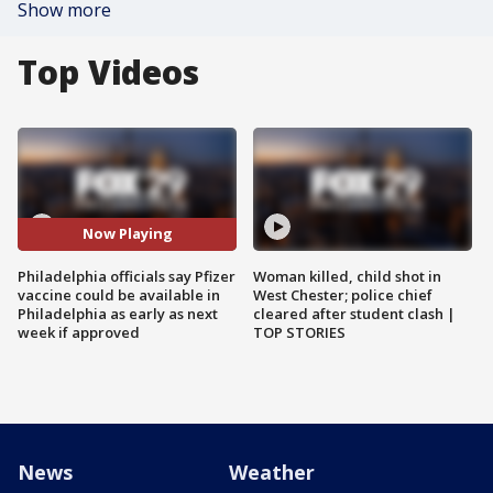
Show more
Top Videos
Now Playing
Philadelphia officials say Pfizer
Woman killed, child shot in
vaccine could be available in
West Chester; police chief
Philadelphia as early as next
cleared after student clash |
week if approved
TOP STORIES
News
Weather