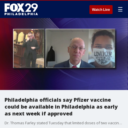
☰
Watch Live
Philadelphia officials say Pfizer vaccine
could be available in Philadelphia as early
as next week if approved
Dr. Thomas Farley stated Tuesday that limited doses of two vaccines could soon be available in Philadelphia, but residents are safer at home in the meantime.