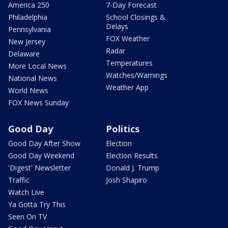
America 250
7-Day Forecast
Philadelphia
School Closings &
Delays
Pennsylvania
FOX Weather
New Jersey
Radar
Delaware
Temperatures
More Local News
Watches/Warnings
National News
Weather App
World News
FOX News Sunday
Good Day
Politics
Good Day After Show
Election
Good Day Weekend
Election Results
'Digest' Newsletter
Donald J. Trump
Traffic
Josh Shapiro
Watch Live
Ya Gotta Try This
Seen On TV