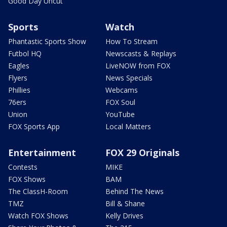
Good Day Uncut
Sports
Watch
Phantastic Sports Show
How To Stream
Futbol HQ
Newscasts & Replays
Eagles
LiveNOW from FOX
Flyers
News Specials
Phillies
Webcams
76ers
FOX Soul
Union
YouTube
FOX Sports App
Local Matters
Entertainment
FOX 29 Originals
Contests
MIKE
FOX Shows
BAM
The ClassH-Room
Behind The News
TMZ
Bill & Shane
Watch FOX Shows
Kelly Drives