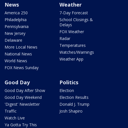
News
Weather
America 250
7-Day Forecast
Philadelphia
School Closings &
Delays
Pennsylvania
FOX Weather
New Jersey
Radar
Delaware
Temperatures
More Local News
Watches/Warnings
National News
Weather App
World News
FOX News Sunday
Good Day
Politics
Good Day After Show
Election
Good Day Weekend
Election Results
'Digest' Newsletter
Donald J. Trump
Traffic
Josh Shapiro
Watch Live
Ya Gotta Try This