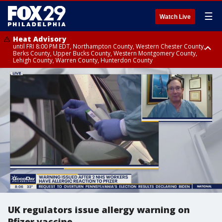
☰
Watch Live
Heat Advisory
until FRI 8:00 PM EDT, Northampton County, Western Chester County,
Berks County, Upper Bucks County, Western Montgomery County,
Lehigh County, Warren County, Hunterdon County
Heat Advisory
until SAT 8:00 PM EDT, Eastern Chester County, Eastern Montgomery
County, Philadelphia County, Delaware County, Lower Bucks County,
Somerset County, Southeastern Burlington County, Camden County,
Gloucester County, Northwestern Burlington County, Mercer County,
Ocean County, New Castle County
UK regulators issue allergy warning on
Pfizer vaccine