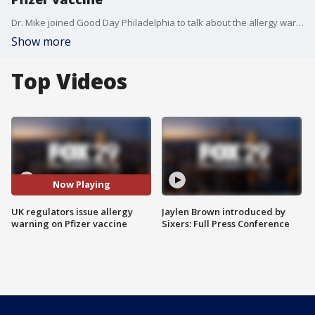
Dr. Mike joined Good Day Philadelphia to talk about the allergy warning issued with the Pfizer vaccine after 2 workers have an allergic reaction.
Show more
Top Videos
Now Playing
UK regulators issue allergy
Jaylen Brown introduced by
warning on Pfizer vaccine
Sixers: Full Press Conference