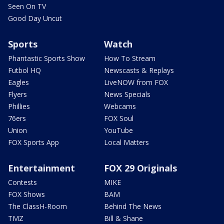
Seen On TV
Good Day Uncut
Sports
Watch
Phantastic Sports Show
How To Stream
Futbol HQ
Newscasts & Replays
Eagles
LiveNOW from FOX
Flyers
News Specials
Phillies
Webcams
76ers
FOX Soul
Union
YouTube
FOX Sports App
Local Matters
Entertainment
FOX 29 Originals
Contests
MIKE
FOX Shows
BAM
The ClassH-Room
Behind The News
TMZ
Bill & Shane