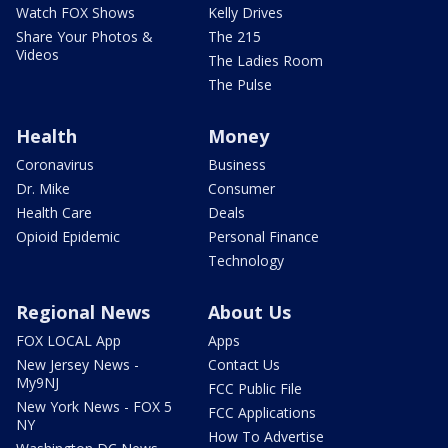
Watch FOX Shows
Kelly Drives
Share Your Photos &
The 215
Videos
The Ladies Room
The Pulse
Health
Money
Coronavirus
Business
Dr. Mike
Consumer
Health Care
Deals
Opioid Epidemic
Personal Finance
Technology
Regional News
About Us
FOX LOCAL App
Apps
New Jersey News -
Contact Us
My9NJ
FCC Public File
New York News - FOX 5
FCC Applications
NY
How To Advertise