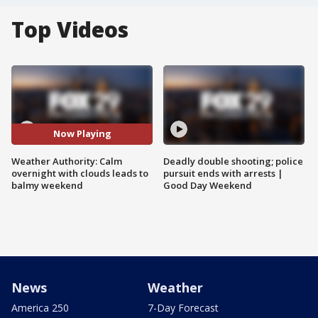
Top Videos
Now Playing
Weather Authority: Calm
Deadly double shooting; police
overnight with clouds leads to
pursuit ends with arrests |
balmy weekend
Good Day Weekend
News
Weather
America 250
7-Day Forecast