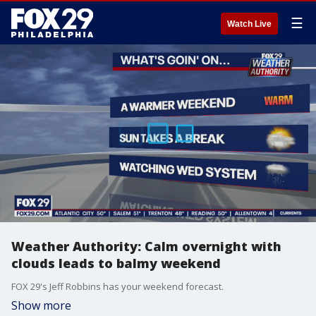
☰
Watch Live
Weather Authority: Calm overnight with
clouds leads to balmy weekend
FOX 29's Jeff Robbins has your weekend forecast.
Show more