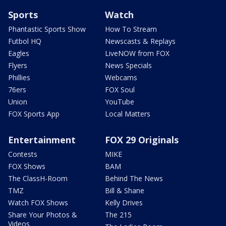
Sports
Watch
Phantastic Sports Show
How To Stream
Futbol HQ
Newscasts & Replays
Eagles
LiveNOW from FOX
Flyers
News Specials
Phillies
Webcams
76ers
FOX Soul
Union
YouTube
FOX Sports App
Local Matters
Entertainment
FOX 29 Originals
Contests
MIKE
FOX Shows
BAM
The ClassH-Room
Behind The News
TMZ
Bill & Shane
Watch FOX Shows
Kelly Drives
Share Your Photos &
The 215
Videos