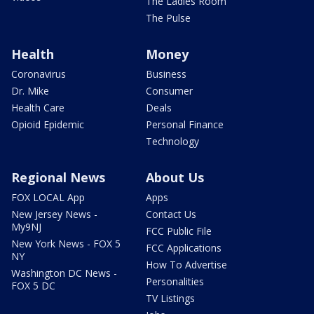
The Ladies Room
The Pulse
Health
Money
Coronavirus
Business
Dr. Mike
Consumer
Health Care
Deals
Opioid Epidemic
Personal Finance
Technology
Regional News
About Us
FOX LOCAL App
Apps
New Jersey News -
Contact Us
My9NJ
FCC Public File
New York News - FOX 5
FCC Applications
NY
How To Advertise
Washington DC News -
Personalities
FOX 5 DC
TV Listings