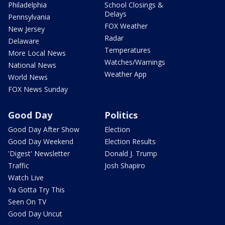
Philadelphia
School Closings &
Delays
Pennsylvania
FOX Weather
New Jersey
Radar
Delaware
Temperatures
More Local News
Watches/Warnings
National News
Weather App
World News
FOX News Sunday
Good Day
Politics
Good Day After Show
Election
Good Day Weekend
Election Results
'Digest' Newsletter
Donald J. Trump
Traffic
Josh Shapiro
Watch Live
Ya Gotta Try This
Seen On TV
Good Day Uncut