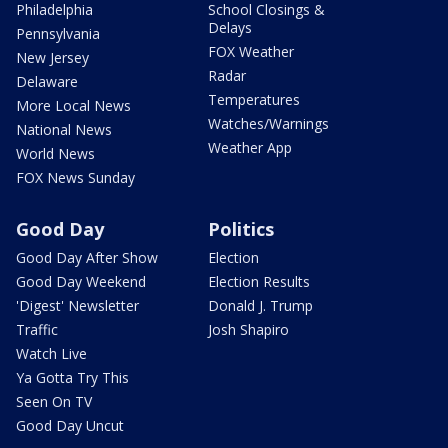
Philadelphia
School Closings &
Delays
Pennsylvania
FOX Weather
New Jersey
Radar
Delaware
Temperatures
More Local News
Watches/Warnings
National News
Weather App
World News
FOX News Sunday
Good Day
Politics
Good Day After Show
Election
Good Day Weekend
Election Results
'Digest' Newsletter
Donald J. Trump
Traffic
Josh Shapiro
Watch Live
Ya Gotta Try This
Seen On TV
Good Day Uncut