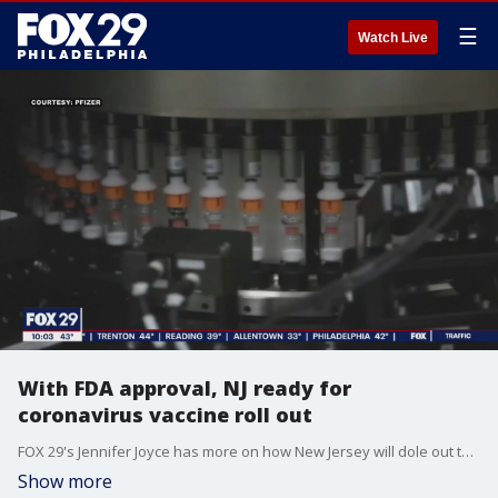
☰
Watch Live
With FDA approval, NJ ready for
coronavirus vaccine roll out
FOX 29's Jennifer Joyce has more on how New Jersey will dole out the first doses of the coronavirus vaccine.
Show more