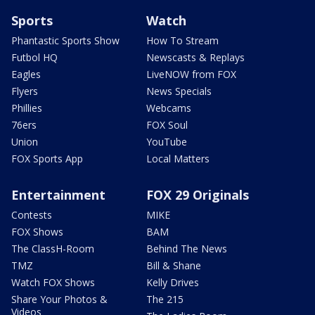
Sports
Watch
Phantastic Sports Show
How To Stream
Futbol HQ
Newscasts & Replays
Eagles
LiveNOW from FOX
Flyers
News Specials
Phillies
Webcams
76ers
FOX Soul
Union
YouTube
FOX Sports App
Local Matters
Entertainment
FOX 29 Originals
Contests
MIKE
FOX Shows
BAM
The ClassH-Room
Behind The News
TMZ
Bill & Shane
Watch FOX Shows
Kelly Drives
Share Your Photos &
The 215
Videos