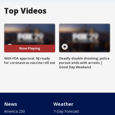
Top Videos
Now Playing
With FDA approval, NJ ready
Deadly double shooting; police
for coronavirus vaccine roll out
pursuit ends with arrests |
Good Day Weekend
News
Weather
America 250
7-Day Forecast