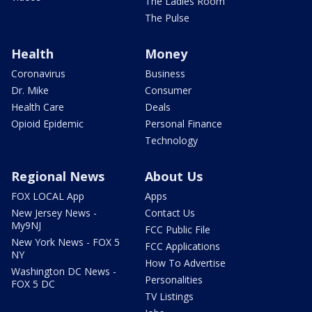
The Ladies Room
The Pulse
Health
Money
Coronavirus
Business
Dr. Mike
Consumer
Health Care
Deals
Opioid Epidemic
Personal Finance
Technology
Regional News
About Us
FOX LOCAL App
Apps
New Jersey News -
Contact Us
My9NJ
FCC Public File
New York News - FOX 5
FCC Applications
NY
How To Advertise
Washington DC News -
Personalities
FOX 5 DC
TV Listings