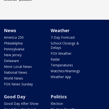
News
Weather
America 250
7-Day Forecast
Philadelphia
School Closings &
Delays
Pennsylvania
FOX Weather
New Jersey
Radar
Delaware
Temperatures
More Local News
Watches/Warnings
National News
Weather App
World News
FOX News Sunday
Good Day
Politics
Good Day After Show
Election