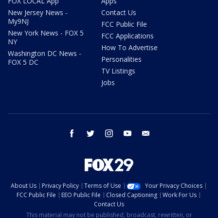
FOX LOCAL App
Apps
New Jersey News -
Contact Us
My9NJ
FCC Public File
New York News - FOX 5
FCC Applications
NY
How To Advertise
Washington DC News -
Personalities
FOX 5 DC
TV Listings
Jobs
facebook
twitter
instagram
youtube
email
About Us
Privacy Policy
Terms of Use
Your Privacy Choices
FCC Public File
EEO Public File
Closed Captioning
Work For Us
Contact Us
This material may not be published, broadcast, rewritten, or