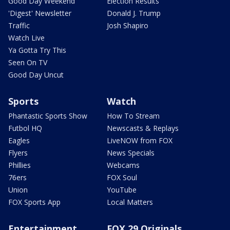
Good Day Weekend
Election Results
'Digest' Newsletter
Donald J. Trump
Traffic
Josh Shapiro
Watch Live
Ya Gotta Try This
Seen On TV
Good Day Uncut
Sports
Watch
Phantastic Sports Show
How To Stream
Futbol HQ
Newscasts & Replays
Eagles
LiveNOW from FOX
Flyers
News Specials
Phillies
Webcams
76ers
FOX Soul
Union
YouTube
FOX Sports App
Local Matters
Entertainment
FOX 29 Originals