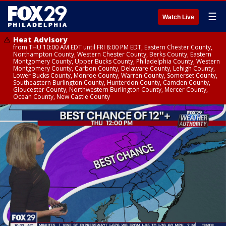
☰
Watch Live
Heat Advisory
from THU 10:00 AM EDT until FRI 8:00 PM EDT, Eastern Chester County,
Northampton County, Western Chester County, Berks County, Eastern
Montgomery County, Upper Bucks County, Philadelphia County, Western
Montgomery County, Carbon County, Delaware County, Lehigh County,
Lower Bucks County, Monroe County, Warren County, Somerset County,
Southeastern Burlington County, Hunterdon County, Camden County,
Gloucester County, Northwestern Burlington County, Mercer County,
Ocean County, New Castle County