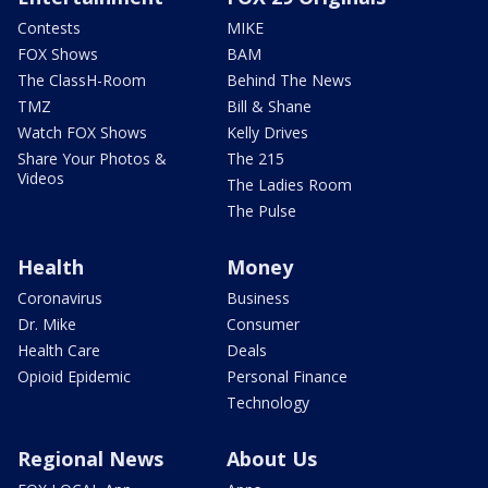
Contests
MIKE
FOX Shows
BAM
The ClassH-Room
Behind The News
TMZ
Bill & Shane
Watch FOX Shows
Kelly Drives
Share Your Photos &
The 215
Videos
The Ladies Room
The Pulse
Health
Money
Coronavirus
Business
Dr. Mike
Consumer
Health Care
Deals
Opioid Epidemic
Personal Finance
Technology
Regional News
About Us