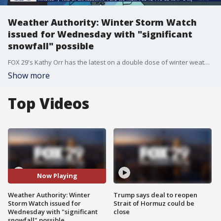
Weather Authority: Winter Storm Watch
issued for Wednesday with "significant
snowfall" possible
FOX 29's Kathy Orr has the latest on a double dose of winter weather, including measurable snow.
Show more
Top Videos
Now Playing
Weather Authority: Winter
Trump says deal to reopen
Storm Watch issued for
Strait of Hormuz could be
Wednesday with "significant
close
snowfall" possible