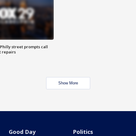
Philly street prompts call
t repairs
Show More
Good Day
Politics