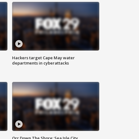
Hackers target Cape May water
departments in cyberattacks
Orr Down The Shore: Sea Isle City