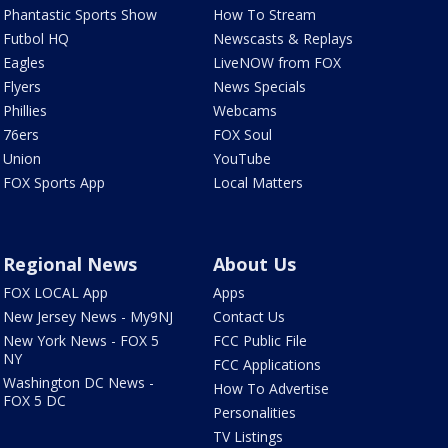
Phantastic Sports Show
How To Stream
Futbol HQ
Newscasts & Replays
Eagles
LiveNOW from FOX
Flyers
News Specials
Phillies
Webcams
76ers
FOX Soul
Union
YouTube
FOX Sports App
Local Matters
Regional News
About Us
FOX LOCAL App
Apps
New Jersey News - My9NJ
Contact Us
New York News - FOX 5
FCC Public File
NY
FCC Applications
Washington DC News -
How To Advertise
FOX 5 DC
Personalities
TV Listings