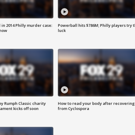
n 2014 Philly murder case:
Powerball hits $786M; Philly players try t
know
luck
ny Rumph Classic charity
How to read your body after recovering
ament kicks off soon
from Cyclospora