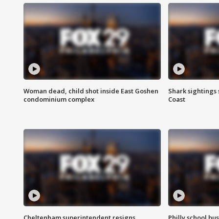
Woman dead, child shot inside East Goshen
Shark sightings
condominium complex
Coast
Cheltenham superintendent resigns
Philly school bu