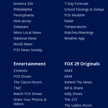
America 250
7-Day Forecast
Philadelphia
School Closings & Delays
Pennsylvania
FOX Weather
New Jersey
Radar
Delaware
Temperatures
More Local News
Watches/Warnings
National News
Weather App
World News
FOX News Sunday
Entertainment
FOX 29 Originals
Contests
MIKE
FOX Shows
BAM
The ClassH-Room
Behind The News
TMZ
Bill & Shane
Watch FOX Shows
Kelly Drives
Share Your Photos &
The 215
Videos
The Ladies Room