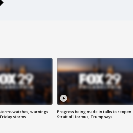
storms watches, warnings
Progress being made in talks to reopen
 Friday storms
Strait of Hormuz, Trump says