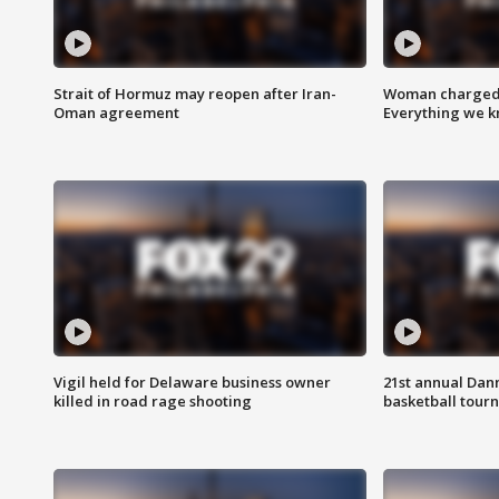
Strait of Hormuz may reopen after Iran-
Woman charged i
Oman agreement
Everything we 
Vigil held for Delaware business owner
21st annual Dan
killed in road rage shooting
basketball tourn