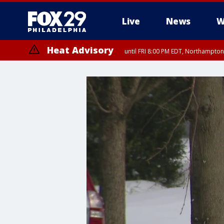
Live
News
W
Heat Advisory
until FRI 8:00 PM EDT, Northampto
Heat Advisory
until SAT 8:00 PM EDT, Eastern Chester County, Western Chester Co
Somerset County, Southeastern Burlington County, Hunterdon Count