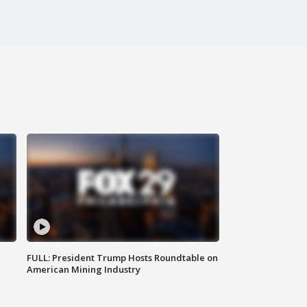
FULL: President Trump Hosts Roundtable on
American Mining Industry