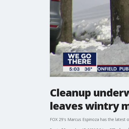
Cleanup underw
leaves wintry 
FOX 29's Marcus Espinoza has the latest o