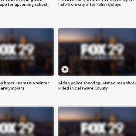
 app for upcoming school
help from city after relief delays
mp hosts Team USA Winter
Aldan police shooting: Armed man shot
Paralympians
killed in Delaware County