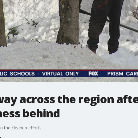
ay across the region afte
mess behind
n the cleanup efforts.