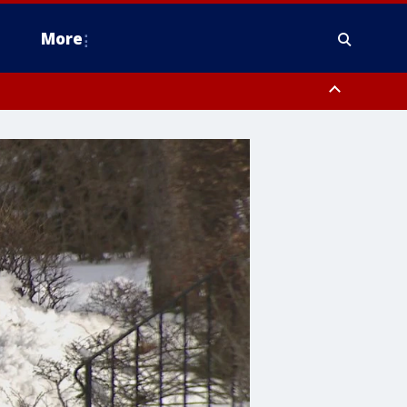
More
estern Montgomery County, Delaware County, Lower Bucks County,
 County, Ocean County, New Castle County