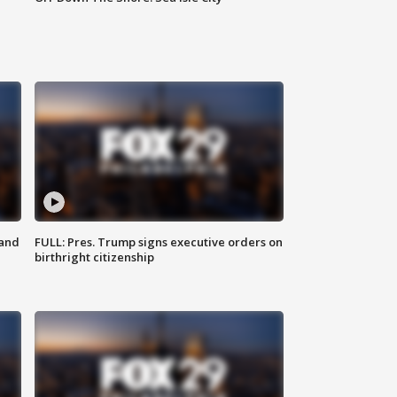
 and
FULL: Pres. Trump signs executive orders on
birthright citizenship