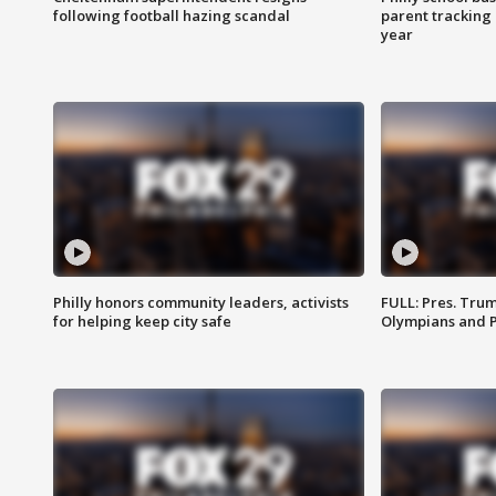
following football hazing scandal
parent tracking
year
Philly honors community leaders, activists
FULL: Pres. Tru
for helping keep city safe
Olympians and 