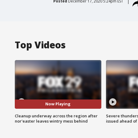
Posted
December 17, 2020 5:24pm EST
Top Videos
Now Playing
Cleanup underway across the region after
Severe thunder
nor'easter leaves wintry mess behind
issued ahead of