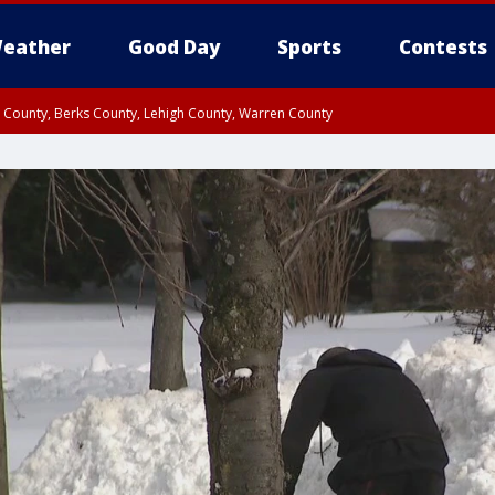
eather
Good Day
Sports
Contests
n County, Berks County, Lehigh County, Warren County
unty, Eastern Montgomery County, Upper Bucks County, Philadelphia County, W
y, Camden County, Gloucester County, Northwestern Burlington County, Mercer