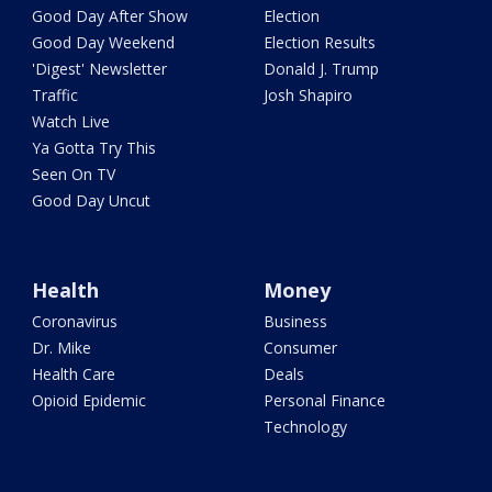
Good Day After Show
Election
Good Day Weekend
Election Results
'Digest' Newsletter
Donald J. Trump
Traffic
Josh Shapiro
Watch Live
Ya Gotta Try This
Seen On TV
Good Day Uncut
Health
Money
Coronavirus
Business
Dr. Mike
Consumer
Health Care
Deals
Opioid Epidemic
Personal Finance
Technology