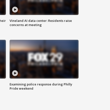
heir
Vineland AI data center: Residents raise
concerns at meeting
Examining police response during Philly
Pride weekend