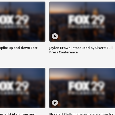
 spike up and down East
Jaylen Brown introduced by Sixers: Full
Press Conference
ses add AI routing and
Flooded Philly homeowners waiting for