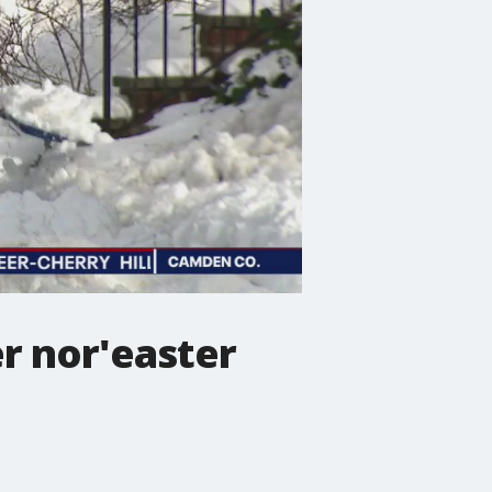
r nor'easter