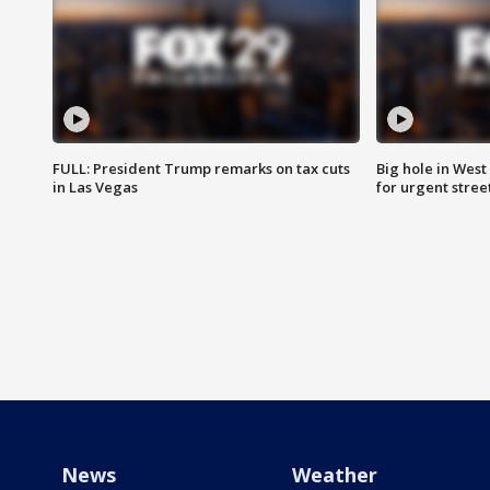
FULL: President Trump remarks on tax cuts
Big hole in West 
in Las Vegas
for urgent stree
News
Weather