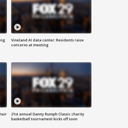
ing
Vineland AI data center: Residents raise
concerns at meeting
heir
21st annual Danny Rumph Classic charity
basketball tournament kicks off soon