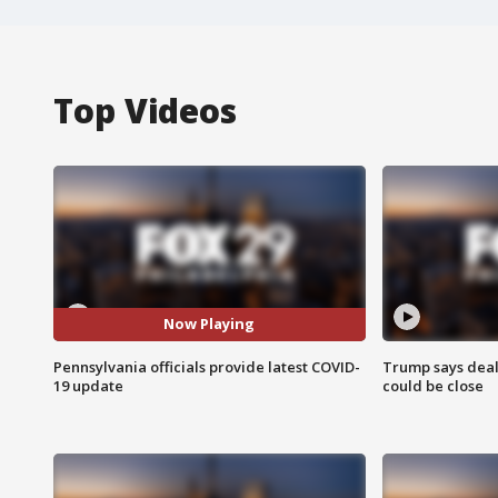
Top Videos
Now Playing
Pennsylvania officials provide latest COVID-
Trump says deal
19 update
could be close