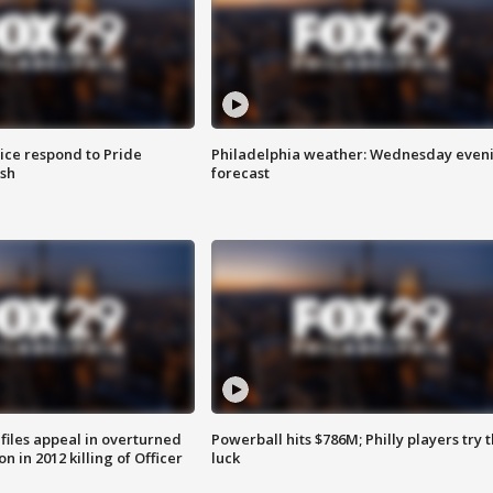
ice respond to Pride
Philadelphia weather: Wednesday even
sh
forecast
files appeal in overturned
Powerball hits $786M; Philly players try t
n in 2012 killing of Officer
luck