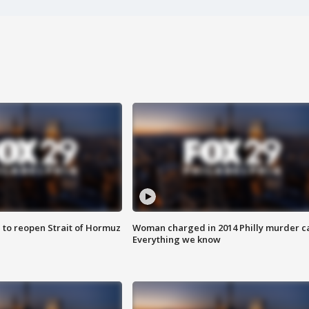
 to reopen Strait of Hormuz
Woman charged in 2014 Philly murder c
Everything we know