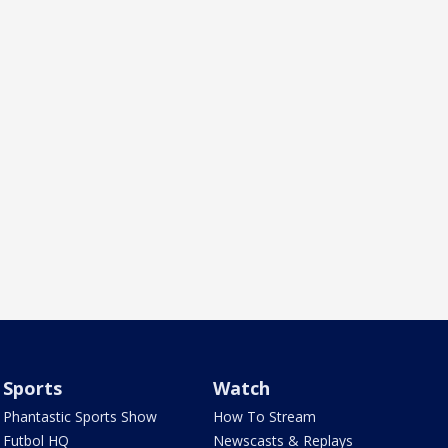
Sports
Watch
Phantastic Sports Show
How To Stream
Futbol HQ
Newscasts & Replays