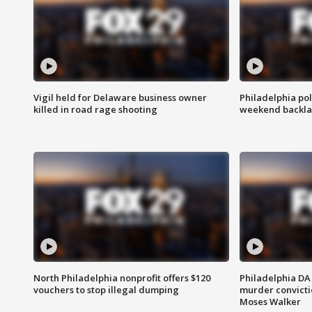
Vigil held for Delaware business owner
Philadelphia pol
killed in road rage shooting
weekend backla
North Philadelphia nonprofit offers $120
Philadelphia DA 
vouchers to stop illegal dumping
murder convictio
Moses Walker