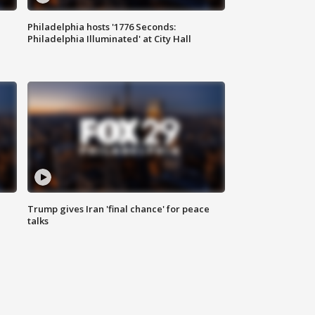
Philadelphia hosts '1776 Seconds:
Philadelphia Illuminated' at City Hall
Trump gives Iran 'final chance' for peace
talks