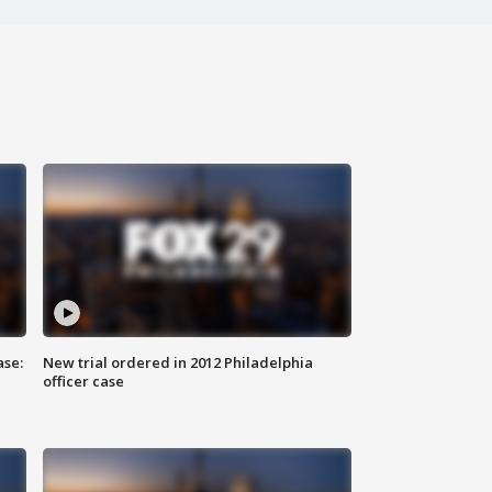
ase:
New trial ordered in 2012 Philadelphia
officer case