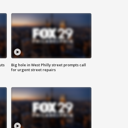
uts
Big hole in West Philly street prompts call
for urgent street repairs