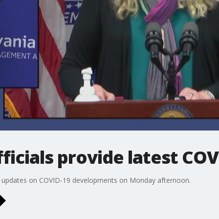
ficials provide latest CO
test updates on COVID-19 developments on Monday afternoon.