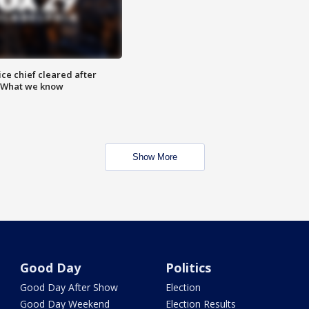
ce chief cleared after
: What we know
Show More
Good Day
Politics
Good Day After Show
Election
Good Day Weekend
Election Results