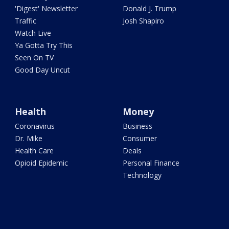
'Digest' Newsletter
Donald J. Trump
Traffic
Josh Shapiro
Watch Live
Ya Gotta Try This
Seen On TV
Good Day Uncut
Health
Money
Coronavirus
Business
Dr. Mike
Consumer
Health Care
Deals
Opioid Epidemic
Personal Finance
Technology