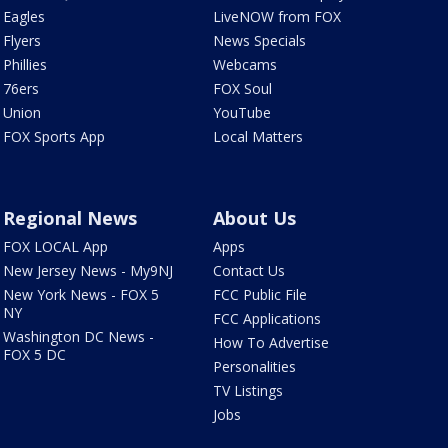
Eagles
LiveNOW from FOX
Flyers
News Specials
Phillies
Webcams
76ers
FOX Soul
Union
YouTube
FOX Sports App
Local Matters
Regional News
About Us
FOX LOCAL App
Apps
New Jersey News - My9NJ
Contact Us
New York News - FOX 5
FCC Public File
NY
FCC Applications
Washington DC News -
How To Advertise
FOX 5 DC
Personalities
TV Listings
Jobs