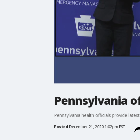
Pennsylvania of
Pennsylvania health officials provide la
Posted
December 21, 2020 1:02pm EST