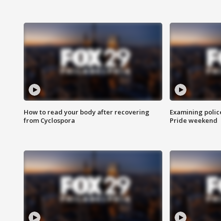
How to read your body after recovering
Examining polic
from Cyclospora
Pride weekend