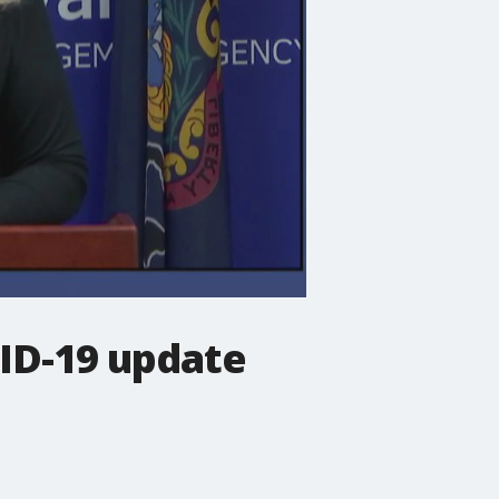
VID-19 update