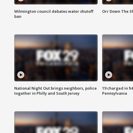
Wilmington council debates water shutoff
Orr Down The Sh
ban
National Night Out brings neighbors, police
19 charged in $
together in Philly and South Jersey
Pennsylvania