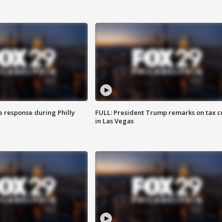
e response during Philly
FULL: President Trump remarks on tax c
in Las Vegas