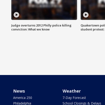
Judge overturns 2012 Philly police killing
Quakertown poli
conviction: What we know
student protest
News
Weather
America 250
7-Day Forecast
Philadelphia
School Closings & Delays