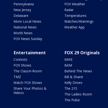
Pennsylvania
FOX Weather
New Jersey
Radar
Delaware
Temperatures
More Local News
Watches/Warnings
National News
Weather App
World News
FOX News Sunday
Entertainment
FOX 29 Originals
Contests
MIKE
FOX Shows
BAM
The ClassH-Room
Behind The News
TMZ
Bill & Shane
Watch FOX Shows
Kelly Drives
Share Your Photos &
The 215
Videos
The Ladies Room
The Pulse