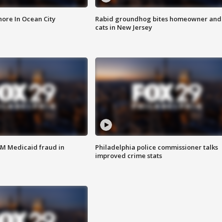
ore In Ocean City
Rabid groundhog bites homeowner and
cats in New Jersey
4M Medicaid fraud in
Philadelphia police commissioner talks
improved crime stats