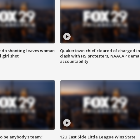
ondo shooting leaves woman
Quakertown chief cleared of charged in
 girl shot
clash with HS protesters, NAACAP dema
accountability
 to be anybody's team:'
12U East Side Little League Wins State