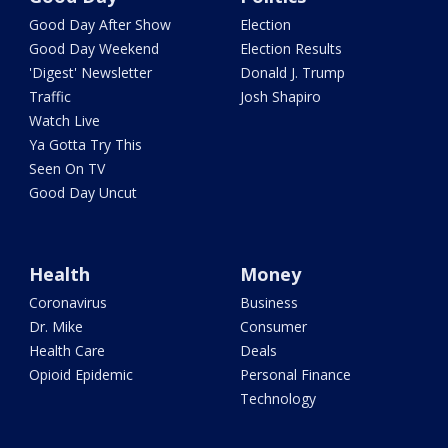
Good Day After Show
Election
Good Day Weekend
Election Results
'Digest' Newsletter
Donald J. Trump
Traffic
Josh Shapiro
Watch Live
Ya Gotta Try This
Seen On TV
Good Day Uncut
Health
Money
Coronavirus
Business
Dr. Mike
Consumer
Health Care
Deals
Opioid Epidemic
Personal Finance
Technology