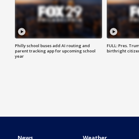
Philly school buses add AI routing and
FULL: Pres. Trum
parent tracking app for upcoming school
birthright citiz
year
News
Weather