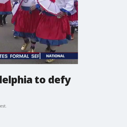
elphia to defy
est.