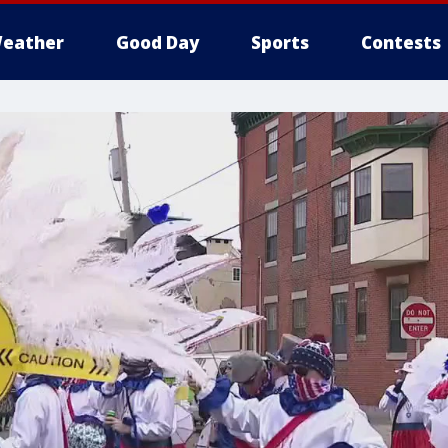
eather
Good Day
Sports
Contests