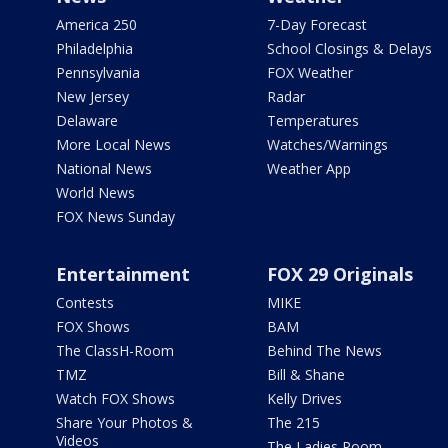
America 250
7-Day Forecast
Philadelphia
School Closings & Delays
Pennsylvania
FOX Weather
New Jersey
Radar
Delaware
Temperatures
More Local News
Watches/Warnings
National News
Weather App
World News
FOX News Sunday
Entertainment
FOX 29 Originals
Contests
MIKE
FOX Shows
BAM
The ClassH-Room
Behind The News
TMZ
Bill & Shane
Watch FOX Shows
Kelly Drives
Share Your Photos &
The 215
Videos
The Ladies Room