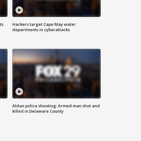
ts
Hackers target Cape May water
departments in cyberattacks
Aldan police shooting: Armed man shot and
killed in Delaware County