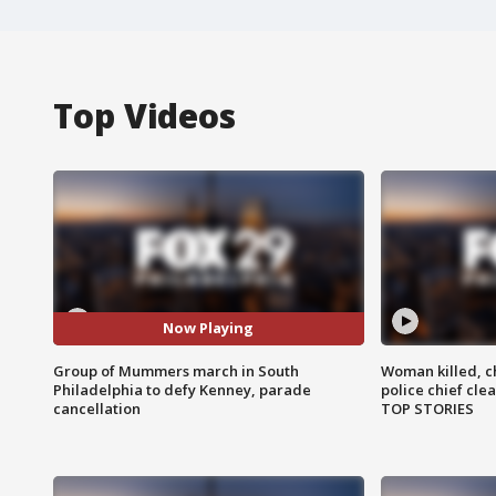
Top Videos
Now Playing
Group of Mummers march in South
Woman killed, ch
Philadelphia to defy Kenney, parade
police chief cle
cancellation
TOP STORIES