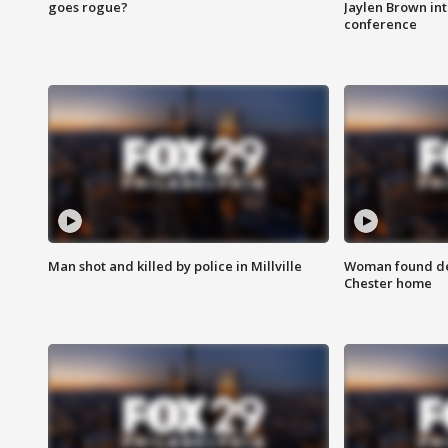
goes rogue?
Jaylen Brown int
conference
Man shot and killed by police in Millville
Woman found dea
Chester home