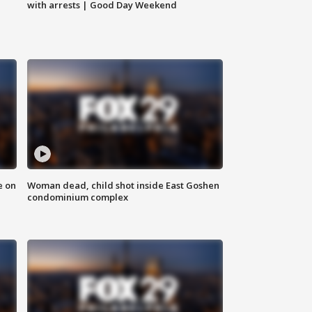
with arrests | Good Day Weekend
e on
Woman dead, child shot inside East Goshen
condominium complex