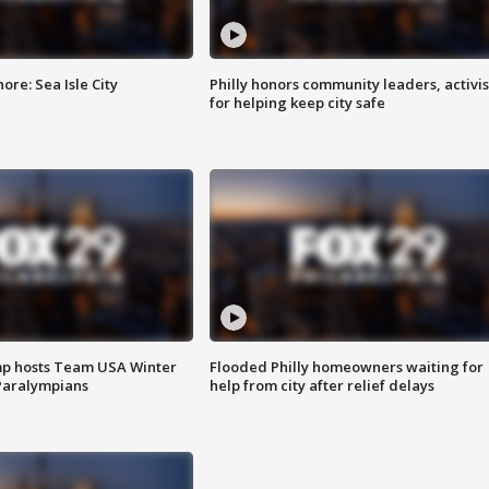
re: Sea Isle City
Philly honors community leaders, activis
for helping keep city safe
mp hosts Team USA Winter
Flooded Philly homeowners waiting for
Paralympians
help from city after relief delays