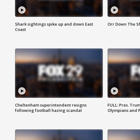
Shark sightings spike up and down East
Orr Down The Sho
Coast
Cheltenham superintendent resigns
FULL: Pres. Tru
following football hazing scandal
Olympians and 