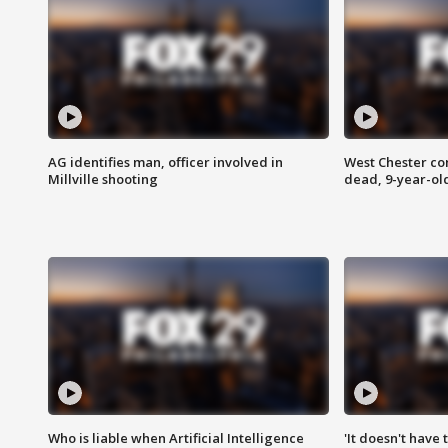
AG identifies man, officer involved in
West Chester c
Millville shooting
dead, 9-year-old
Who is liable when Artificial Intelligence
'It doesn't have