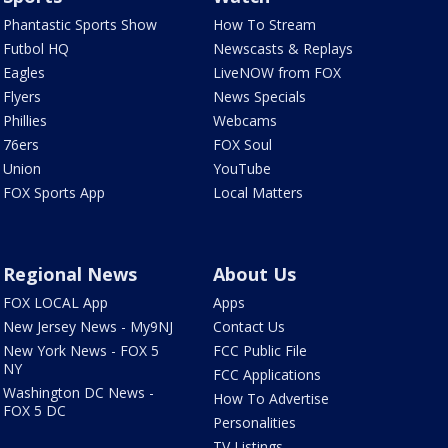
Phantastic Sports Show
How To Stream
Futbol HQ
Newscasts & Replays
Eagles
LiveNOW from FOX
Flyers
News Specials
Phillies
Webcams
76ers
FOX Soul
Union
YouTube
FOX Sports App
Local Matters
Regional News
About Us
FOX LOCAL App
Apps
New Jersey News - My9NJ
Contact Us
New York News - FOX 5
FCC Public File
NY
FCC Applications
Washington DC News -
How To Advertise
FOX 5 DC
Personalities
TV Listings