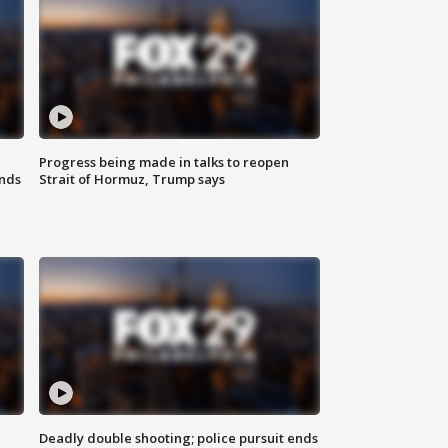
Progress being made in talks to reopen
nds
Strait of Hormuz, Trump says
Deadly double shooting; police pursuit ends