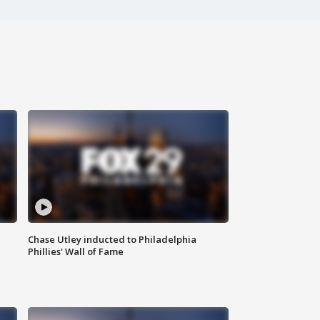
Chase Utley inducted to Philadelphia
Phillies' Wall of Fame