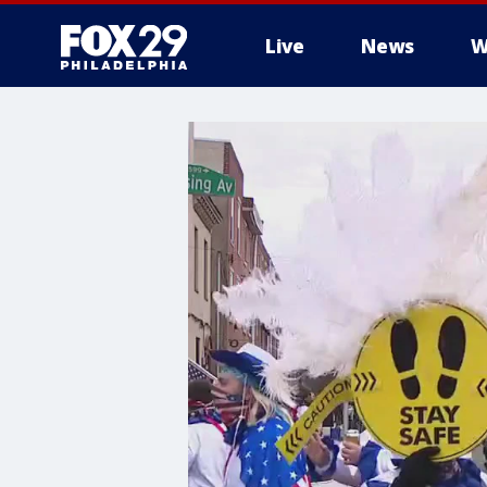
Live
News
W