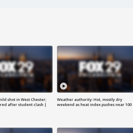
ild shot in West Chester;
Weather authority: Hot, mostly dry
ared after student clash |
weekend as heat index pushes near 100