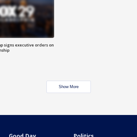
p signs executive orders on
enship
Show More
Good Day
Politics