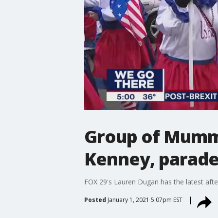
Group of Mumme
Kenney, parade
FOX 29's Lauren Dugan has the latest aft
Posted
January 1, 2021 5:07pm EST