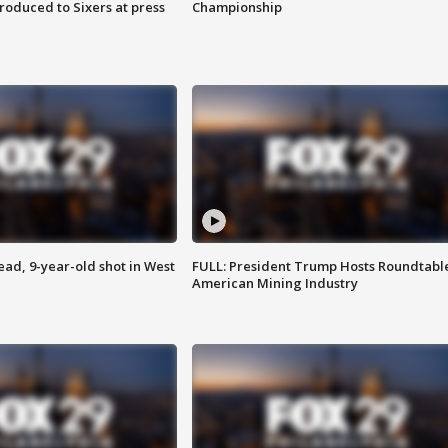
roduced to Sixers at press
Championship
d, 9-year-old shot in West
FULL: President Trump Hosts Roundtabl
American Mining Industry