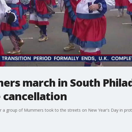
rs march in South Philad
 cancellation
er a group of Mummers took to the streets on New Year's Day in prot