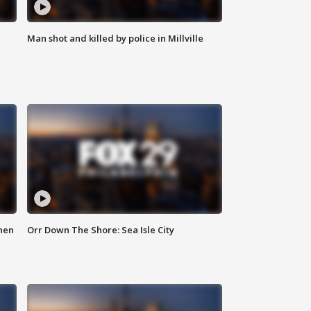
Man shot and killed by police in Millville
hen
Orr Down The Shore: Sea Isle City