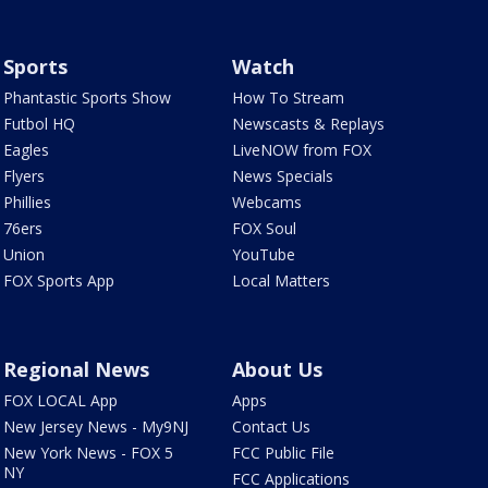
Sports
Watch
Phantastic Sports Show
How To Stream
Futbol HQ
Newscasts & Replays
Eagles
LiveNOW from FOX
Flyers
News Specials
Phillies
Webcams
76ers
FOX Soul
Union
YouTube
FOX Sports App
Local Matters
Regional News
About Us
FOX LOCAL App
Apps
New Jersey News - My9NJ
Contact Us
New York News - FOX 5
FCC Public File
NY
FCC Applications