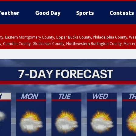
eather
Good Day
Sports
Contests
unty, Eastern Montgomery County, Upper Bucks County, Philadelphia County, W
y, Camden County, Gloucester County, Northwestern Burlington County, Mercer