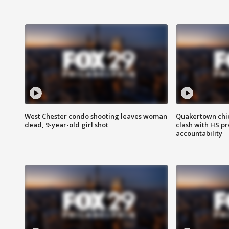
West Chester condo shooting leaves woman
Quakertown chie
dead, 9-year-old girl shot
clash with HS p
accountability