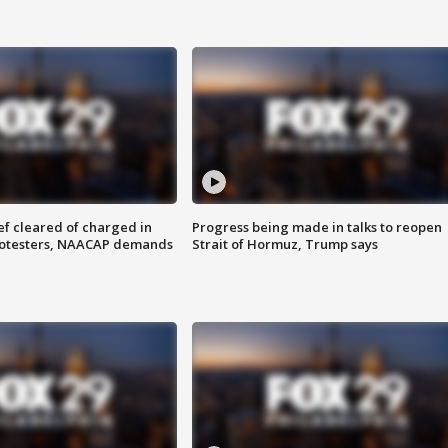
f cleared of charged in
Progress being made in talks to reopen
rotesters, NAACAP demands
Strait of Hormuz, Trump says