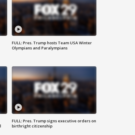
FULL: Pres. Trump hosts Team USA Winter
Olympians and Paralympians
FULL: Pres. Trump signs executive orders on
l
birthright citizenship