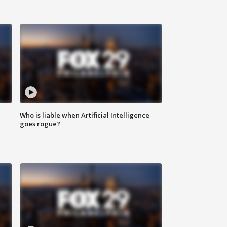
Who is liable when Artificial Intelligence
goes rogue?