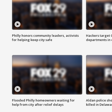
Philly honors community leaders, activists
Hackers target
for helping keep city safe
departments in 
Flooded Philly homeowners waiting for
Aldan police sh
help from city after relief delays
killed in Delaw