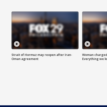
Strait of Hormuz may reopen after Iran-
Woman charged i
Oman agreement
Everything we 