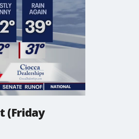
 (Friday