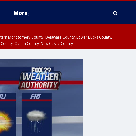
More
estern Montgomery County, Delaware County, Lower Bucks County,
 County, Ocean County, New Castle County