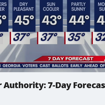
Authority: 7-Day Forecast