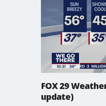
FOX 29 Weather 
update)