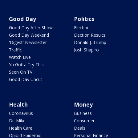
Good Day
Politics
Good Day After Show
Election
Good Day Weekend
Election Results
'Digest' Newsletter
Donald J. Trump
Traffic
Josh Shapiro
Watch Live
Ya Gotta Try This
Seen On TV
Good Day Uncut
Health
Money
Coronavirus
Business
Dr. Mike
Consumer
Health Care
Deals
Opioid Epidemic
Personal Finance