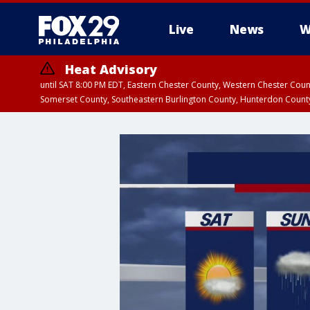
Live
News
W
Heat Advisory
until SAT 8:00 PM EDT, Eastern Chester County, Western Chester Co
Somerset County, Southeastern Burlington County, Hunterdon Count