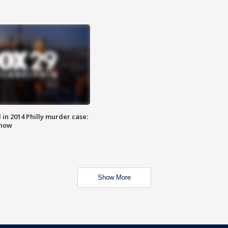
n 2014 Philly murder case:
know
Show More