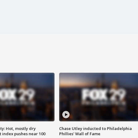
y: Hot, mostly dry
Chase Utley inducted to Philadelphia
 index pushes near 100
Phillies' Wall of Fame