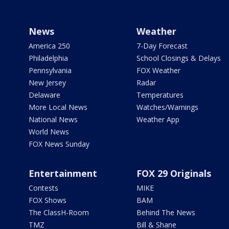
News
Weather
America 250
7-Day Forecast
Philadelphia
School Closings & Delays
Pennsylvania
FOX Weather
New Jersey
Radar
Delaware
Temperatures
More Local News
Watches/Warnings
National News
Weather App
World News
FOX News Sunday
Entertainment
FOX 29 Originals
Contests
MIKE
FOX Shows
BAM
The ClassH-Room
Behind The News
TMZ
Bill & Shane