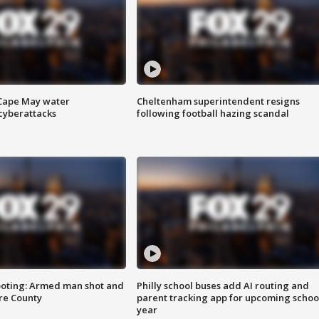
 Cape May water
Cheltenham superintendent resigns
cyberattacks
following football hazing scandal
ooting: Armed man shot and
Philly school buses add AI routing and
are County
parent tracking app for upcoming schoo
year