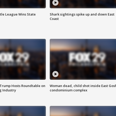
ttle League Wins State
Shark sightings spike up and down East
Coast
 Trump Hosts Roundtable on
Woman dead, child shot inside East Gos
 Industry
condominium complex