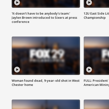
'It doesn't have to be anybody's team:'
12U East Side Li
Jaylen Brown introduced to Sixers at press
Championship
conference
Woman found dead, 9-year-old shot in West
FULL: President
Chester home
American Mining