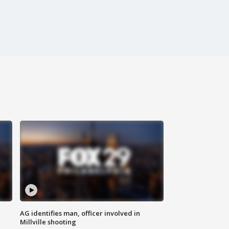
AG identifies man, officer involved in
Millville shooting