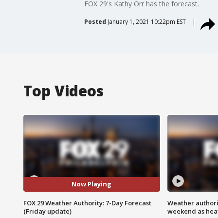
FOX 29's Kathy Orr has the forecast.
Posted
January 1, 2021 10:22pm EST
Top Videos
Now Playing
FOX 29 Weather Authority: 7-Day Forecast
Weather authorit
(Friday update)
weekend as heat