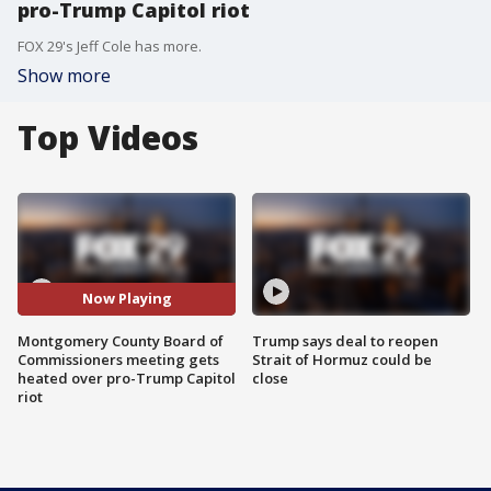
pro-Trump Capitol riot
FOX 29's Jeff Cole has more.
Show more
Top Videos
Now Playing
Montgomery County Board of
Trump says deal to reopen
Commissioners meeting gets
Strait of Hormuz could be
heated over pro-Trump Capitol
close
riot