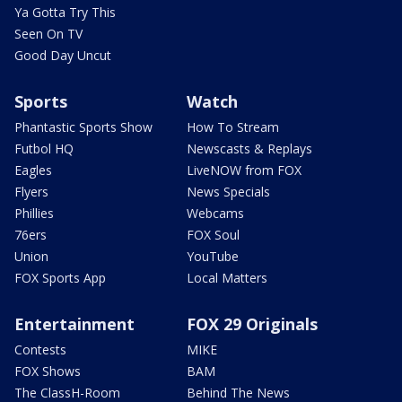
Ya Gotta Try This
Seen On TV
Good Day Uncut
Sports
Watch
Phantastic Sports Show
How To Stream
Futbol HQ
Newscasts & Replays
Eagles
LiveNOW from FOX
Flyers
News Specials
Phillies
Webcams
76ers
FOX Soul
Union
YouTube
FOX Sports App
Local Matters
Entertainment
FOX 29 Originals
Contests
MIKE
FOX Shows
BAM
The ClassH-Room
Behind The News