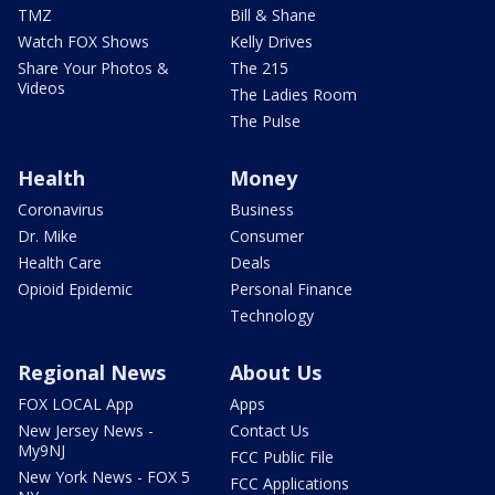
TMZ
Bill & Shane
Watch FOX Shows
Kelly Drives
Share Your Photos &
The 215
Videos
The Ladies Room
The Pulse
Health
Money
Coronavirus
Business
Dr. Mike
Consumer
Health Care
Deals
Opioid Epidemic
Personal Finance
Technology
Regional News
About Us
FOX LOCAL App
Apps
New Jersey News -
Contact Us
My9NJ
FCC Public File
New York News - FOX 5
FCC Applications