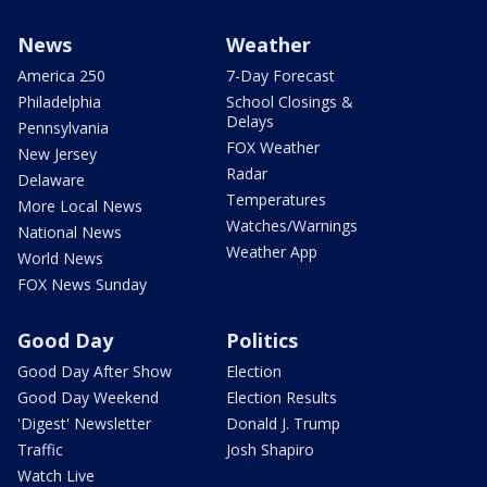
News
Weather
America 250
7-Day Forecast
Philadelphia
School Closings &
Delays
Pennsylvania
FOX Weather
New Jersey
Radar
Delaware
Temperatures
More Local News
Watches/Warnings
National News
Weather App
World News
FOX News Sunday
Good Day
Politics
Good Day After Show
Election
Good Day Weekend
Election Results
'Digest' Newsletter
Donald J. Trump
Traffic
Josh Shapiro
Watch Live