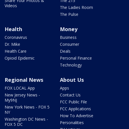
Share Your Photos &
The 215
Videos
The Ladies Room
The Pulse
Health
Money
Coronavirus
Business
Dr. Mike
Consumer
Health Care
Deals
Opioid Epidemic
Personal Finance
Technology
Regional News
About Us
FOX LOCAL App
Apps
New Jersey News -
Contact Us
My9NJ
FCC Public File
New York News - FOX 5
FCC Applications
NY
How To Advertise
Washington DC News -
Personalities
FOX 5 DC