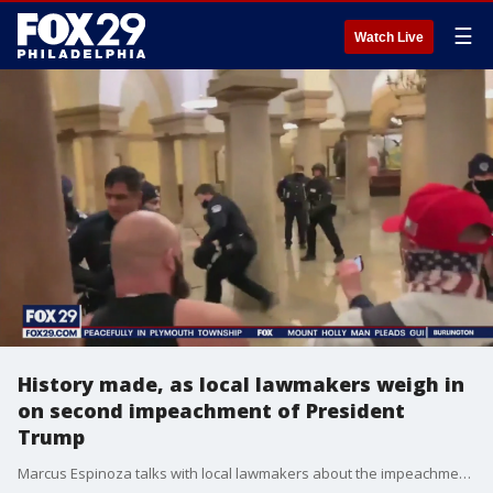
☰
Watch Live
History made, as local lawmakers weigh in
on second impeachment of President
Trump
Marcus Espinoza talks with local lawmakers about the impeachment of President Donald Trump