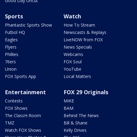
Good Day Uncut
Sports
Watch
Phantastic Sports Show
How To Stream
Futbol HQ
Newscasts & Replays
Eagles
LiveNOW from FOX
Flyers
News Specials
Phillies
Webcams
76ers
FOX Soul
Union
YouTube
FOX Sports App
Local Matters
Entertainment
FOX 29 Originals
Contests
MIKE
FOX Shows
BAM
The ClassH-Room
Behind The News
TMZ
Bill & Shane
Watch FOX Shows
Kelly Drives