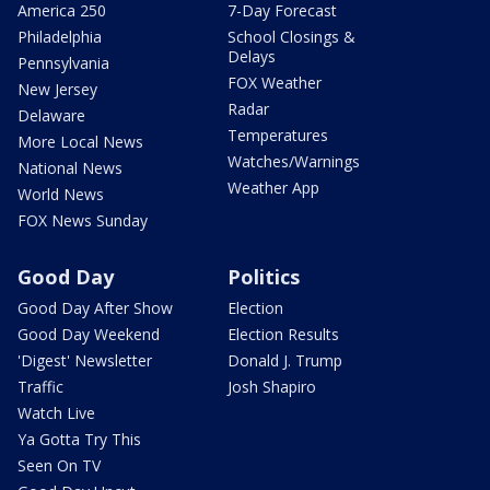
America 250
7-Day Forecast
Philadelphia
School Closings &
Delays
Pennsylvania
FOX Weather
New Jersey
Radar
Delaware
Temperatures
More Local News
Watches/Warnings
National News
Weather App
World News
FOX News Sunday
Good Day
Politics
Good Day After Show
Election
Good Day Weekend
Election Results
'Digest' Newsletter
Donald J. Trump
Traffic
Josh Shapiro
Watch Live
Ya Gotta Try This
Seen On TV