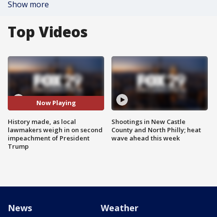
Show more
Top Videos
Now Playing
History made, as local
Shootings in New Castle
lawmakers weigh in on second
County and North Philly; heat
impeachment of President
wave ahead this week
Trump
News
Weather