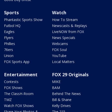
Sports
Watch
Phantastic Sports Show
How To Stream
Futbol HQ
Newscasts & Replays
Eagles
LiveNOW from FOX
Flyers
News Specials
Phillies
Webcams
76ers
FOX Soul
Union
YouTube
FOX Sports App
Local Matters
Entertainment
FOX 29 Originals
Contests
MIKE
FOX Shows
BAM
The ClassH-Room
Behind The News
TMZ
Bill & Shane
Watch FOX Shows
Kelly Drives
Share Your Photos &
The 215