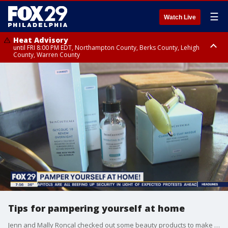
☰
Watch Live
Heat Advisory
until FRI 8:00 PM EDT, Northampton County, Berks County, Lehigh
County, Warren County
Heat Advisory
until SAT 8:00 PM EDT, Eastern Chester County, Western Chester County,
Eastern Montgomery County, Upper Bucks County, Philadelphia County,
Western Montgomery County, Delaware County, Lower Bucks County,
Somerset County, Southeastern Burlington County, Hunterdon County,
Camden County, Gloucester County, Northwestern Burlington County,
Mercer County, Ocean County, New Castle County
Tips for pampering yourself at home
Jenn and Mally Roncal checked out some beauty products to make it feel like a spa trip while being quarantined at home.