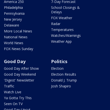
America 250
7-Day Forecast
Philadelphia
School Closings &
Delays
Pennsylvania
FOX Weather
New Jersey
Radar
Delaware
Temperatures
More Local News
Watches/Warnings
National News
Weather App
World News
FOX News Sunday
Good Day
Politics
Good Day After Show
Election
Good Day Weekend
Election Results
'Digest' Newsletter
Donald J. Trump
Traffic
Josh Shapiro
Watch Live
Ya Gotta Try This
Seen On TV
Good Day Uncut