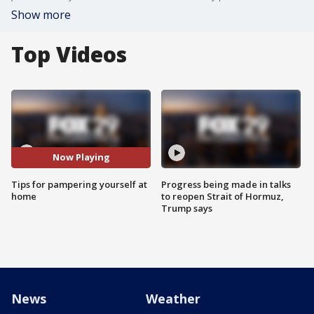
Show more
Top Videos
Now Playing
Tips for pampering yourself at
Progress being made in talks
home
to reopen Strait of Hormuz,
Trump says
News
Weather