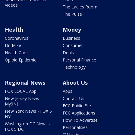
Videos
The Ladies Room
The Pulse
Health
Money
Coronavirus
Business
Dr. Mike
Consumer
Health Care
Deals
Opioid Epidemic
Personal Finance
Technology
Regional News
About Us
FOX LOCAL App
Apps
New Jersey News -
Contact Us
My9NJ
FCC Public File
New York News - FOX 5
FCC Applications
NY
How To Advertise
Washington DC News -
Personalities
FOX 5 DC
TV Listings