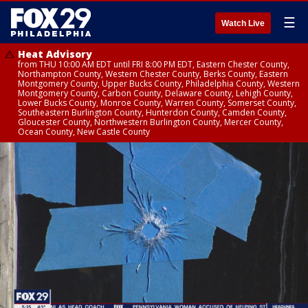
☰
Watch Live
Heat Advisory
from THU 10:00 AM EDT until FRI 8:00 PM EDT, Eastern Chester County,
Northampton County, Western Chester County, Berks County, Eastern
Montgomery County, Upper Bucks County, Philadelphia County, Western
Montgomery County, Carbon County, Delaware County, Lehigh County,
Lower Bucks County, Monroe County, Warren County, Somerset County,
Southeastern Burlington County, Hunterdon County, Camden County,
Gloucester County, Northwestern Burlington County, Mercer County,
Ocean County, New Castle County