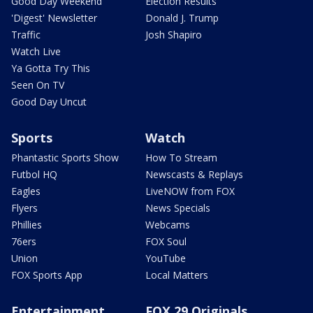
Good Day Weekend
Election Results
'Digest' Newsletter
Donald J. Trump
Traffic
Josh Shapiro
Watch Live
Ya Gotta Try This
Seen On TV
Good Day Uncut
Sports
Watch
Phantastic Sports Show
How To Stream
Futbol HQ
Newscasts & Replays
Eagles
LiveNOW from FOX
Flyers
News Specials
Phillies
Webcams
76ers
FOX Soul
Union
YouTube
FOX Sports App
Local Matters
Entertainment
FOX 29 Originals