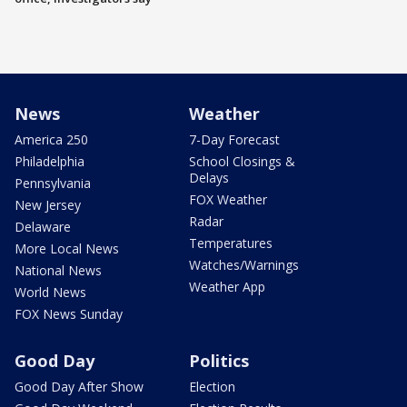
News
Weather
America 250
7-Day Forecast
Philadelphia
School Closings &
Delays
Pennsylvania
FOX Weather
New Jersey
Radar
Delaware
Temperatures
More Local News
Watches/Warnings
National News
Weather App
World News
FOX News Sunday
Good Day
Politics
Good Day After Show
Election