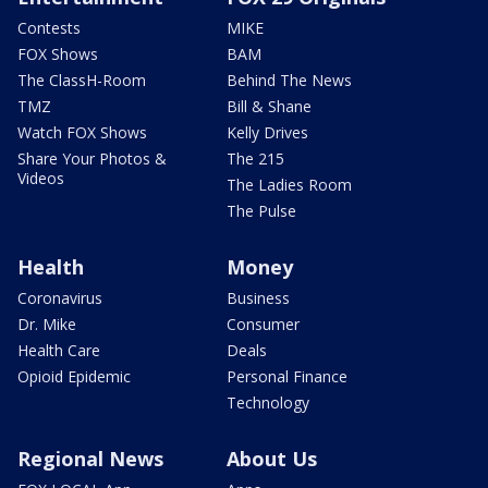
Contests
MIKE
FOX Shows
BAM
The ClassH-Room
Behind The News
TMZ
Bill & Shane
Watch FOX Shows
Kelly Drives
Share Your Photos &
The 215
Videos
The Ladies Room
The Pulse
Health
Money
Coronavirus
Business
Dr. Mike
Consumer
Health Care
Deals
Opioid Epidemic
Personal Finance
Technology
Regional News
About Us