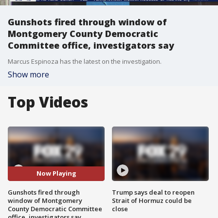
Gunshots fired through window of
Montgomery County Democratic
Committee office, investigators say
Marcus Espinoza has the latest on the investigation.
Show more
Top Videos
Now Playing
Gunshots fired through
Trump says deal to reopen
window of Montgomery
Strait of Hormuz could be
County Democratic Committee
close
office, investigators say