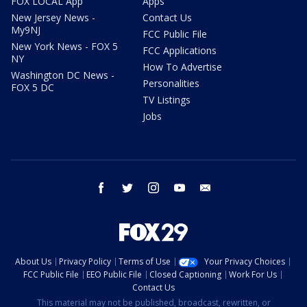
FOX LOCAL App
Apps
New Jersey News -
Contact Us
My9NJ
FCC Public File
New York News - FOX 5
FCC Applications
NY
How To Advertise
Washington DC News -
Personalities
FOX 5 DC
TV Listings
Jobs
facebook
twitter
instagram
youtube
email
About Us
Privacy Policy
Terms of Use
Your Privacy Choices
FCC Public File
EEO Public File
Closed Captioning
Work For Us
Contact Us
This material may not be published, broadcast, rewritten, or