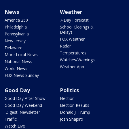
News
Weather
America 250
7-Day Forecast
Philadelphia
School Closings &
Delays
Pennsylvania
FOX Weather
New Jersey
Radar
Delaware
Temperatures
More Local News
Watches/Warnings
National News
Weather App
World News
FOX News Sunday
Good Day
Politics
Good Day After Show
Election
Good Day Weekend
Election Results
'Digest' Newsletter
Donald J. Trump
Traffic
Josh Shapiro
Watch Live