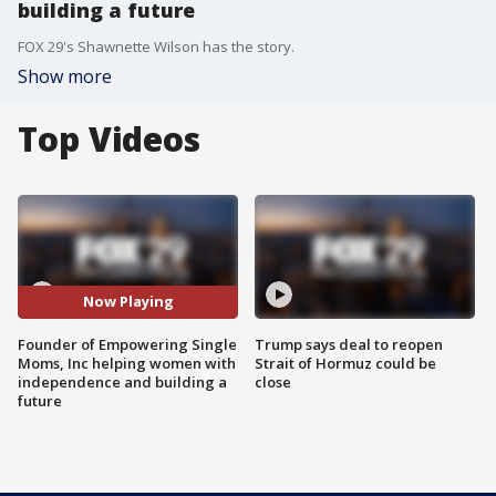
building a future
FOX 29's Shawnette Wilson has the story.
Show more
Top Videos
Now Playing
Founder of Empowering Single
Trump says deal to reopen
Moms, Inc helping women with
Strait of Hormuz could be
independence and building a
close
future