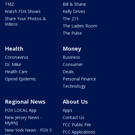
TMZ
Bill & Shane
Watch FOX Shows
Kelly Drives
Share Your Photos &
The 215
Videos
The Ladies Room
The Pulse
Health
Money
Coronavirus
Business
Dr. Mike
Consumer
Health Care
Deals
Opioid Epidemic
Personal Finance
Technology
Regional News
About Us
FOX LOCAL App
Apps
New Jersey News -
Contact Us
My9NJ
FCC Public File
New York News - FOX 5
FCC Applications