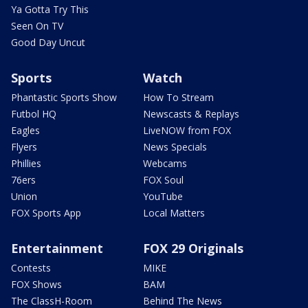
Ya Gotta Try This
Seen On TV
Good Day Uncut
Sports
Watch
Phantastic Sports Show
How To Stream
Futbol HQ
Newscasts & Replays
Eagles
LiveNOW from FOX
Flyers
News Specials
Phillies
Webcams
76ers
FOX Soul
Union
YouTube
FOX Sports App
Local Matters
Entertainment
FOX 29 Originals
Contests
MIKE
FOX Shows
BAM
The ClassH-Room
Behind The News