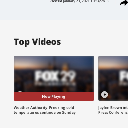
Posted
January 23, 2021 10:54pm EST
Top Videos
Now Playing
Weather Authority: Freezing cold
Jaylen Brown int
temperatures continue on Sunday
Press Conferenc