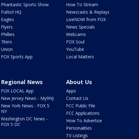
Phantastic Sports Show
How To Stream
Futbol HQ
Newscasts & Replays
Eagles
LiveNOW from FOX
Flyers
News Specials
Phillies
Webcams
76ers
FOX Soul
Union
YouTube
FOX Sports App
Local Matters
Regional News
About Us
FOX LOCAL App
Apps
New Jersey News - My9NJ
Contact Us
New York News - FOX 5
FCC Public File
NY
FCC Applications
Washington DC News -
How To Advertise
FOX 5 DC
Personalities
TV Listings