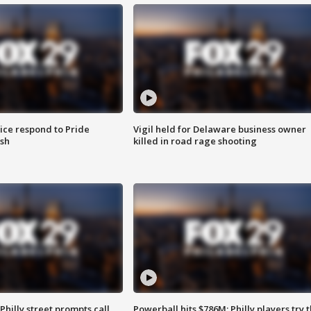
ice respond to Pride
Vigil held for Delaware business owner
sh
killed in road rage shooting
Philly street prompts call
Powerball hits $786M; Philly players try t