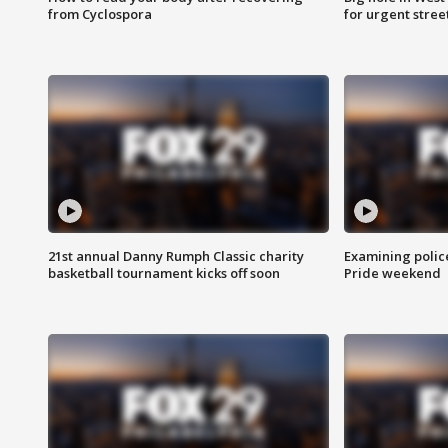
from Cyclospora
for urgent stree
21st annual Danny Rumph Classic charity
Examining polic
basketball tournament kicks off soon
Pride weekend