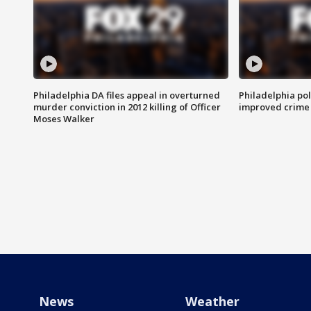
Philadelphia DA files appeal in overturned
Philadelphia po
murder conviction in 2012 killing of Officer
improved crime 
Moses Walker
News
Weather