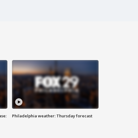
ase:
Philadelphia weather: Thursday forecast