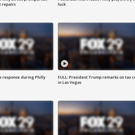
t repairs
luck
e response during Philly
FULL: President Trump remarks on tax c
in Las Vegas