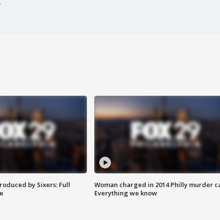
roduced by Sixers: Full
Woman charged in 2014 Philly murder c
e
Everything we know