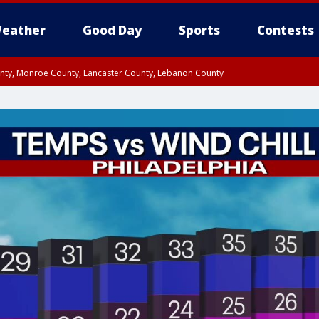
eather
Good Day
Sports
Contests
unty, Monroe County, Lancaster County, Lebanon County
n County, Western Chester County, Berks County, Upper Bucks County, Wester
 County, Philadelphia County, Delaware County, Lower Bucks County, Somerset 
ty, New Castle County