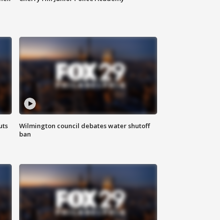
uts
Wilmington council debates water shutoff
ban