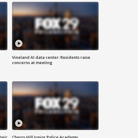
Vineland AI data center: Residents raise
concerns at meeting
heir
Cherry Hill Junior Police Academy