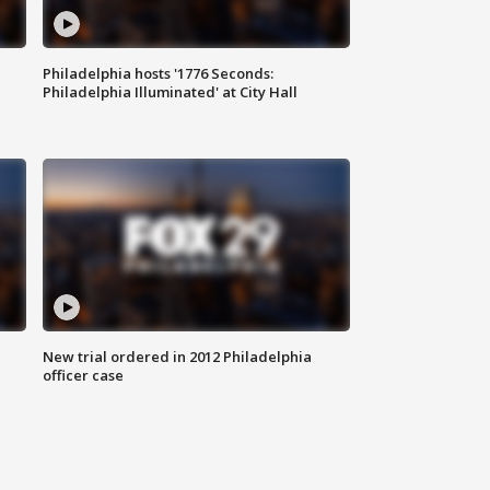
Philadelphia hosts '1776 Seconds:
Philadelphia Illuminated' at City Hall
New trial ordered in 2012 Philadelphia
officer case