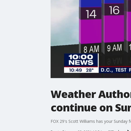
Weather Author
continue on Su
FOX 29's Scott Williams has your Sunday f