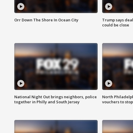
Orr Down The Shore In Ocean City
Trump says deal
could be close
National Night Out brings neighbors, police
North Philadelph
together in Philly and South Jersey
vouchers to sto