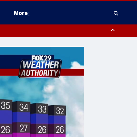
More
n Montgomery County, Lehigh County, Warren County, Hunterdon County
County, Southeastern Burlington County, Camden County, Gloucester