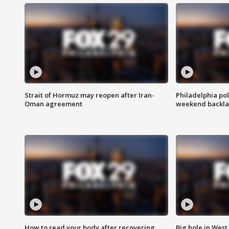
Strait of Hormuz may reopen after Iran-
Philadelphia pol
Oman agreement
weekend backla
How to read your body after recovering
Big hole in West 