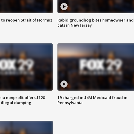
 to reopen Strait of Hormuz
Rabid groundhog bites homeowner and
cats in New Jersey
ia nonprofit offers $120
19 charged in $4M Medicaid fraud in
p illegal dumping
Pennsylvania