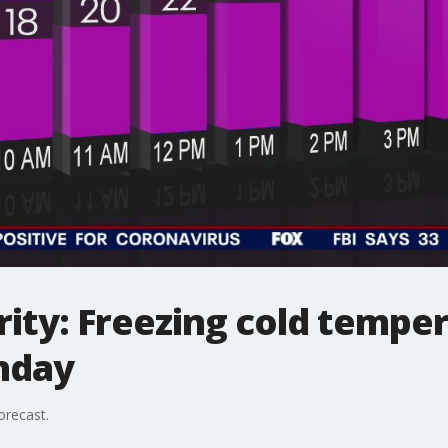
ity: Freezing cold tempe
nday
orecast.