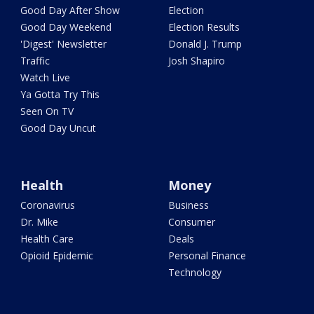
Good Day After Show
Election
Good Day Weekend
Election Results
'Digest' Newsletter
Donald J. Trump
Traffic
Josh Shapiro
Watch Live
Ya Gotta Try This
Seen On TV
Good Day Uncut
Health
Money
Coronavirus
Business
Dr. Mike
Consumer
Health Care
Deals
Opioid Epidemic
Personal Finance
Technology