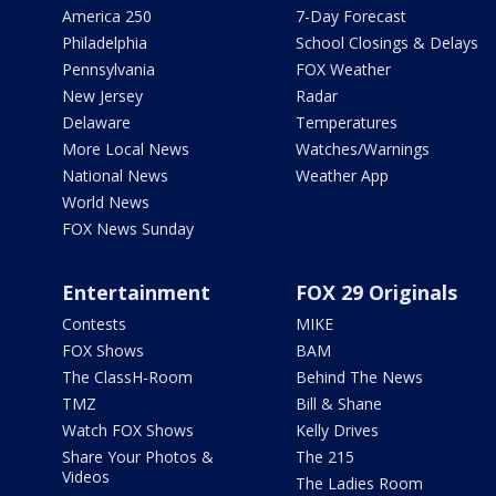
America 250
7-Day Forecast
Philadelphia
School Closings & Delays
Pennsylvania
FOX Weather
New Jersey
Radar
Delaware
Temperatures
More Local News
Watches/Warnings
National News
Weather App
World News
FOX News Sunday
Entertainment
FOX 29 Originals
Contests
MIKE
FOX Shows
BAM
The ClassH-Room
Behind The News
TMZ
Bill & Shane
Watch FOX Shows
Kelly Drives
Share Your Photos &
The 215
Videos
The Ladies Room