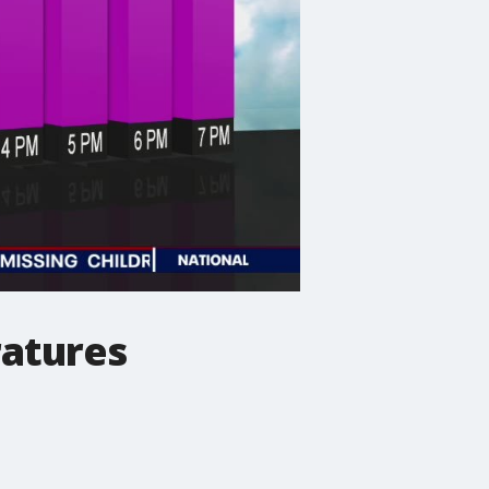
ratures