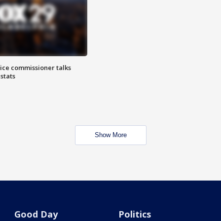
lice commissioner talks
stats
Show More
Good Day
Politics