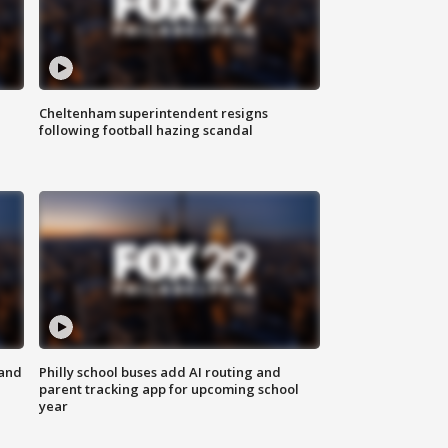
Cheltenham superintendent resigns
following football hazing scandal
 and
Philly school buses add AI routing and
parent tracking app for upcoming school
year