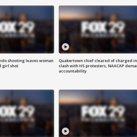
ondo shooting leaves woman
Quakertown chief cleared of charged in
 girl shot
clash with HS protesters, NAACAP dema
accountability