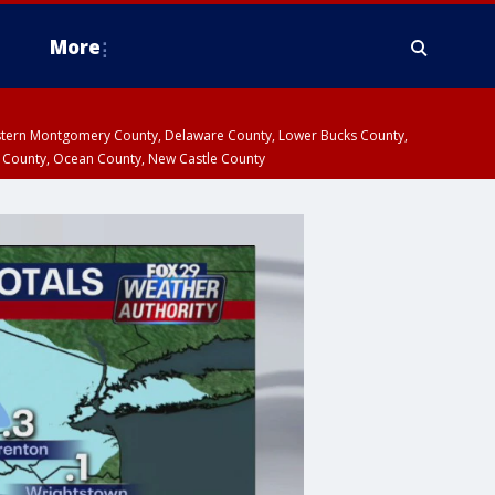
More
estern Montgomery County, Delaware County, Lower Bucks County,
 County, Ocean County, New Castle County