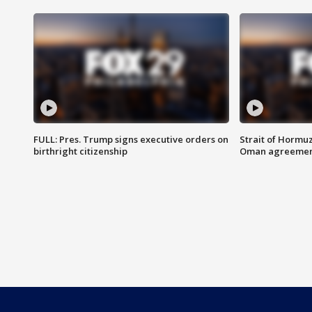
FULL: Pres. Trump signs executive orders on
Strait of Hormu
birthright citizenship
Oman agreeme