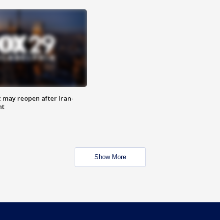
z may reopen after Iran-
nt
Show More