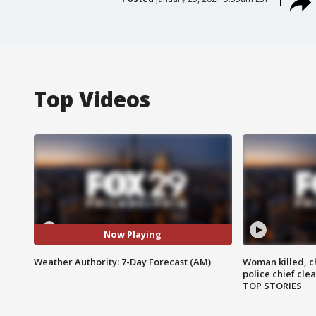
Top Videos
Now Playing
Weather Authority: 7-Day Forecast (AM)
Woman killed, ch
police chief cle
TOP STORIES