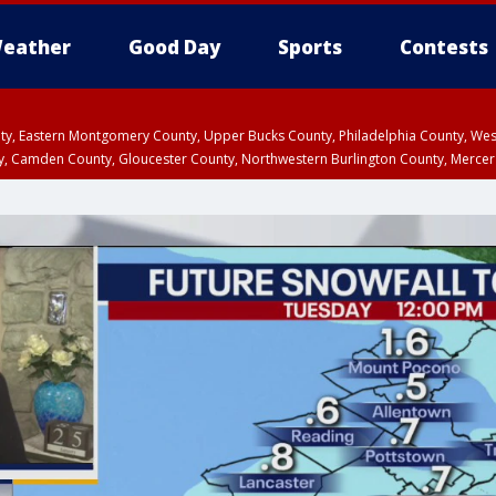
eather
Good Day
Sports
Contests
unty, Eastern Montgomery County, Upper Bucks County, Philadelphia County, W
y, Camden County, Gloucester County, Northwestern Burlington County, Mercer