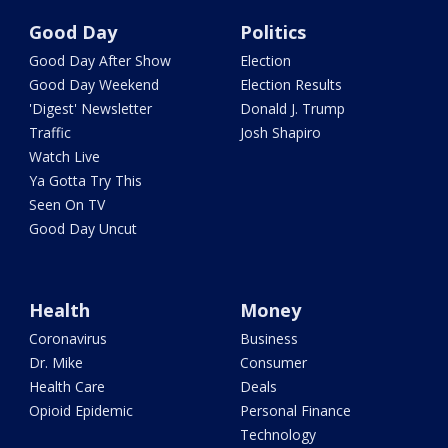
Good Day
Politics
Good Day After Show
Election
Good Day Weekend
Election Results
'Digest' Newsletter
Donald J. Trump
Traffic
Josh Shapiro
Watch Live
Ya Gotta Try This
Seen On TV
Good Day Uncut
Health
Money
Coronavirus
Business
Dr. Mike
Consumer
Health Care
Deals
Opioid Epidemic
Personal Finance
Technology