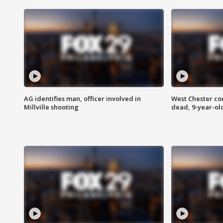
AG identifies man, officer involved in
West Chester c
Millville shooting
dead, 9-year-old