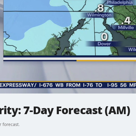
ity: 7-Day Forecast (AM)
 forecast.