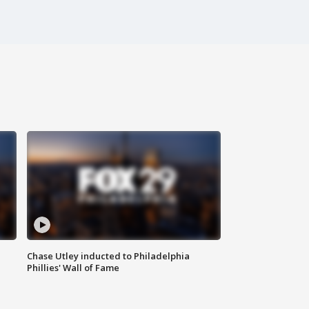
Chase Utley inducted to Philadelphia
Phillies' Wall of Fame