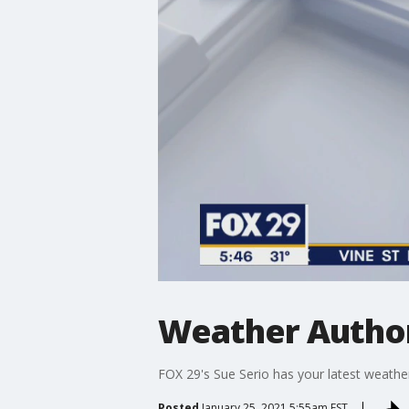
Weather Author
FOX 29's Sue Serio has your latest weather
Posted
January 25, 2021 5:55am EST