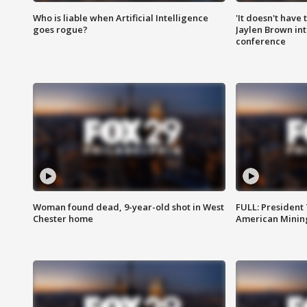
Who is liable when Artificial Intelligence
'It doesn't have
goes rogue?
Jaylen Brown int
conference
Woman found dead, 9-year-old shot in West
FULL: President
Chester home
American Mining