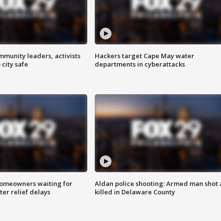
mmunity leaders, activists
Hackers target Cape May water
 city safe
departments in cyberattacks
homeowners waiting for
Aldan police shooting: Armed man shot
ter relief delays
killed in Delaware County