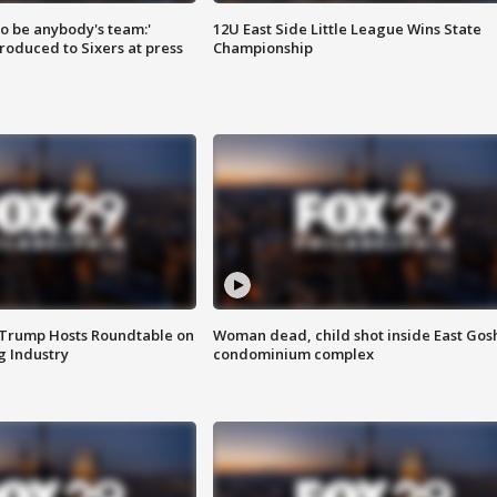
 to be anybody's team:'
12U East Side Little League Wins State
roduced to Sixers at press
Championship
 Trump Hosts Roundtable on
Woman dead, child shot inside East Gos
 Industry
condominium complex