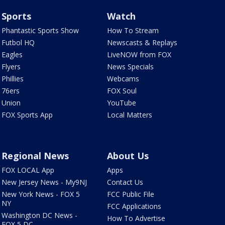
Sports
Watch
Phantastic Sports Show
How To Stream
Futbol HQ
Newscasts & Replays
Eagles
LiveNOW from FOX
Flyers
News Specials
Phillies
Webcams
76ers
FOX Soul
Union
YouTube
FOX Sports App
Local Matters
Regional News
About Us
FOX LOCAL App
Apps
New Jersey News - My9NJ
Contact Us
New York News - FOX 5
FCC Public File
NY
FCC Applications
Washington DC News -
How To Advertise
FOX 5 DC