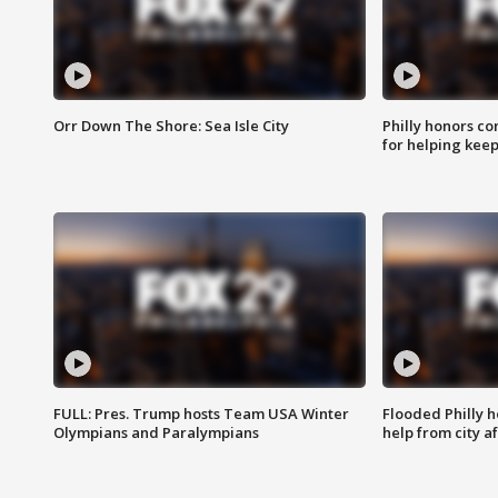
Orr Down The Shore: Sea Isle City
Philly honors co
for helping keep
FULL: Pres. Trump hosts Team USA Winter
Flooded Philly 
Olympians and Paralympians
help from city af