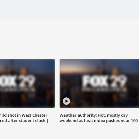
ild shot in West Chester;
Weather authority: Hot, mostly dry
ared after student clash |
weekend as heat index pushes near 100