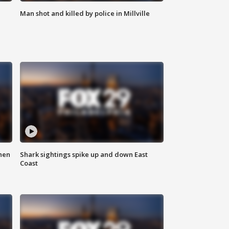
Man shot and killed by police in Millville
hen
Shark sightings spike up and down East
Coast