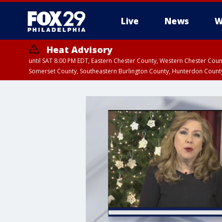
Live
News
W
Heat Advisory
until SAT 8:00 PM EDT, Eastern Chester County, Western Chester Co
Somerset County, Southeastern Burlington County, Hunterdon Count