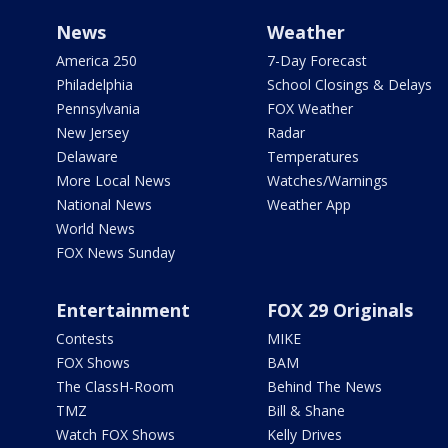
News
Weather
America 250
7-Day Forecast
Philadelphia
School Closings & Delays
Pennsylvania
FOX Weather
New Jersey
Radar
Delaware
Temperatures
More Local News
Watches/Warnings
National News
Weather App
World News
FOX News Sunday
Entertainment
FOX 29 Originals
Contests
MIKE
FOX Shows
BAM
The ClassH-Room
Behind The News
TMZ
Bill & Shane
Watch FOX Shows
Kelly Drives