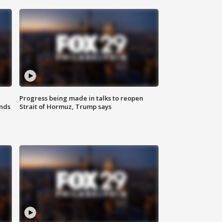
Progress being made in talks to reopen
nds
Strait of Hormuz, Trump says