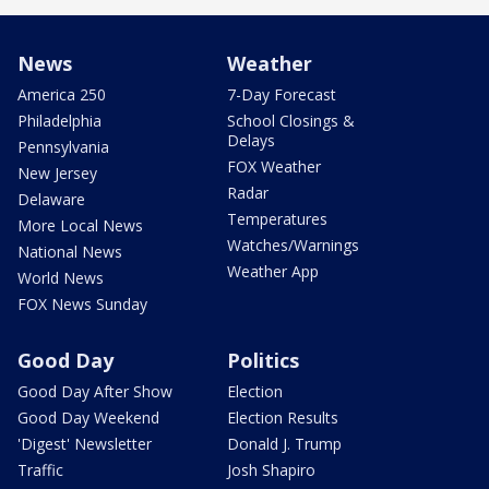
News
Weather
America 250
7-Day Forecast
Philadelphia
School Closings &
Delays
Pennsylvania
FOX Weather
New Jersey
Radar
Delaware
Temperatures
More Local News
Watches/Warnings
National News
Weather App
World News
FOX News Sunday
Good Day
Politics
Good Day After Show
Election
Good Day Weekend
Election Results
'Digest' Newsletter
Donald J. Trump
Traffic
Josh Shapiro