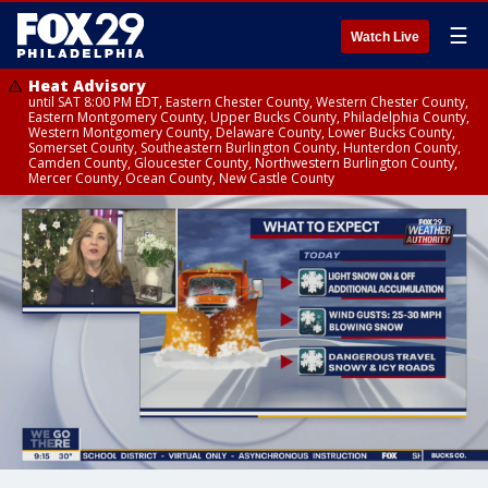
☰
Watch Live
Heat Advisory
until SAT 8:00 PM EDT, Eastern Chester County, Western Chester County,
Eastern Montgomery County, Upper Bucks County, Philadelphia County,
Western Montgomery County, Delaware County, Lower Bucks County,
Somerset County, Southeastern Burlington County, Hunterdon County,
Camden County, Gloucester County, Northwestern Burlington County,
Mercer County, Ocean County, New Castle County