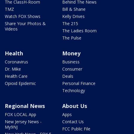
The ClassH-Room
Behind The News
TMZ
Bill & Shane
Watch FOX Shows
Kelly Drives
Share Your Photos &
The 215
Videos
The Ladies Room
The Pulse
Health
Money
Coronavirus
Business
Dr. Mike
Consumer
Health Care
Deals
Opioid Epidemic
Personal Finance
Technology
Regional News
About Us
FOX LOCAL App
Apps
New Jersey News -
Contact Us
My9NJ
FCC Public File