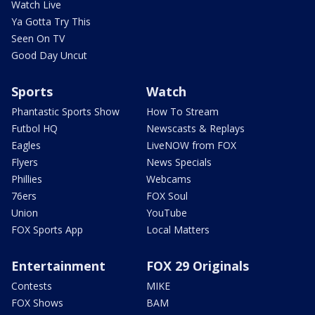
Watch Live
Ya Gotta Try This
Seen On TV
Good Day Uncut
Sports
Watch
Phantastic Sports Show
How To Stream
Futbol HQ
Newscasts & Replays
Eagles
LiveNOW from FOX
Flyers
News Specials
Phillies
Webcams
76ers
FOX Soul
Union
YouTube
FOX Sports App
Local Matters
Entertainment
FOX 29 Originals
Contests
MIKE
FOX Shows
BAM