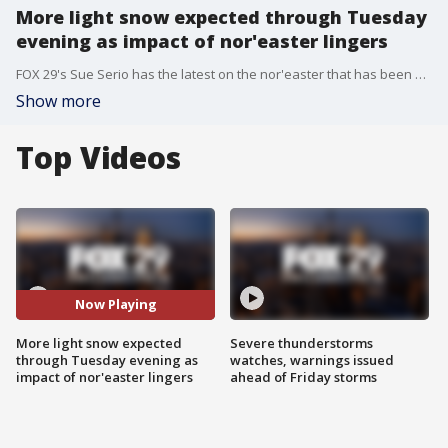
More light snow expected through Tuesday
evening as impact of nor'easter lingers
FOX 29's Sue Serio has the latest on the nor'easter that has been bringing precipitation to the area since Sunday afternoon, including more than a foot of snow in some spots.
Show more
Top Videos
Now Playing
More light snow expected
Severe thunderstorms
through Tuesday evening as
watches, warnings issued
impact of nor'easter lingers
ahead of Friday storms