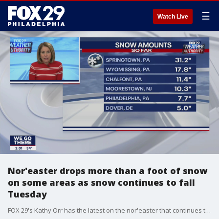
☰
Watch Live
Nor'easter drops more than a foot of snow
on some areas as snow continues to fall
Tuesday
FOX 29's Kathy Orr has the latest on the nor'easter that continues to dump snow on the area for the third day in a row.