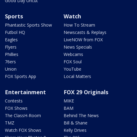
Good Day Uncut
Sports
Watch
Phantastic Sports Show
How To Stream
Futbol HQ
Newscasts & Replays
Eagles
LiveNOW from FOX
Flyers
News Specials
Phillies
Webcams
76ers
FOX Soul
Union
YouTube
FOX Sports App
Local Matters
Entertainment
FOX 29 Originals
Contests
MIKE
FOX Shows
BAM
The ClassH-Room
Behind The News
TMZ
Bill & Shane
Watch FOX Shows
Kelly Drives