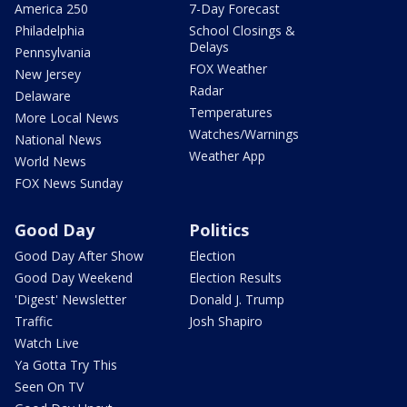
America 250
7-Day Forecast
Philadelphia
School Closings &
Delays
Pennsylvania
FOX Weather
New Jersey
Radar
Delaware
Temperatures
More Local News
Watches/Warnings
National News
Weather App
World News
FOX News Sunday
Good Day
Politics
Good Day After Show
Election
Good Day Weekend
Election Results
'Digest' Newsletter
Donald J. Trump
Traffic
Josh Shapiro
Watch Live
Ya Gotta Try This
Seen On TV