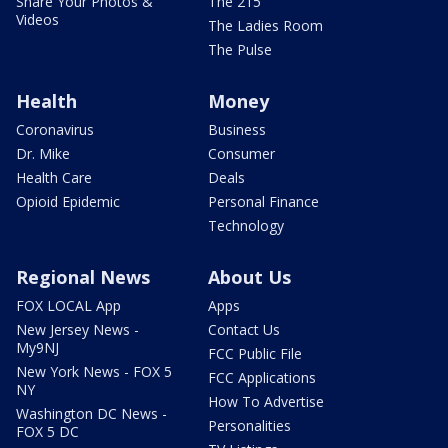
Share Your Photos &
The 215
Videos
The Ladies Room
The Pulse
Health
Money
Coronavirus
Business
Dr. Mike
Consumer
Health Care
Deals
Opioid Epidemic
Personal Finance
Technology
Regional News
About Us
FOX LOCAL App
Apps
New Jersey News -
Contact Us
My9NJ
FCC Public File
New York News - FOX 5
FCC Applications
NY
How To Advertise
Washington DC News -
Personalities
FOX 5 DC