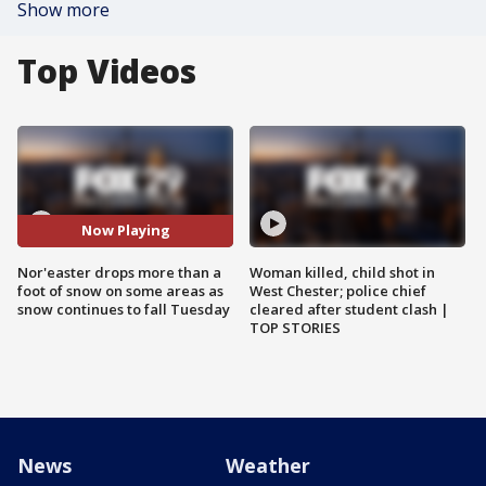
Show more
Top Videos
Now Playing
Nor'easter drops more than a
Woman killed, child shot in
foot of snow on some areas as
West Chester; police chief
snow continues to fall Tuesday
cleared after student clash |
TOP STORIES
News
Weather