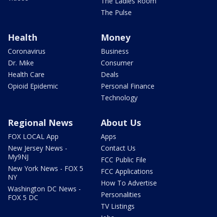
The Ladies Room
The Pulse
Health
Money
Coronavirus
Business
Dr. Mike
Consumer
Health Care
Deals
Opioid Epidemic
Personal Finance
Technology
Regional News
About Us
FOX LOCAL App
Apps
New Jersey News -
Contact Us
My9NJ
FCC Public File
New York News - FOX 5
FCC Applications
NY
How To Advertise
Washington DC News -
Personalities
FOX 5 DC
TV Listings