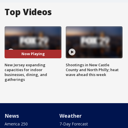
Top Videos
Now Playing
New Jersey expanding
Shootings in New Castle
capacities for indoor
County and North Philly; heat
businesses, dining, and
wave ahead this week
gatherings
News
Weather
America 250
7-Day Forecast