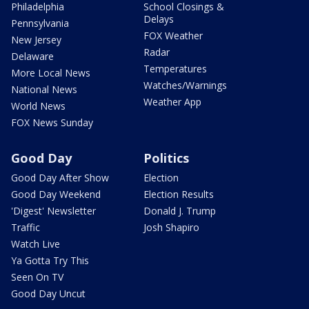
Philadelphia
School Closings &
Delays
Pennsylvania
FOX Weather
New Jersey
Radar
Delaware
Temperatures
More Local News
Watches/Warnings
National News
Weather App
World News
FOX News Sunday
Good Day
Politics
Good Day After Show
Election
Good Day Weekend
Election Results
'Digest' Newsletter
Donald J. Trump
Traffic
Josh Shapiro
Watch Live
Ya Gotta Try This
Seen On TV
Good Day Uncut