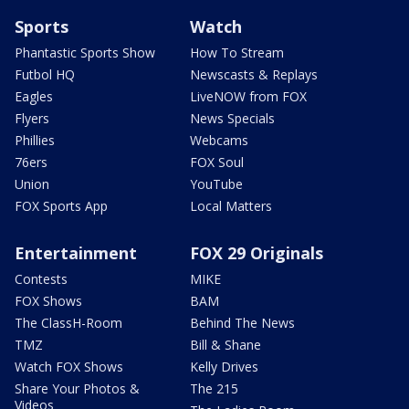
Sports
Watch
Phantastic Sports Show
How To Stream
Futbol HQ
Newscasts & Replays
Eagles
LiveNOW from FOX
Flyers
News Specials
Phillies
Webcams
76ers
FOX Soul
Union
YouTube
FOX Sports App
Local Matters
Entertainment
FOX 29 Originals
Contests
MIKE
FOX Shows
BAM
The ClassH-Room
Behind The News
TMZ
Bill & Shane
Watch FOX Shows
Kelly Drives
Share Your Photos &
The 215
Videos