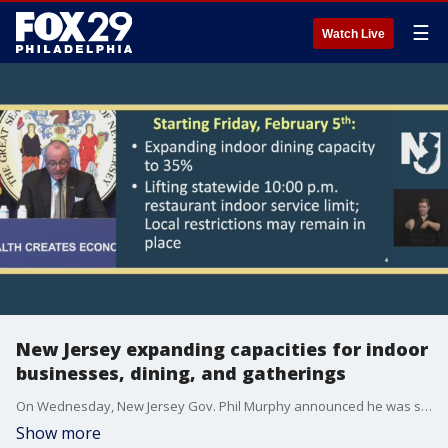
☰
Watch Live
New Jersey expanding capacities for indoor
businesses, dining, and gatherings
On Wednesday, New Jersey Gov. Phil Murphy announced he was signing an order that would increase capacities at a number of indoor business to 35 percent, effective this Friday.
Show more