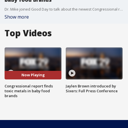
Dr. Mike joined Good Day to talk about the newest Congressional report finding different toxic metals in baby food brands and Johnson and Johnson's application for emergency use for their vaccine.
Show more
Top Videos
Now Playing
Congressional report finds
Jaylen Brown introduced by
toxic metals in baby food
Sixers: Full Press Conference
brands