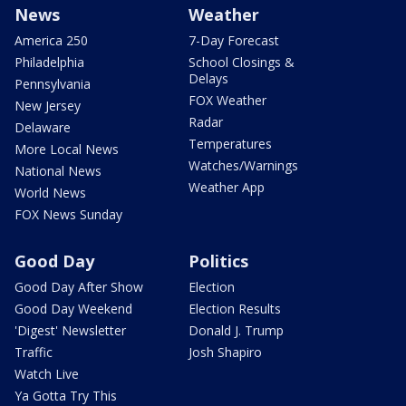
News
Weather
America 250
7-Day Forecast
Philadelphia
School Closings &
Delays
Pennsylvania
FOX Weather
New Jersey
Radar
Delaware
Temperatures
More Local News
Watches/Warnings
National News
Weather App
World News
FOX News Sunday
Good Day
Politics
Good Day After Show
Election
Good Day Weekend
Election Results
'Digest' Newsletter
Donald J. Trump
Traffic
Josh Shapiro
Watch Live
Ya Gotta Try This