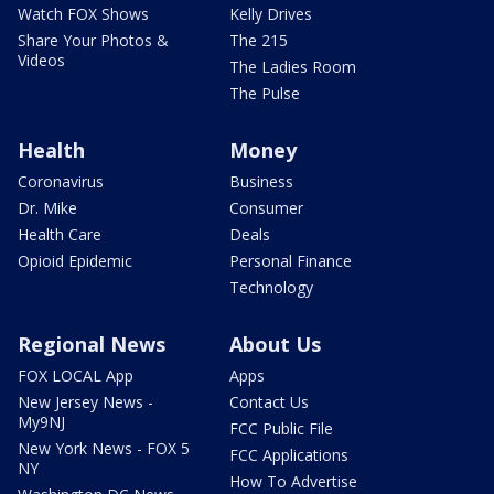
Watch FOX Shows
Kelly Drives
Share Your Photos &
The 215
Videos
The Ladies Room
The Pulse
Health
Money
Coronavirus
Business
Dr. Mike
Consumer
Health Care
Deals
Opioid Epidemic
Personal Finance
Technology
Regional News
About Us
FOX LOCAL App
Apps
New Jersey News -
Contact Us
My9NJ
FCC Public File
New York News - FOX 5
FCC Applications
NY
How To Advertise