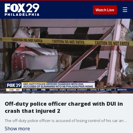
☰
Watch Live
Off-duty police officer charged with DUI in
crash that injured 2
The off-duty police officer is accused of losing control of his car and slamming into a Northeast Philadelphia home.
Show more