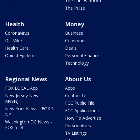
The Ladies Room
The Pulse
Health
Money
Coronavirus
Business
Dr. Mike
Consumer
Health Care
Deals
Opioid Epidemic
Personal Finance
Technology
Regional News
About Us
FOX LOCAL App
Apps
New Jersey News -
Contact Us
My9NJ
FCC Public File
New York News - FOX 5
FCC Applications
NY
How To Advertise
Washington DC News -
Personalities
FOX 5 DC
TV Listings