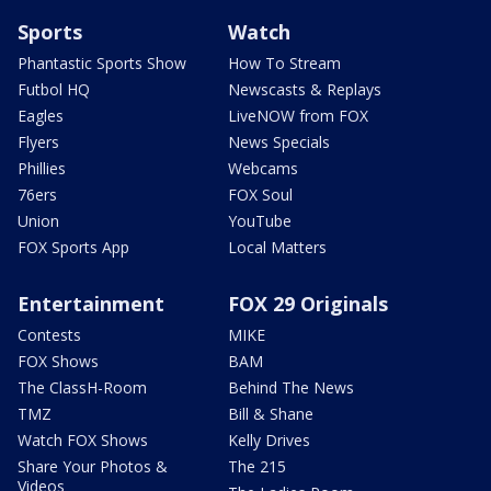
Sports
Watch
Phantastic Sports Show
How To Stream
Futbol HQ
Newscasts & Replays
Eagles
LiveNOW from FOX
Flyers
News Specials
Phillies
Webcams
76ers
FOX Soul
Union
YouTube
FOX Sports App
Local Matters
Entertainment
FOX 29 Originals
Contests
MIKE
FOX Shows
BAM
The ClassH-Room
Behind The News
TMZ
Bill & Shane
Watch FOX Shows
Kelly Drives
Share Your Photos &
The 215
Videos