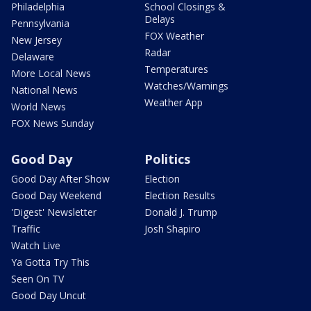
Philadelphia
School Closings &
Delays
Pennsylvania
FOX Weather
New Jersey
Radar
Delaware
Temperatures
More Local News
Watches/Warnings
National News
Weather App
World News
FOX News Sunday
Good Day
Politics
Good Day After Show
Election
Good Day Weekend
Election Results
'Digest' Newsletter
Donald J. Trump
Traffic
Josh Shapiro
Watch Live
Ya Gotta Try This
Seen On TV
Good Day Uncut