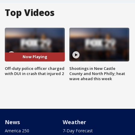
Top Videos
Now Playing
Off-duty police officer charged
Shootings in New Castle
with DUI in crash that injured 2
County and North Philly; heat
wave ahead this week
News
Weather
America 250
7-Day Forecast