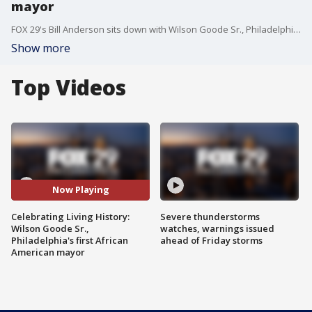
mayor
FOX 29's Bill Anderson sits down with Wilson Goode Sr., Philadelphia's first African American mayor who served from 1984-1992.
Show more
Top Videos
Now Playing
Celebrating Living History:
Severe thunderstorms
Wilson Goode Sr.,
watches, warnings issued
Philadelphia's first African
ahead of Friday storms
American mayor