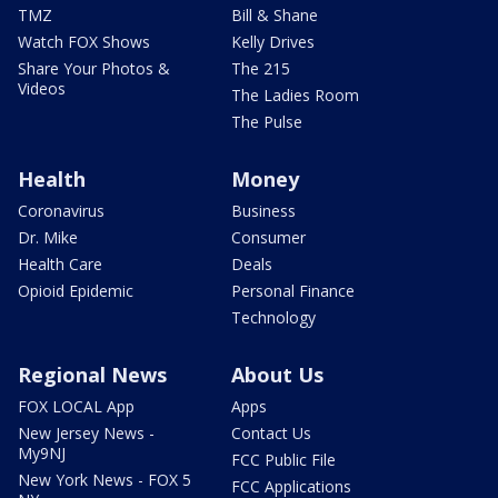
TMZ
Bill & Shane
Watch FOX Shows
Kelly Drives
Share Your Photos &
The 215
Videos
The Ladies Room
The Pulse
Health
Money
Coronavirus
Business
Dr. Mike
Consumer
Health Care
Deals
Opioid Epidemic
Personal Finance
Technology
Regional News
About Us
FOX LOCAL App
Apps
New Jersey News -
Contact Us
My9NJ
FCC Public File
New York News - FOX 5
FCC Applications