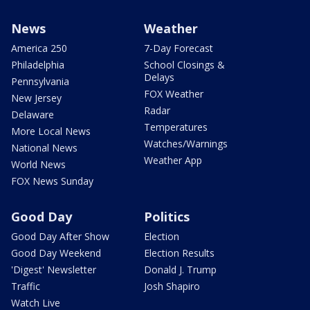
News
Weather
America 250
7-Day Forecast
Philadelphia
School Closings &
Delays
Pennsylvania
FOX Weather
New Jersey
Radar
Delaware
Temperatures
More Local News
Watches/Warnings
National News
Weather App
World News
FOX News Sunday
Good Day
Politics
Good Day After Show
Election
Good Day Weekend
Election Results
'Digest' Newsletter
Donald J. Trump
Traffic
Josh Shapiro
Watch Live