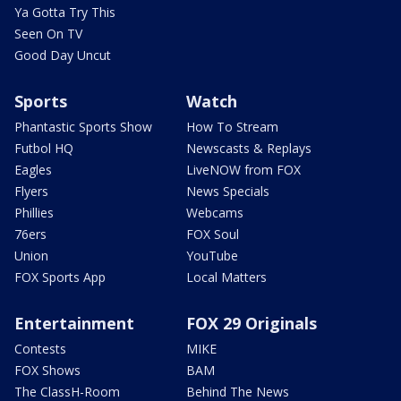
Ya Gotta Try This
Seen On TV
Good Day Uncut
Sports
Watch
Phantastic Sports Show
How To Stream
Futbol HQ
Newscasts & Replays
Eagles
LiveNOW from FOX
Flyers
News Specials
Phillies
Webcams
76ers
FOX Soul
Union
YouTube
FOX Sports App
Local Matters
Entertainment
FOX 29 Originals
Contests
MIKE
FOX Shows
BAM
The ClassH-Room
Behind The News