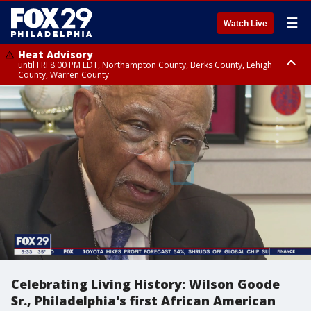
☰
Watch Live
Heat Advisory
until FRI 8:00 PM EDT, Northampton County, Berks County, Lehigh
County, Warren County
Heat Advisory
until SAT 8:00 PM EDT, Eastern Chester County, Western Chester County,
Eastern Montgomery County, Upper Bucks County, Philadelphia County,
Western Montgomery County, Delaware County, Lower Bucks County,
Somerset County, Southeastern Burlington County, Hunterdon County,
Camden County, Gloucester County, Northwestern Burlington County,
Mercer County, Ocean County, New Castle County
Celebrating Living History: Wilson Goode
Sr., Philadelphia's first African American