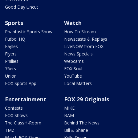
Good Day Uncut
Sports
Watch
Phantastic Sports Show
How To Stream
Futbol HQ
Newscasts & Replays
Eagles
LiveNOW from FOX
Flyers
News Specials
Phillies
Webcams
76ers
FOX Soul
Union
YouTube
FOX Sports App
Local Matters
Entertainment
FOX 29 Originals
Contests
MIKE
FOX Shows
BAM
The ClassH-Room
Behind The News
TMZ
Bill & Shane
Watch FOX Shows
Kelly Drives