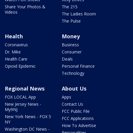
Share Your Photos &
The 215
Videos
The Ladies Room
The Pulse
Health
Money
Coronavirus
Business
Dr. Mike
Consumer
Health Care
Deals
Opioid Epidemic
Personal Finance
Technology
Regional News
About Us
FOX LOCAL App
Apps
New Jersey News -
Contact Us
My9NJ
FCC Public File
New York News - FOX 5
FCC Applications
NY
How To Advertise
Washington DC News -
Personalities