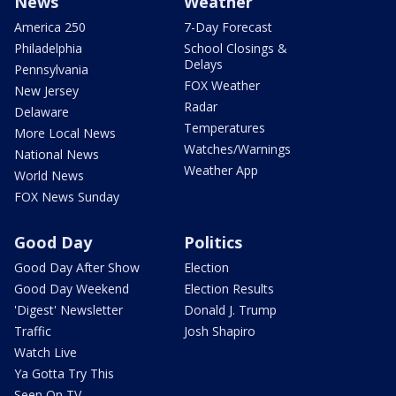
News
Weather
America 250
7-Day Forecast
Philadelphia
School Closings &
Delays
Pennsylvania
FOX Weather
New Jersey
Radar
Delaware
Temperatures
More Local News
Watches/Warnings
National News
Weather App
World News
FOX News Sunday
Good Day
Politics
Good Day After Show
Election
Good Day Weekend
Election Results
'Digest' Newsletter
Donald J. Trump
Traffic
Josh Shapiro
Watch Live
Ya Gotta Try This
Seen On TV