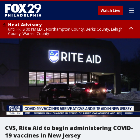
☰
Watch Live
Heat Advisory
until FRI 8:00 PM EDT, Northampton County, Berks County, Lehigh
County, Warren County
Heat Advisory
until SAT 8:00 PM EDT, Eastern Chester County, Western Chester County,
Eastern Montgomery County, Upper Bucks County, Philadelphia County,
Western Montgomery County, Delaware County, Lower Bucks County,
Somerset County, Southeastern Burlington County, Hunterdon County,
Camden County, Gloucester County, Northwestern Burlington County,
Mercer County, Ocean County, New Castle County
CVS, Rite Aid to begin administering COVID-
19 vaccines in New Jersey