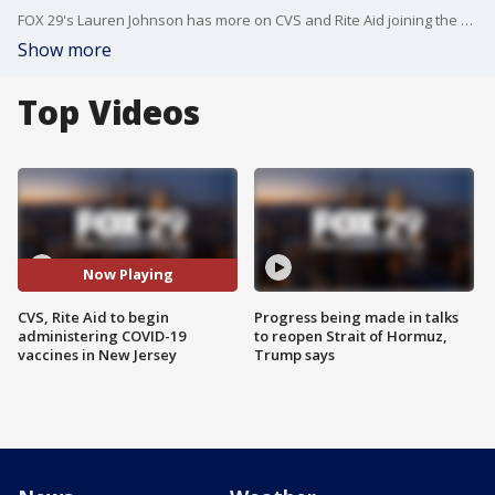
FOX 29's Lauren Johnson has more on CVS and Rite Aid joining the fight to help administer vaccines in New Jersey.
Show more
Top Videos
Now Playing
CVS, Rite Aid to begin
Progress being made in talks
administering COVID-19
to reopen Strait of Hormuz,
vaccines in New Jersey
Trump says