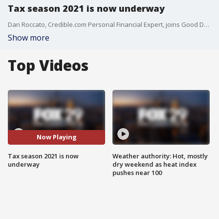
Tax season 2021 is now underway
Dan Roccato, Credible.com Personal Financial Expert, joins Good Day Philadelphia to discuss tax season 2021.
Show more
Top Videos
Now Playing
Tax season 2021 is now
Weather authority: Hot, mostly
underway
dry weekend as heat index
pushes near 100