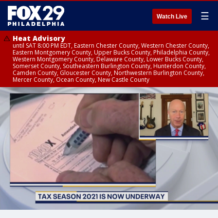
☰
Watch Live
Heat Advisory
until SAT 8:00 PM EDT, Eastern Chester County, Western Chester County,
Eastern Montgomery County, Upper Bucks County, Philadelphia County,
Western Montgomery County, Delaware County, Lower Bucks County,
Somerset County, Southeastern Burlington County, Hunterdon County,
Camden County, Gloucester County, Northwestern Burlington County,
Mercer County, Ocean County, New Castle County