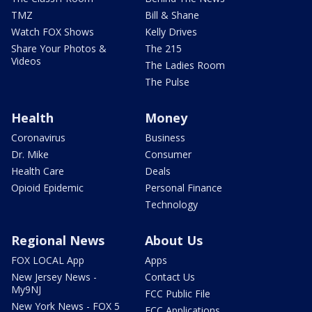
TMZ
Bill & Shane
Watch FOX Shows
Kelly Drives
Share Your Photos &
The 215
Videos
The Ladies Room
The Pulse
Health
Money
Coronavirus
Business
Dr. Mike
Consumer
Health Care
Deals
Opioid Epidemic
Personal Finance
Technology
Regional News
About Us
FOX LOCAL App
Apps
New Jersey News -
Contact Us
My9NJ
FCC Public File
New York News - FOX 5
FCC Applications