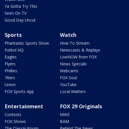
Ya Gotta Try This
Seen On TV
Good Day Uncut
Sports
Watch
Phantastic Sports Show
How To Stream
Futbol HQ
Newscasts & Replays
Eagles
LiveNOW from FOX
Flyers
News Specials
Phillies
Webcams
76ers
FOX Soul
Union
YouTube
FOX Sports App
Local Matters
Entertainment
FOX 29 Originals
Contests
MIKE
FOX Shows
BAM
The ClassH-Room
Behind The News