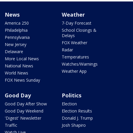
News
Weather
America 250
7-Day Forecast
Philadelphia
School Closings &
Delays
Pennsylvania
FOX Weather
New Jersey
Radar
Delaware
Temperatures
More Local News
Watches/Warnings
National News
Weather App
World News
FOX News Sunday
Good Day
Politics
Good Day After Show
Election
Good Day Weekend
Election Results
'Digest' Newsletter
Donald J. Trump
Traffic
Josh Shapiro
Watch Live