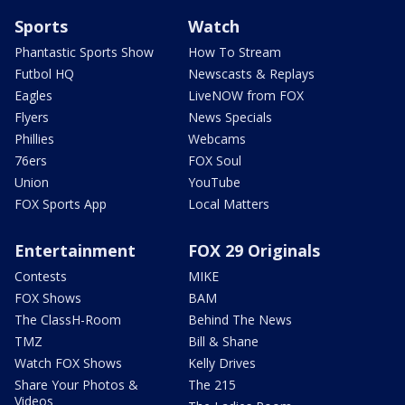
Sports
Watch
Phantastic Sports Show
How To Stream
Futbol HQ
Newscasts & Replays
Eagles
LiveNOW from FOX
Flyers
News Specials
Phillies
Webcams
76ers
FOX Soul
Union
YouTube
FOX Sports App
Local Matters
Entertainment
FOX 29 Originals
Contests
MIKE
FOX Shows
BAM
The ClassH-Room
Behind The News
TMZ
Bill & Shane
Watch FOX Shows
Kelly Drives
Share Your Photos &
The 215
Videos