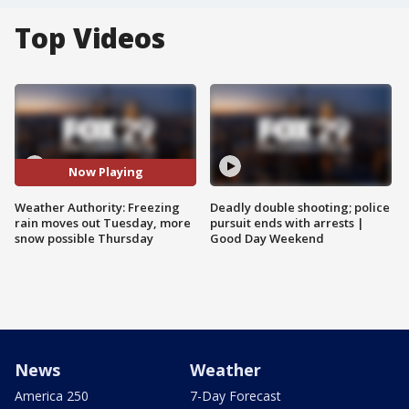
Top Videos
Now Playing
Weather Authority: Freezing
Deadly double shooting; police
rain moves out Tuesday, more
pursuit ends with arrests |
snow possible Thursday
Good Day Weekend
News
Weather
America 250
7-Day Forecast