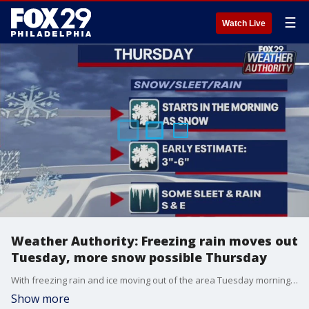
☰
Watch Live
Weather Authority: Freezing rain moves out
Tuesday, more snow possible Thursday
With freezing rain and ice moving out of the area Tuesday morning temperatures will rebound for most of the region with highs reaching 50 degrees.
Show more