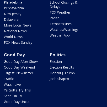
Philadelphia
School Closings &
Delays
Pennsylvania
FOX Weather
New Jersey
Radar
Delaware
Temperatures
More Local News
Watches/Warnings
National News
Weather App
World News
FOX News Sunday
Good Day
Politics
Good Day After Show
Election
Good Day Weekend
Election Results
'Digest' Newsletter
Donald J. Trump
Traffic
Josh Shapiro
Watch Live
Ya Gotta Try This
Seen On TV
Good Day Uncut