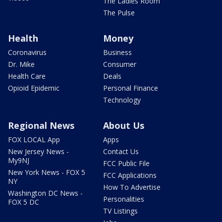
The Ladies Room
The Pulse
Health
Money
Coronavirus
Business
Dr. Mike
Consumer
Health Care
Deals
Opioid Epidemic
Personal Finance
Technology
Regional News
About Us
FOX LOCAL App
Apps
New Jersey News -
Contact Us
My9NJ
FCC Public File
New York News - FOX 5
FCC Applications
NY
How To Advertise
Washington DC News -
Personalities
FOX 5 DC
TV Listings