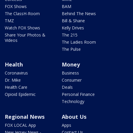
FOX Shows
BAM
The ClassH-Room
Behind The News
TMZ
Bill & Shane
Watch FOX Shows
Kelly Drives
Share Your Photos &
The 215
Videos
The Ladies Room
The Pulse
Health
Money
Coronavirus
Business
Dr. Mike
Consumer
Health Care
Deals
Opioid Epidemic
Personal Finance
Technology
Regional News
About Us
FOX LOCAL App
Apps
New Jersey News -
Contact Us