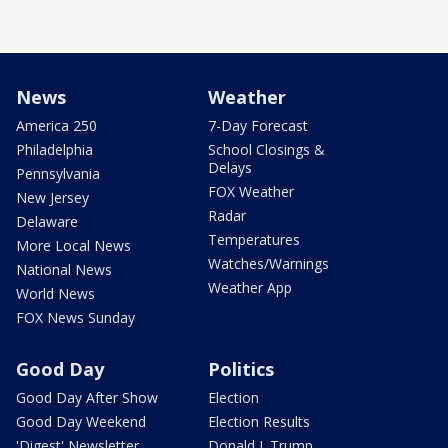
News
Weather
America 250
7-Day Forecast
Philadelphia
School Closings &
Delays
Pennsylvania
FOX Weather
New Jersey
Radar
Delaware
Temperatures
More Local News
Watches/Warnings
National News
Weather App
World News
FOX News Sunday
Good Day
Politics
Good Day After Show
Election
Good Day Weekend
Election Results
'Digest' Newsletter
Donald J. Trump