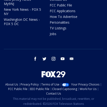
My9NJ
FCC Public File
New York News - FOX 5
FCC Applications
NY
How To Advertise
Washington DC News -
Personalities
FOX 5 DC
TV Listings
Jobs
facebook
twitter
instagram
youtube
email
About Us
Privacy Policy
Terms of Use
Your Privacy Choices
FCC Public File
EEO Public File
Closed Captioning
Work For Us
Contact Us
This material may not be published, broadcast, rewritten, or
redistributed. ©2026 FOX Television Stations