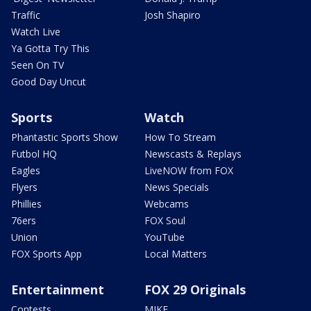
Traffic
Josh Shapiro
Watch Live
Ya Gotta Try This
Seen On TV
Good Day Uncut
Sports
Watch
Phantastic Sports Show
How To Stream
Futbol HQ
Newscasts & Replays
Eagles
LiveNOW from FOX
Flyers
News Specials
Phillies
Webcams
76ers
FOX Soul
Union
YouTube
FOX Sports App
Local Matters
Entertainment
FOX 29 Originals
Contests
MIKE