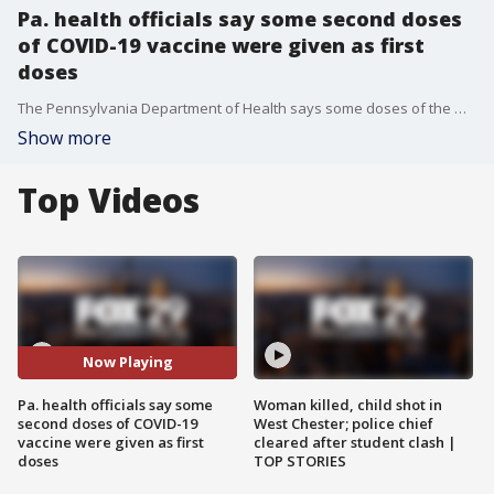
Pa. health officials say some second doses
of COVID-19 vaccine were given as first
doses
The Pennsylvania Department of Health says some doses of the Moderna vaccine that were intended to be used as second doses, were instead administered to others as first doses.
Show more
Top Videos
Now Playing
Pa. health officials say some
Woman killed, child shot in
second doses of COVID-19
West Chester; police chief
vaccine were given as first
cleared after student clash |
doses
TOP STORIES