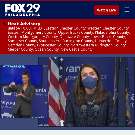
☰
Watch Live
Heat Advisory
until SAT 8:00 PM EDT, Eastern Chester County, Western Chester County,
Eastern Montgomery County, Upper Bucks County, Philadelphia County,
Western Montgomery County, Delaware County, Lower Bucks County,
Somerset County, Southeastern Burlington County, Hunterdon County,
Camden County, Gloucester County, Northwestern Burlington County,
Mercer County, Ocean County, New Castle County