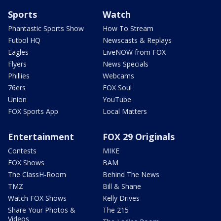
Sports
Watch
Phantastic Sports Show
How To Stream
Futbol HQ
Newscasts & Replays
Eagles
LiveNOW from FOX
Flyers
News Specials
Phillies
Webcams
76ers
FOX Soul
Union
YouTube
FOX Sports App
Local Matters
Entertainment
FOX 29 Originals
Contests
MIKE
FOX Shows
BAM
The ClassH-Room
Behind The News
TMZ
Bill & Shane
Watch FOX Shows
Kelly Drives
Share Your Photos &
The 215
Videos