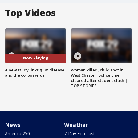
Top Videos
Now Playing
A new study links gum disease
Woman killed, child shot in
and the coronavirus
West Chester; police chief
cleared after student clash |
TOP STORIES
News
Weather
America 250
7-Day Forecast