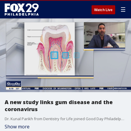
☰
Watch Live
A new study links gum disease and the
coronavirus
Dr. Kunal Parikh from Dentistry for Life joined Good Day Philadelphia as a new study was released linking gum disease to coronavirus patients.
Show more