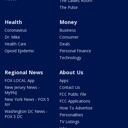
The Ladies Room
The Pulse
Health
Money
Coronavirus
Business
Dr. Mike
Consumer
Health Care
Deals
Opioid Epidemic
Personal Finance
Technology
Regional News
About Us
FOX LOCAL App
Apps
New Jersey News -
Contact Us
My9NJ
FCC Public File
New York News - FOX 5
FCC Applications
NY
How To Advertise
Washington DC News -
Personalities
FOX 5 DC
TV Listings