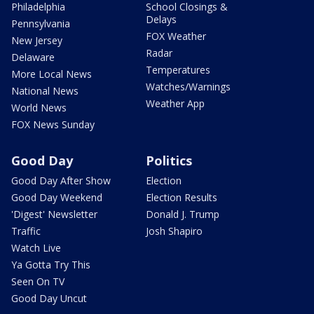
Philadelphia
School Closings &
Delays
Pennsylvania
FOX Weather
New Jersey
Radar
Delaware
Temperatures
More Local News
Watches/Warnings
National News
Weather App
World News
FOX News Sunday
Good Day
Politics
Good Day After Show
Election
Good Day Weekend
Election Results
'Digest' Newsletter
Donald J. Trump
Traffic
Josh Shapiro
Watch Live
Ya Gotta Try This
Seen On TV
Good Day Uncut