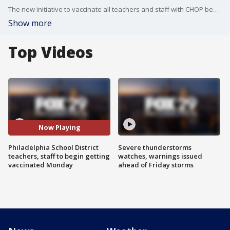
The new initiative to vaccinate all teachers and staff with CHOP begins Monday.
Show more
Top Videos
Now Playing
Philadelphia School District
Severe thunderstorms
teachers, staff to begin getting
watches, warnings issued
vaccinated Monday
ahead of Friday storms