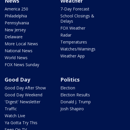
News
Weather
America 250
7-Day Forecast
Philadelphia
School Closings &
Delays
Pennsylvania
FOX Weather
New Jersey
Radar
Delaware
Temperatures
More Local News
Watches/Warnings
National News
Weather App
World News
FOX News Sunday
Good Day
Politics
Good Day After Show
Election
Good Day Weekend
Election Results
'Digest' Newsletter
Donald J. Trump
Traffic
Josh Shapiro
Watch Live
Ya Gotta Try This
Seen On TV