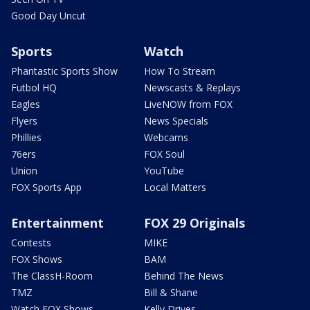
Good Day Uncut
Sports
Watch
Phantastic Sports Show
How To Stream
Futbol HQ
Newscasts & Replays
Eagles
LiveNOW from FOX
Flyers
News Specials
Phillies
Webcams
76ers
FOX Soul
Union
YouTube
FOX Sports App
Local Matters
Entertainment
FOX 29 Originals
Contests
MIKE
FOX Shows
BAM
The ClassH-Room
Behind The News
TMZ
Bill & Shane
Watch FOX Shows
Kelly Drives