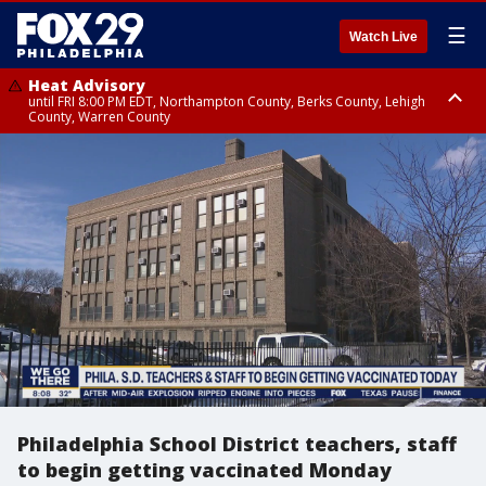
☰
Watch Live
Heat Advisory
until FRI 8:00 PM EDT, Northampton County, Berks County, Lehigh
County, Warren County
Heat Advisory
until SAT 8:00 PM EDT, Eastern Chester County, Western Chester County,
Eastern Montgomery County, Upper Bucks County, Philadelphia County,
Western Montgomery County, Delaware County, Lower Bucks County,
Somerset County, Southeastern Burlington County, Hunterdon County,
Camden County, Gloucester County, Northwestern Burlington County,
Mercer County, Ocean County, New Castle County
Philadelphia School District teachers, staff
to begin getting vaccinated Monday