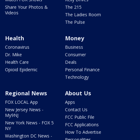
Share Your Photos &
The 215
Videos
The Ladies Room
The Pulse
Health
Money
Coronavirus
Business
Dr. Mike
Consumer
Health Care
Deals
Opioid Epidemic
Personal Finance
Technology
Regional News
About Us
FOX LOCAL App
Apps
New Jersey News -
Contact Us
My9NJ
FCC Public File
New York News - FOX 5
FCC Applications
NY
How To Advertise
Washington DC News -
Personalities