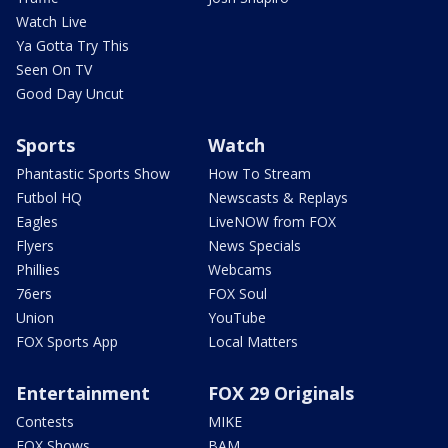
Watch Live
Ya Gotta Try This
Seen On TV
Good Day Uncut
Sports
Watch
Phantastic Sports Show
How To Stream
Futbol HQ
Newscasts & Replays
Eagles
LiveNOW from FOX
Flyers
News Specials
Phillies
Webcams
76ers
FOX Soul
Union
YouTube
FOX Sports App
Local Matters
Entertainment
FOX 29 Originals
Contests
MIKE
FOX Shows
BAM