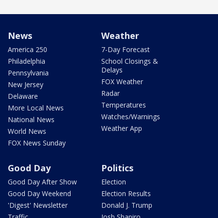
News
Weather
America 250
7-Day Forecast
Philadelphia
School Closings &
Delays
Pennsylvania
FOX Weather
New Jersey
Radar
Delaware
Temperatures
More Local News
Watches/Warnings
National News
Weather App
World News
FOX News Sunday
Good Day
Politics
Good Day After Show
Election
Good Day Weekend
Election Results
'Digest' Newsletter
Donald J. Trump
Traffic
Josh Shapiro