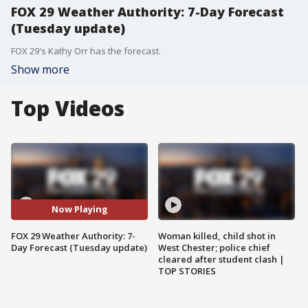
FOX 29 Weather Authority: 7-Day Forecast
(Tuesday update)
FOX 29's Kathy Orr has the forecast.
Show more
Top Videos
Now Playing
FOX 29 Weather Authority: 7-
Woman killed, child shot in
Day Forecast (Tuesday update)
West Chester; police chief
cleared after student clash |
TOP STORIES