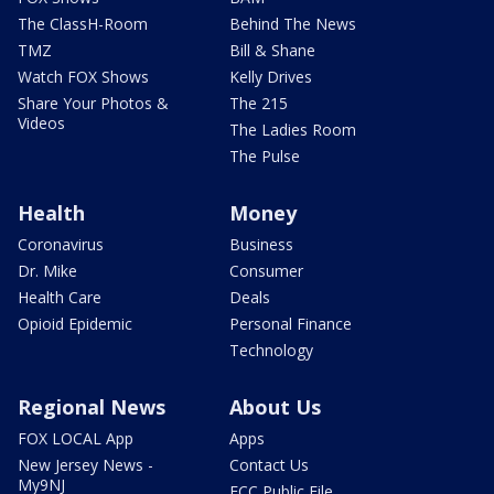
The ClassH-Room
Behind The News
TMZ
Bill & Shane
Watch FOX Shows
Kelly Drives
Share Your Photos &
The 215
Videos
The Ladies Room
The Pulse
Health
Money
Coronavirus
Business
Dr. Mike
Consumer
Health Care
Deals
Opioid Epidemic
Personal Finance
Technology
Regional News
About Us
FOX LOCAL App
Apps
New Jersey News -
Contact Us
My9NJ
FCC Public File