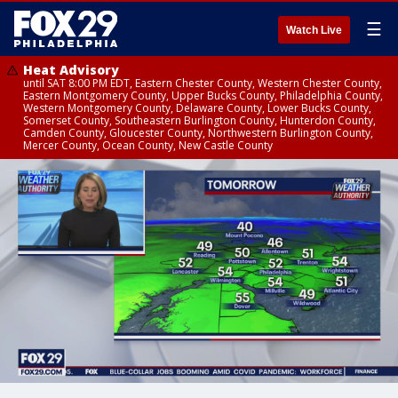
☰
Watch Live
Heat Advisory
until SAT 8:00 PM EDT, Eastern Chester County, Western Chester County,
Eastern Montgomery County, Upper Bucks County, Philadelphia County,
Western Montgomery County, Delaware County, Lower Bucks County,
Somerset County, Southeastern Burlington County, Hunterdon County,
Camden County, Gloucester County, Northwestern Burlington County,
Mercer County, Ocean County, New Castle County